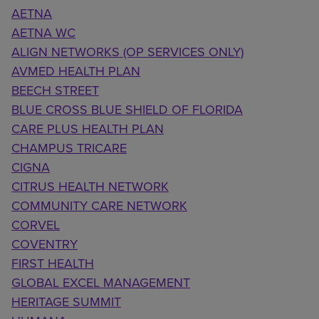
AETNA
AETNA WC
ALIGN NETWORKS (OP SERVICES ONLY)
AVMED HEALTH PLAN
BEECH STREET
BLUE CROSS BLUE SHIELD OF FLORIDA
CARE PLUS HEALTH PLAN
CHAMPUS TRICARE
CIGNA
CITRUS HEALTH NETWORK
COMMUNITY CARE NETWORK
CORVEL
COVENTRY
FIRST HEALTH
GLOBAL EXCEL MANAGEMENT
HERITAGE SUMMIT