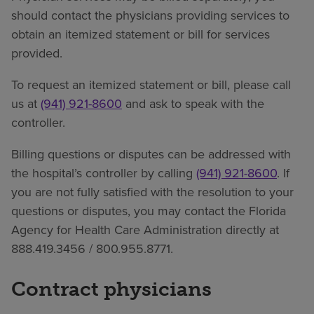
should contact the physicians providing services to
obtain an itemized statement or bill for services
provided.
To request an itemized statement or bill, please call
us at
(941) 921-8600
and ask to speak with the
controller.
Billing questions or disputes can be addressed with
the hospital’s controller by calling
(941) 921-8600
. If
you are not fully satisfied with the resolution to your
questions or disputes, you may contact the Florida
Agency for Health Care Administration directly at
888.419.3456 / 800.955.8771.
Contract physicians