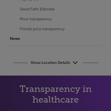
Find a location
Good Faith Estimate
Price transparency
Investors
Florida price transparency
Careers
News
Pay my bill
Show Location Details
Transparency in
healthcare