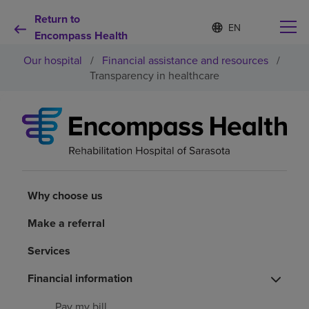
Return to
S
Language
e
Encompass Health
list
l
collapsed
Our hospital
/
Financial assistance and resources
/
e
c
Transparency in healthcare
t
e
d
Why choose us
l
a
n
Rehabilitation services
g
u
a
Why choose us
Patients and caregivers
g
e
Make a referral
Health resources
Services
Financial information
About us
Pay my bill