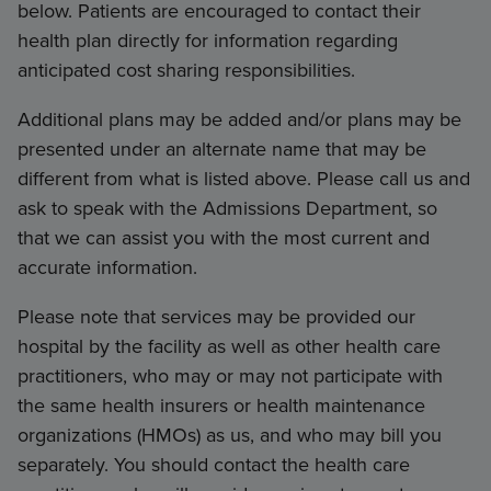
below. Patients are encouraged to contact their
health plan directly for information regarding
anticipated cost sharing responsibilities.
Additional plans may be added and/or plans may be
presented under an alternate name that may be
different from what is listed above. Please call us and
ask to speak with the Admissions Department, so
that we can assist you with the most current and
accurate information.
Please note that services may be provided our
hospital by the facility as well as other health care
practitioners, who may or may not participate with
the same health insurers or health maintenance
organizations (HMOs) as us, and who may bill you
separately. You should contact the health care