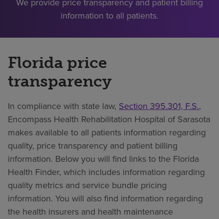
We provide price transparency and patient billing
information to all patients.
Florida price
transparency
In compliance with state law,
Section 395.301, F.S.
,
Encompass Health Rehabilitation Hospital of Sarasota
makes available to all patients information regarding
quality, price transparency and patient billing
information. Below you will find links to the Florida
Health Finder, which includes information regarding
quality metrics and service bundle pricing
information. You will also find information regarding
the health insurers and health maintenance