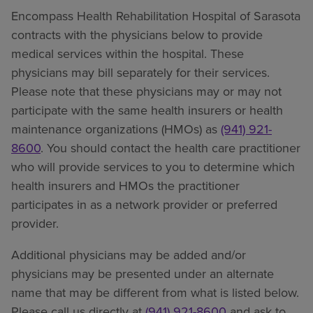
Encompass Health Rehabilitation Hospital of Sarasota
contracts with the physicians below to provide
medical services within the hospital. These
physicians may bill separately for their services.
Please note that these physicians may or may not
participate with the same health insurers or health
maintenance organizations (HMOs) as
(941) 921-
8600
. You should contact the health care practitioner
who will provide services to you to determine which
health insurers and HMOs the practitioner
participates in as a network provider or preferred
provider.
Additional physicians may be added and/or
physicians may be presented under an alternate
name that may be different from what is listed below.
Please call us directly at
(941) 921-8600
and ask to