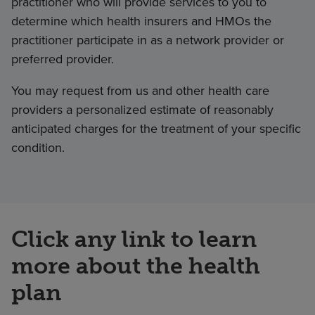
practitioner who will provide services to you to
determine which health insurers and HMOs the
practitioner participate in as a network provider or
preferred provider.
You may request from us and other health care
providers a personalized estimate of reasonably
anticipated charges for the treatment of your specific
condition.
Click any link to learn
more about the health
plan