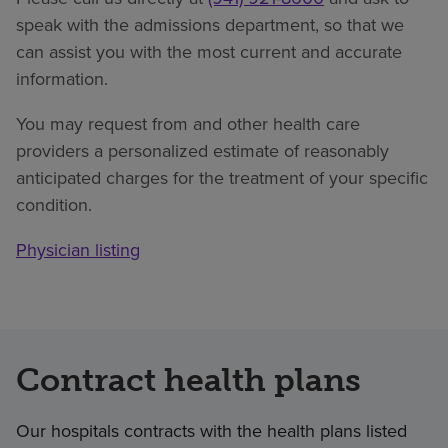
speak with the admissions department, so that we
can assist you with the most current and accurate
information.
You may request from and other health care
providers a personalized estimate of reasonably
anticipated charges for the treatment of your specific
condition.
Physician listing
Contract health plans
Our hospitals contracts with the health plans listed