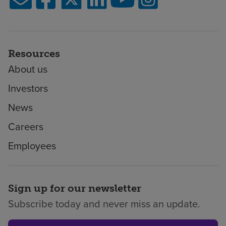
Resources
About us
Investors
News
Careers
Employees
Sign up for our newsletter
Subscribe today and never miss an update.