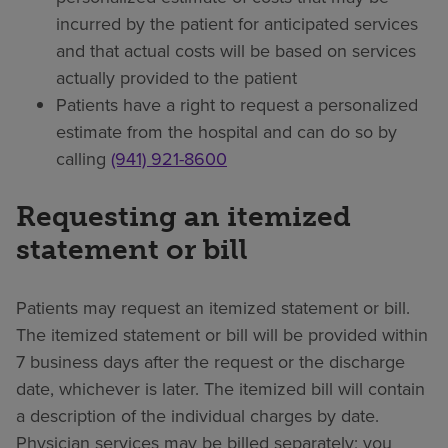
incurred by the patient for anticipated services
and that actual costs will be based on services
actually provided to the patient
Patients have a right to request a personalized
estimate from the hospital and can do so by
calling
(941) 921-8600
Requesting an itemized
statement or bill
Patients may request an itemized statement or bill.
The itemized statement or bill will be provided within
7 business days after the request or the discharge
date, whichever is later. The itemized bill will contain
a description of the individual charges by date.
Physician services may be billed separately; you