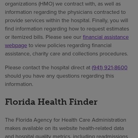
organizations (HMO) we contract with, as well as
information regarding the physicians contracted to
provide services within the hospital. Finally, you will
find information regarding how to request estimates
or itemized bills. Please see our
financial assistance
webpage
to view policies regarding financial
assistance, charity care and collections procedures.
Please contact the hospital direct at
(941) 921-8600
should you have any questions regarding this
information.
Florida Health Finder
The Florida Agency for Health Care Administration
makes available on its website health-related data
and hospital quality metrics, including readmissions