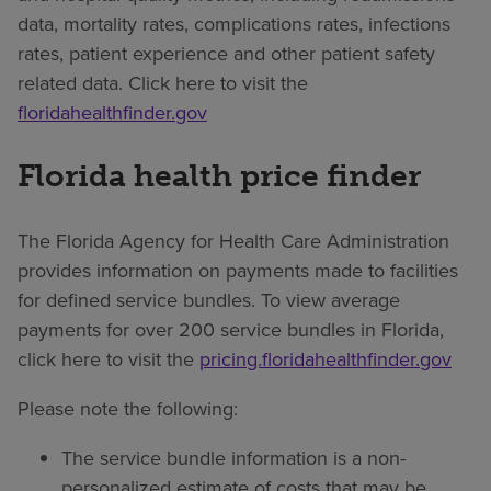
data, mortality rates, complications rates, infections
rates, patient experience and other patient safety
related data. Click here to visit the
floridahealthfinder.gov
Florida health price finder
The Florida Agency for Health Care Administration
provides information on payments made to facilities
for defined service bundles. To view average
payments for over 200 service bundles in Florida,
click here to visit the
pricing.floridahealthfinder.gov
Please note the following:
The service bundle information is a non-
personalized estimate of costs that may be