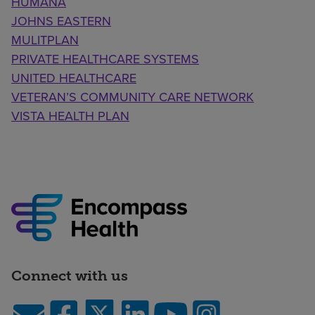
HUMANA
JOHNS EASTERN
MULITPLAN
PRIVATE HEALTHCARE SYSTEMS
UNITED HEALTHCARE
VETERAN’S COMMUNITY CARE NETWORK
VISTA HEALTH PLAN
Connect with us