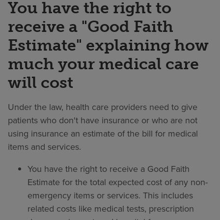
You have the right to
receive a "Good Faith
Estimate" explaining how
much your medical care
will cost
Under the law, health care providers need to give
patients who don't have insurance or who are not
using insurance an estimate of the bill for medical
items and services.
You have the right to receive a Good Faith
Estimate for the total expected cost of any non-
emergency items or services. This includes
related costs like medical tests, prescription