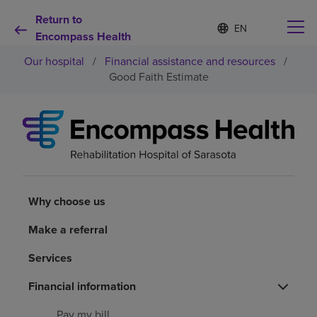
Return to
Language
S
e
Encompass Health
list
l
collapsed
Our hospital
/
Financial assistance and resources
/
e
c
Good Faith Estimate
t
e
d
Why choose us
l
a
n
Rehabilitation services
g
u
a
Why choose us
Patients and caregivers
g
e
Make a referral
Health resources
Services
About us
Financial information
Pay my bill