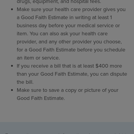
drugs, equipment, and hospital fees.
Make sure your health care provider gives you
a Good Faith Estimate in writing at least 1
business day before your medical service or
item. You can also ask your health care
provider, and any other provider you choose,
for a Good Faith Estimate before you schedule
an item or service.
If you receive a bill that is at least $400 more
than your Good Faith Estimate, you can dispute
the bill.
Make sure to save a copy or picture of your
Good Faith Estimate.