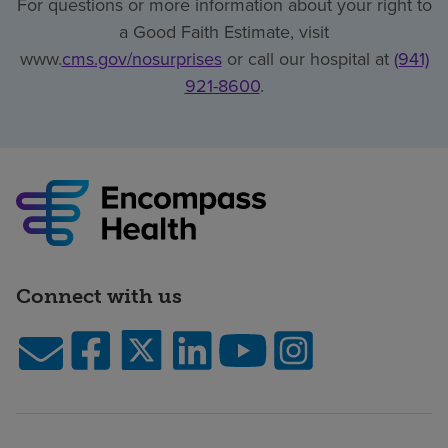
For questions or more information about your right to
a Good Faith Estimate, visit
www.
cms.gov/nosurprises
or call our hospital at
(941)
921-8600
.
Connect with us