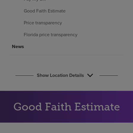
Find a location
Good Faith Estimate
Price transparency
Investors
Florida price transparency
Careers
News
Pay my bill
Show Location Details
Good Faith Estimate