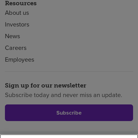
Resources
About us
Investors
News
Careers
Employees
Sign up for our newsletter
Subscribe today and never miss an update.
Subscribe