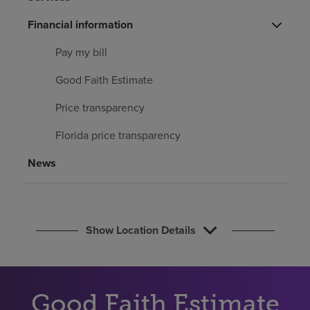
Find a location
Financial information
Pay my bill
Investors
Good Faith Estimate
Careers
Price transparency
Pay my bill
Florida price transparency
News
Show Location Details
Good Faith Estimate