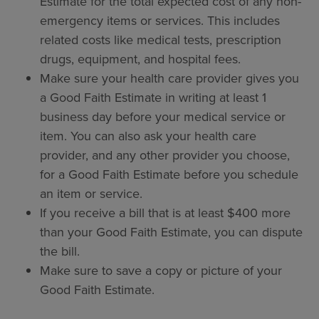
Estimate for the total expected cost of any non-
emergency items or services. This includes
related costs like medical tests, prescription
drugs, equipment, and hospital fees.
Make sure your health care provider gives you
a Good Faith Estimate in writing at least 1
business day before your medical service or
item. You can also ask your health care
provider, and any other provider you choose,
for a Good Faith Estimate before you schedule
an item or service.
If you receive a bill that is at least $400 more
than your Good Faith Estimate, you can dispute
the bill.
Make sure to save a copy or picture of your
Good Faith Estimate.