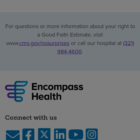
For questions or more information about your right to
a Good Faith Estimate, visit
www.
cms.gov/nosurprises
or call our hospital at
(321)
984-4600
.
Connect with us