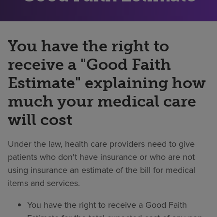
You have the right to
receive a "Good Faith
Estimate" explaining how
much your medical care
will cost
Under the law, health care providers need to give
patients who don't have insurance or who are not
using insurance an estimate of the bill for medical
items and services.
You have the right to receive a Good Faith