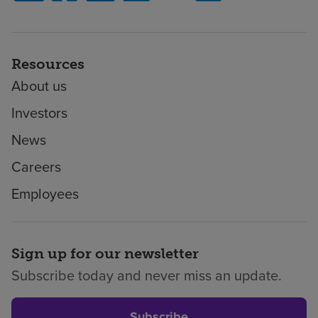
Resources
About us
Investors
News
Careers
Employees
Sign up for our newsletter
Subscribe today and never miss an update.
Subscribe