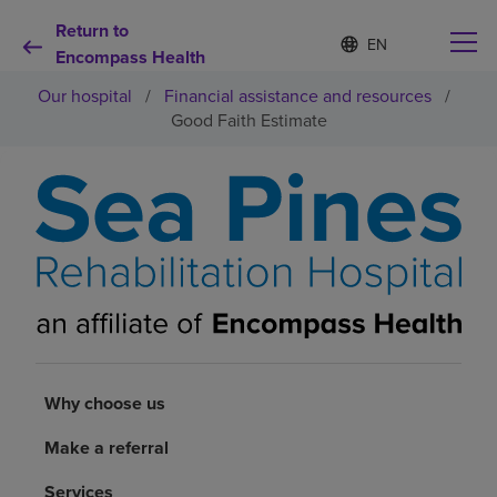
Return to
Language
S
e
Encompass Health
list
l
collapsed
Our hospital
/
Financial assistance and resources
/
e
c
Good Faith Estimate
t
e
d
Why choose us
l
a
n
Rehabilitation services
g
u
a
Patients and caregivers
g
e
Health resources
Why choose us
About us
Make a referral
Services