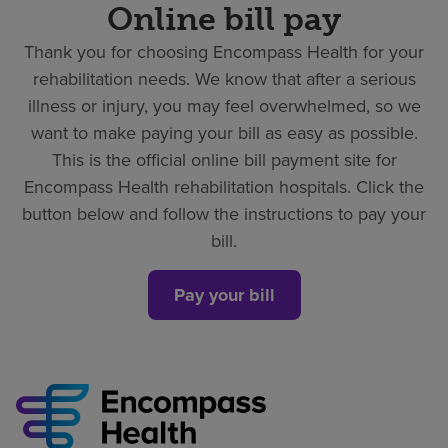
Online bill pay
Thank you for choosing Encompass Health for your
rehabilitation needs. We know that after a serious
illness or injury, you may feel overwhelmed, so we
want to make paying your bill as easy as possible.
This is the official online bill payment site for
Encompass Health rehabilitation hospitals. Click the
button below and follow the instructions to pay your
bill.
Pay your bill