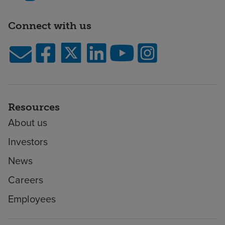
Connect with us
Resources
About us
Investors
News
Careers
Employees