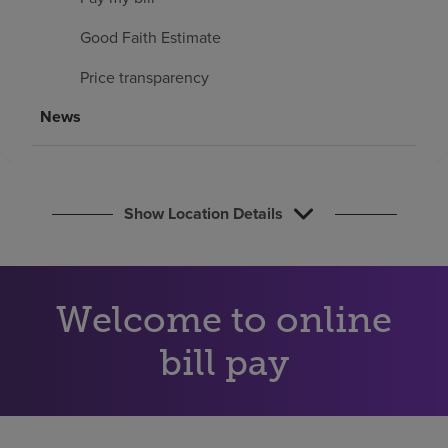
Find a location
Good Faith Estimate
Price transparency
Investors
News
Careers
Pay my bill
Show Location Details
Welcome to online
bill pay