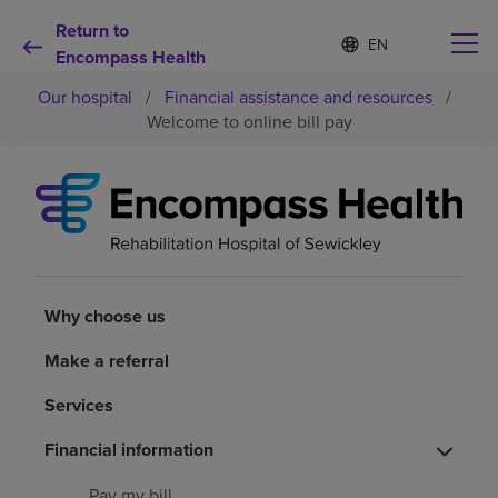
Return to
S
Language
e
Encompass Health
list
l
collapsed
Our hospital
/
Financial assistance and resources
/
e
c
Welcome to online bill pay
t
e
d
Why choose us
l
a
n
Rehabilitation services
g
u
a
Why choose us
Patients and caregivers
g
e
Make a referral
Health resources
Services
About us
Financial information
Pay my bill