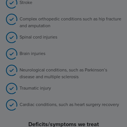
Stroke
Complex orthopedic conditions such as hip fracture
and amputation
Spinal cord injuries
Brain injuries
Neurological conditions, such as Parkinson’s
disease and multiple sclerosis
Traumatic injury
Cardiac conditions, such as heart surgery recovery
Deficits/symptoms we treat