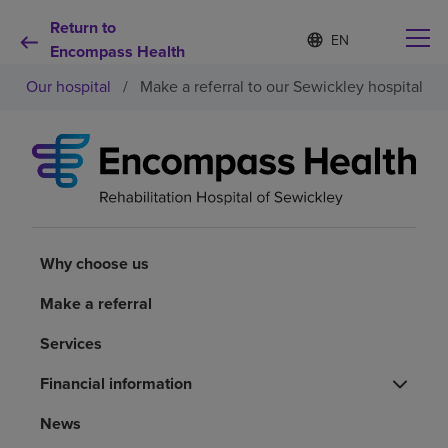
Return to
Language
S
e
Encompass Health
list
l
collapsed
Our hospital
/
Make a referral to our Sewickley hospital
e
c
t
e
d
Why choose us
l
a
n
Rehabilitation services
g
u
Why choose us
a
Patients and caregivers
g
Make a referral
e
Services
Health resources
Financial information
About us
News