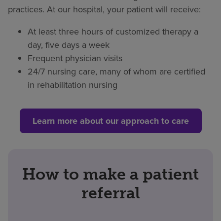
practices. At our hospital, your patient will receive:
At least three hours of customized therapy a
day, five days a week
Frequent physician visits
24/7 nursing care, many of whom are certified
in rehabilitation nursing
Learn more about our approach to care
How to make a patient
referral