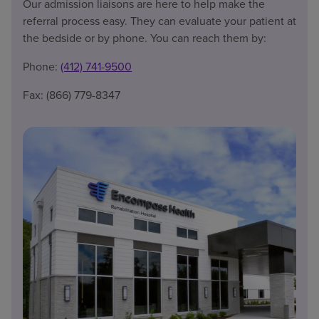
Our admission liaisons are here to help make the
referral process easy. They can evaluate your patient at
the bedside or by phone. You can reach them by:
Phone:
(412) 741-9500
Fax: (866) 779-8347