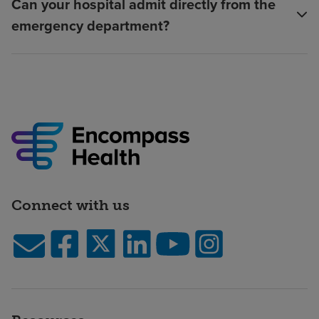
Can your hospital admit directly from the
emergency department?
Connect with us