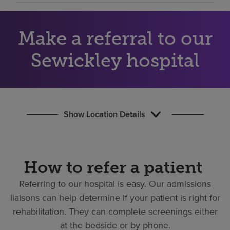
Find a location
Make a referral to our
Investors
Sewickley hospital
Careers
Pay my bill
Show Location Details
How to refer a patient
Referring to our hospital is easy.
Our admissions
liaisons can help determine if your patient is right for
rehabilitation. They can complete screenings either
at the bedside or by phone.