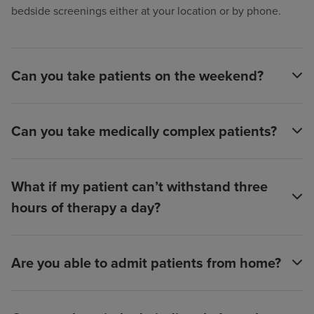
bedside screenings either at your location or by phone.
Can you take patients on the weekend?
Can you take medically complex patients?
What if my patient can’t withstand three
hours of therapy a day?
Are you able to admit patients from home?