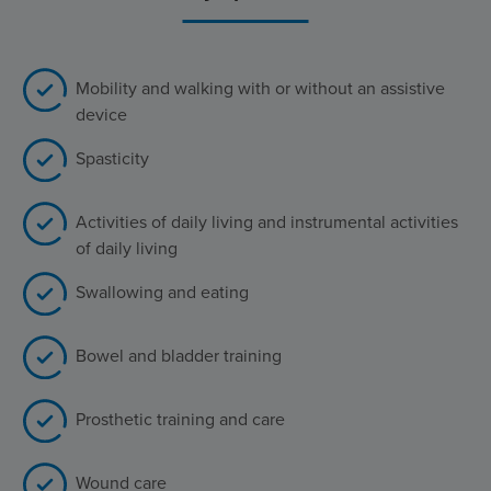
Mobility and walking with or without an assistive
device
Spasticity
Activities of daily living and instrumental activities
of daily living
Swallowing and eating
Bowel and bladder training
Prosthetic training and care
Wound care