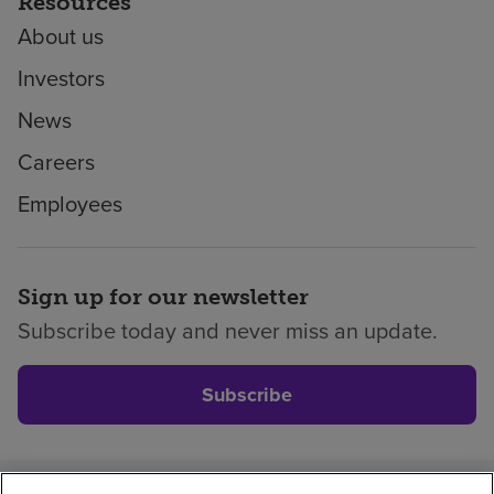
Resources
About us
Investors
News
Careers
Employees
Sign up for our newsletter
Subscribe today and never miss an update.
Subscribe