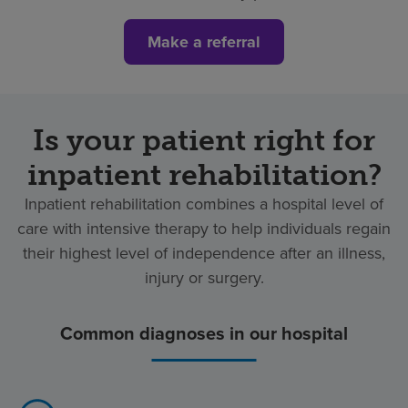
Make a referral
Is your patient right for
inpatient rehabilitation?
Inpatient rehabilitation combines a hospital level of
care with intensive therapy to help individuals regain
their highest level of independence after an illness,
injury or surgery.
Common diagnoses in our hospital