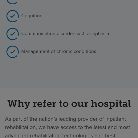
Cognition
Communication disorder such as aphasia
Management of chronic conditions
Why refer to our hospital
As part of the nation’s leading provider of inpatient
rehabilitation, we have access to the latest and most
advanced rehabilitation technologies and best