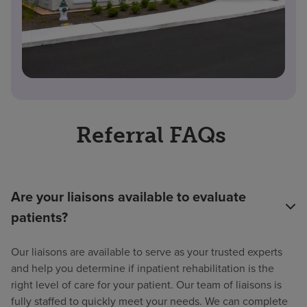
Referral FAQs
Are your liaisons available to evaluate
patients?
Our liaisons are available to serve as your trusted experts
and help you determine if inpatient rehabilitation is the
right level of care for your patient. Our team of liaisons is
fully staffed to quickly meet your needs. We can complete