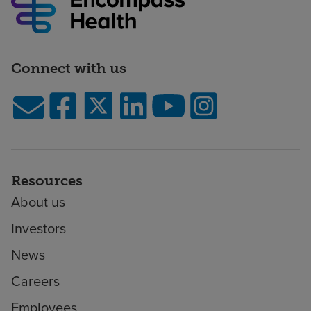
Connect with us
Resources
About us
Investors
News
Careers
Employees