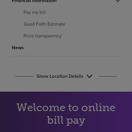
Financial information
Find a location
Pay my bill
Good Faith Estimate
Investors
Price transparency
Careers
News
Pay my bill
Show Location Details
Welcome to online
bill pay