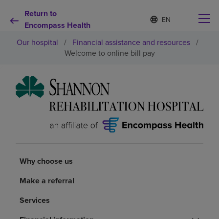
Return to
Language
S
e
Encompass Health
list
l
collapsed
Our hospital
/
Financial assistance and resources
/
e
c
Welcome to online bill pay
t
e
d
Why choose us
l
a
n
Rehabilitation services
g
u
a
Patients and caregivers
g
e
Why choose us
Health resources
Make a referral
About us
Services