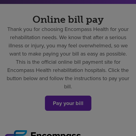
Online bill pay
Thank you for choosing Encompass Health for your
rehabilitation needs. We know that after a serious
illness or injury, you may feel overwhelmed, so we
want to make paying your bill as easy as possible.
This is the official online bill payment site for
Encompass Health rehabilitation hospitals. Click the
button below and follow the instructions to pay your
bill.
Pay your bill