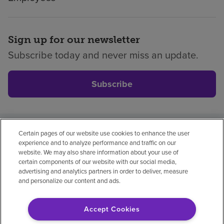
Sign up for our newsletter
Subscribe today and never miss an update.
Subscribe
Certain pages of our website use cookies to enhance the user
Privacy policy
Legal
No surprises
Accessibility
experience and to analyze performance and traffic on our
Non-English
Notice of non-discrimination
website. We may also share information about your use of
certain components of our website with our social media,
Vendor compliance
Price transparency
advertising and analytics partners in order to deliver, measure
and personalize our content and ads.
Accept Cookies
© 2026 Encompass Health Corporation