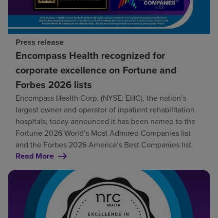
Press release
Encompass Health recognized for
corporate excellence on Fortune and
Forbes 2026 lists
Encompass Health Corp. (NYSE: EHC), the nation’s
largest owner and operator of inpatient rehabilitation
hospitals, today announced it has been named to the
Fortune 2026 World’s Most Admired Companies list
and the Forbes 2026 America’s Best Companies list.
Read More