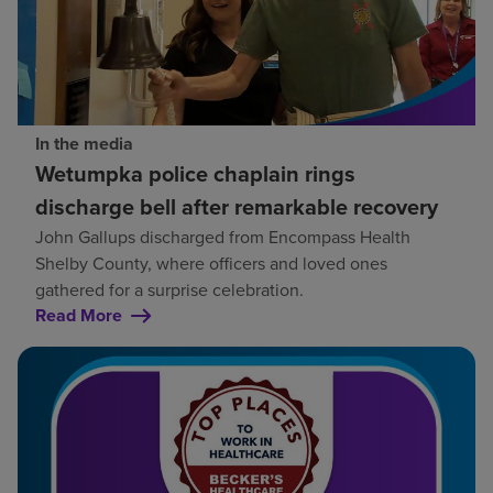
In the media
Wetumpka police chaplain rings
discharge bell after remarkable recovery
John Gallups discharged from Encompass Health
Shelby County, where officers and loved ones
gathered for a surprise celebration.
Read More