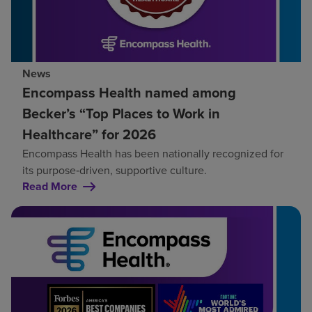
News
Encompass Health named among
Becker’s “Top Places to Work in
Healthcare” for 2026
Encompass Health has been nationally recognized for
its purpose‑driven, supportive culture.
Read More