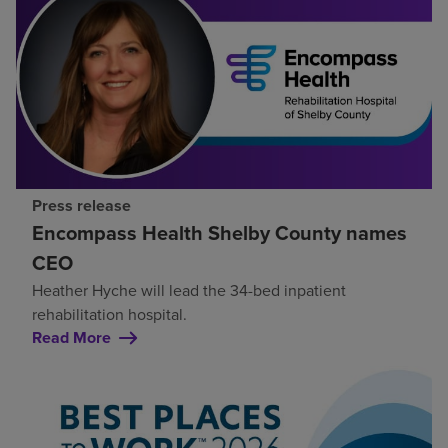
Press release
Encompass Health Shelby County names
CEO
Heather Hyche will lead the 34-bed inpatient
rehabilitation hospital.
Read More