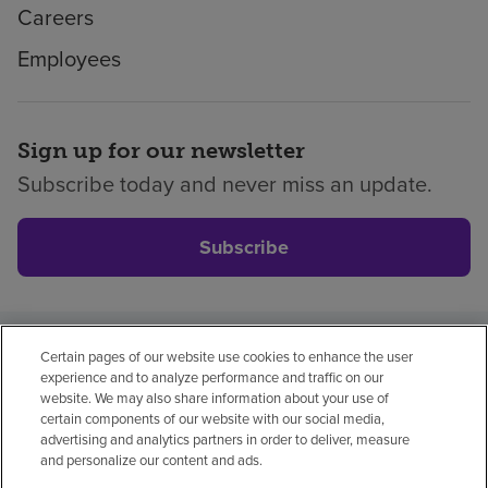
Careers
Employees
Sign up for our newsletter
Subscribe today and never miss an update.
Subscribe
Certain pages of our website use cookies to enhance the user
Privacy policy
Legal
No surprises
Accessibility
experience and to analyze performance and traffic on our
Non-English
Notice of non-discrimination
website. We may also share information about your use of
certain components of our website with our social media,
Vendor compliance
Price transparency
advertising and analytics partners in order to deliver, measure
and personalize our content and ads.