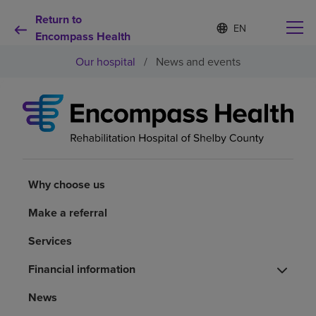
Return to
S
Language
e
Encompass Health
list
l
collapsed
Our hospital
/
News and events
e
c
t
e
d
Why choose us
l
a
n
Rehabilitation services
g
u
Why choose us
a
Patients and caregivers
g
Make a referral
e
Services
Health resources
Financial information
About us
News