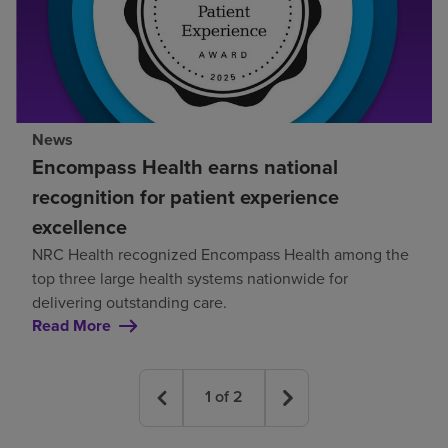
News
Encompass Health earns national
recognition for patient experience
excellence
NRC Health recognized Encompass Health among the
top three large health systems nationwide for
delivering outstanding care.
Read More
1
of
2