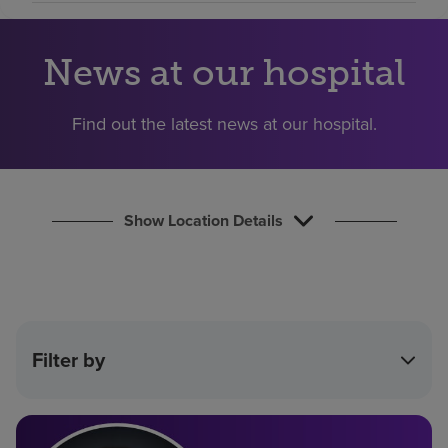
Find a location
News at our hospital
Investors
Find out the latest news at our hospital.
Careers
Pay my bill
Show Location Details
Filter by