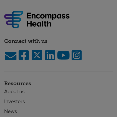
Connect with us
Resources
About us
Investors
News