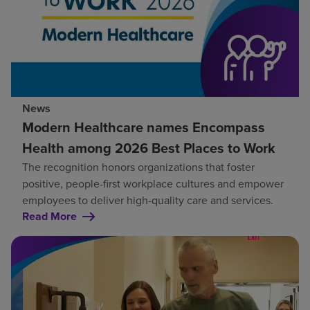
News
Modern Healthcare names Encompass
Health among 2026 Best Places to Work
The recognition honors organizations that foster
positive, people-first workplace cultures and empower
employees to deliver high-quality care and services.
Read More