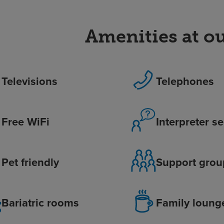
Amenities at ou
Televisions
Telephones
Free WiFi
Interpreter s
Pet friendly
Support grou
Bariatric rooms
Family loung