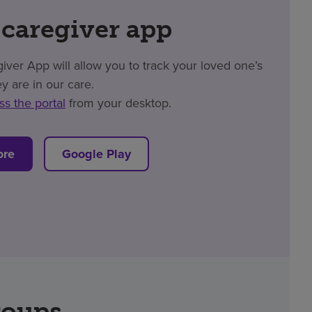
 caregiver app
er App will allow you to track your loved one’s
y are in our care.
ss the portal
from your desktop.
ore
Google Play
roups