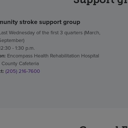
unity stroke support group
ast Wednesday of the first 3 quarters (March,
September)
2:30 - 1:30 p.m.
on:
Encompass Health Rehabilitation Hospital
 County Cafeteria
t:
(205) 216-7600