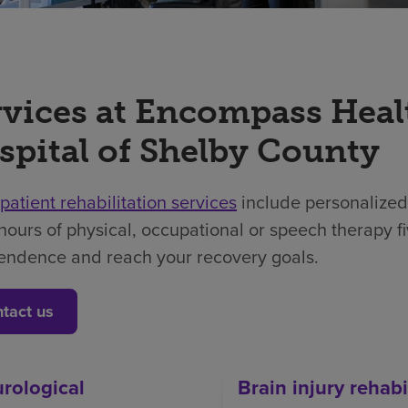
rvices at Encompass Heal
spital of Shelby County
npatient rehabilitation services
include personalized
hours of physical, occupational or speech therapy f
endence and reach your recovery goals.
tact us
rological
Brain injury rehabi