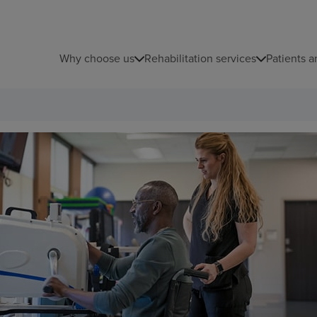
Why choose us
Rehabilitation services
Patients a