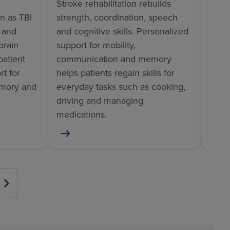
Stroke rehabilitation rebuilds
Ortho
wn as TBI
strength, coordination, speech
perso
l and
and cognitive skills. Personalized
train
brain
support for mobility,
tasks
patient
communication and memory
pain
t for
helps patients regain skills for
helps
mory and
everyday tasks such as cooking,
surge
driving and managing
or am
medications.