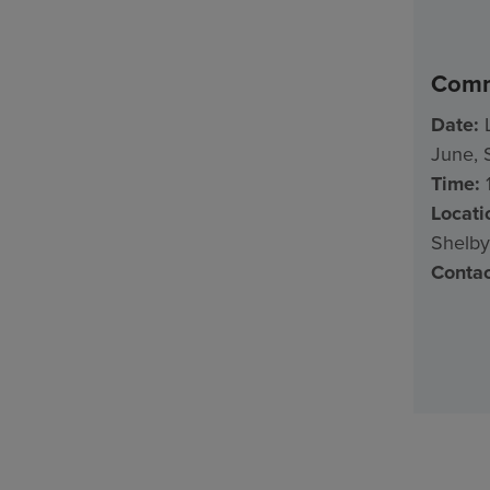
Comm
Date:
L
June, 
Time:
1
Locati
Shelby
Contac