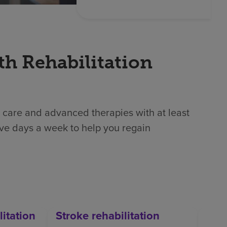
th Rehabilitation
 care and advanced therapies with at least
ive days a week to help you regain
litation
Stroke rehabilitation
Orth