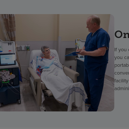
On
If you
you ca
portab
conven
facili
admini