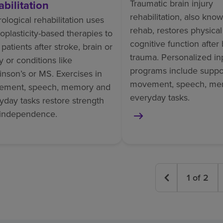
abilitation
Traumatic brain injury
rehabilitation, also kno
ological rehabilitation uses
rehab, restores physica
oplasticity-based therapies to
cognitive function after 
 patients after stroke, brain or
trauma. Personalized in
ry or conditions like
programs include suppor
inson’s or MS. Exercises in
movement, speech, me
ement, speech, memory and
everyday tasks.
yday tasks restore strength
independence.
1
of
2