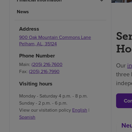
News
Address
Se
900 Oak Mountain Commons Lane
Pelham
,
AL
,
35124
Ho
Phone Number
Our
i
Main:
(205) 216-7600
Fax:
(205) 216-7990
three 
indep
Visiting hours
Monday - Saturday 4 p.m. - 8 p.m.
Con
Sunday - 2 p.m. - 6 p.m.
View our visitation policy
English
|
Spanish
Neu