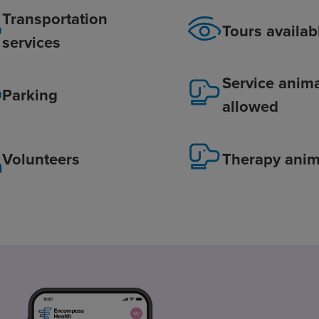
Transportation
Tours availab
services
Service anim
Parking
allowed
Volunteers
Therapy anim