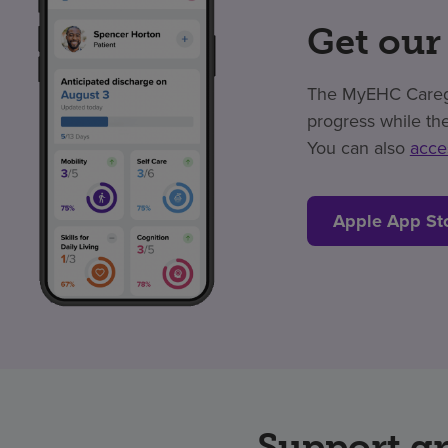
Get our
The MyEHC Caregiv
progress while the
You can also
acce
Apple App St
Support g