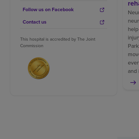
reh
Follow us on Facebook
Neur
neur
Contact us
help
inju
This hospital is accredited by The Joint
Park
Commission
mov
ever
and 