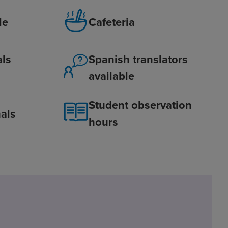
le
Cafeteria
als
Spanish translators
available
Student observation
als
hours