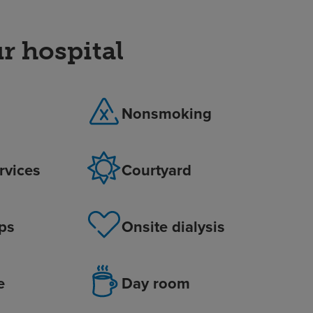
r hospital
Nonsmoking
ervices
Courtyard
ps
Onsite dialysis
e
Day room