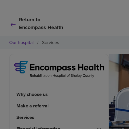
Return to
Encompass Health
Our hospital
/
Services
Why choose us
Make a referral
Services
Financial information