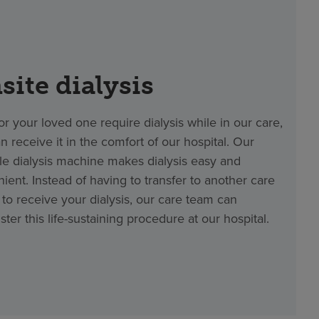
site dialysis
 or your loved one require dialysis while in our care,
n receive it in the comfort of our hospital. Our
le dialysis machine makes dialysis easy and
ient. Instead of having to transfer to another care
ty to receive your dialysis, our care team can
ster this life-sustaining procedure at our hospital.