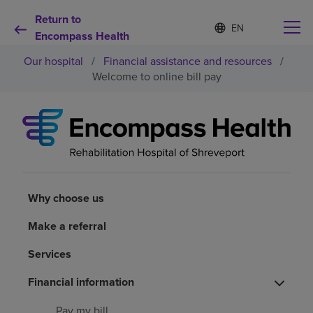
Return to
S
Language
e
Encompass Health
list
l
collapsed
Our hospital
/
Financial assistance and resources
/
e
c
Welcome to online bill pay
t
e
d
Why choose us
l
a
n
Rehabilitation services
g
u
a
Why choose us
Patients and caregivers
g
e
Make a referral
Health resources
Services
Financial information
About us
Pay my bill