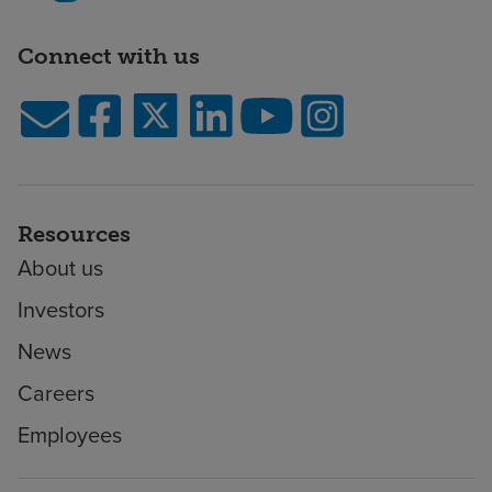
Connect with us
Resources
About us
Investors
News
Careers
Employees