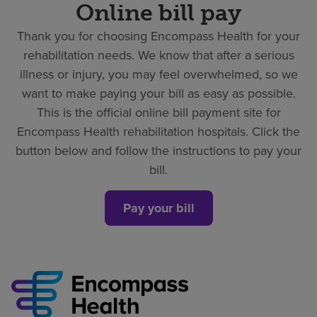
Online bill pay
Thank you for choosing Encompass Health for your
rehabilitation needs. We know that after a serious
illness or injury, you may feel overwhelmed, so we
want to make paying your bill as easy as possible.
This is the official online bill payment site for
Encompass Health rehabilitation hospitals. Click the
button below and follow the instructions to pay your
bill.
Pay your bill