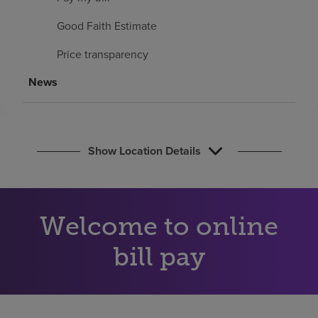
Find a location
Good Faith Estimate
Price transparency
Investors
News
Careers
Pay my bill
Show Location Details
Welcome to online
bill pay