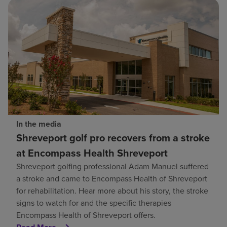
In the media
Shreveport golf pro recovers from a stroke
at Encompass Health Shreveport
Shreveport golfing professional Adam Manuel suffered
a stroke and came to Encompass Health of Shreveport
for rehabilitation. Hear more about his story, the stroke
signs to watch for and the specific therapies
Encompass Health of Shreveport offers.