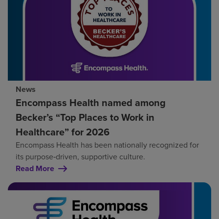
News
Encompass Health named among
Becker’s “Top Places to Work in
Healthcare” for 2026
Encompass Health has been nationally recognized for
its purpose‑driven, supportive culture.
Read More