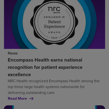
News
Encompass Health earns national
recognition for patient experience
excellence
NRC Health recognized Encompass Health among the
top three large health systems nationwide for
delivering outstanding care.
Read More