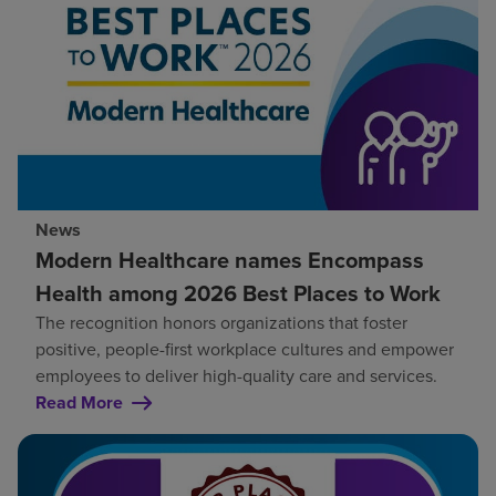
News
Modern Healthcare names Encompass
Health among 2026 Best Places to Work
The recognition honors organizations that foster
positive, people-first workplace cultures and empower
employees to deliver high-quality care and services.
Read More