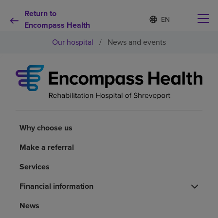
Return to
Language
S
e
Encompass Health
list
l
collapsed
Our hospital
/
News and events
e
c
t
e
d
Why choose us
l
a
n
Rehabilitation services
g
u
Why choose us
a
Patients and caregivers
g
Make a referral
e
Services
Health resources
Financial information
About us
News