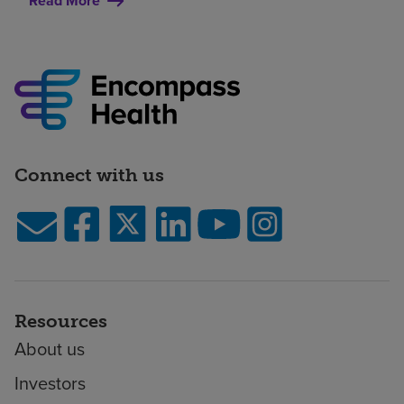
Read More
Connect with us
Resources
About us
Investors