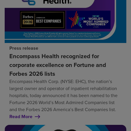
Press release
Encompass Health recognized for
corporate excellence on Fortune and
Forbes 2026 lists
Encompass Health Corp. (NYSE: EHC), the nation’s
largest owner and operator of inpatient rehabilitation
hospitals, today announced it has been named to the
Fortune 2026 World’s Most Admired Companies list
and the Forbes 2026 America’s Best Companies list.
Read More