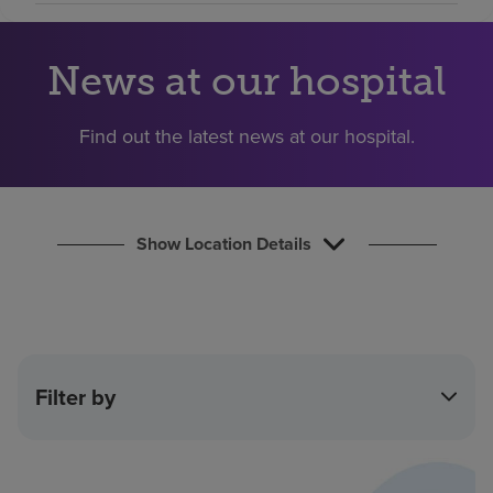
Find a location
News at our hospital
Investors
Find out the latest news at our hospital.
Careers
Pay my bill
Show Location Details
Filter by