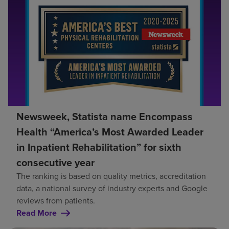
Newsweek, Statista name Encompass
Health “America’s Most Awarded Leader
in Inpatient Rehabilitation” for sixth
consecutive year
The ranking is based on quality metrics, accreditation
data, a national survey of industry experts and Google
reviews from patients.
Read More