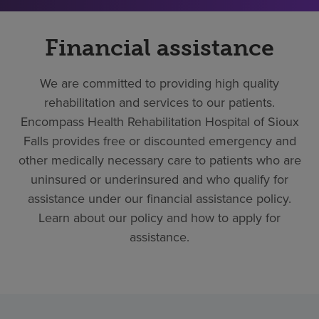
Financial assistance
We are committed to providing high quality
rehabilitation and services to our patients.
Encompass Health Rehabilitation Hospital of Sioux
Falls provides free or discounted emergency and
other medically necessary care to patients who are
uninsured or underinsured and who qualify for
assistance under our financial assistance policy.
Learn about our policy and how to apply for
assistance.