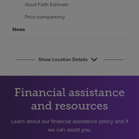
Find a location
Good Faith Estimate
Price transparency
Investors
News
Careers
Pay my bill
Show Location Details
Financial assistance
and resources
Learn about our financial assistance policy and if
we can assist you.