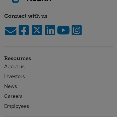
Connect with us
Resources
About us
Investors
News
Careers
Employees