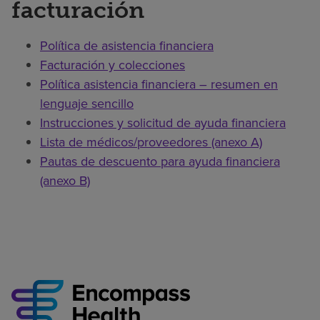
facturación
Política de asistencia financiera
Facturación y colecciones
Política asistencia financiera – resumen en
lenguaje sencillo
Instrucciones y solicitud de ayuda financiera
Lista de médicos/proveedores (anexo A)
Pautas de descuento para ayuda financiera
(anexo B)