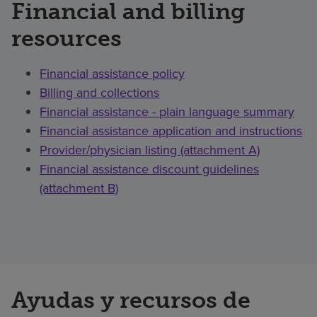
Financial and billing
resources
Financial assistance policy
Billing and collections
Financial assistance - plain language summary
Financial assistance application and instructions
Provider/physician listing (attachment A)
Financial assistance discount guidelines
(attachment B)
Ayudas y recursos de