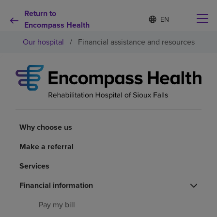
Return to
Language
S
e
Encompass Health
list
l
collapsed
Our hospital
/
Financial assistance and resources
e
c
t
e
d
Why choose us
l
a
n
Rehabilitation services
g
u
Why choose us
a
Patients and caregivers
g
Make a referral
e
Services
Health resources
Financial information
About us
Pay my bill