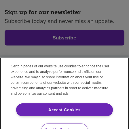
Sign up for our newsletter
Subscribe today and never miss an update.
Subscribe
Certain pages of our website use cookies to enhance the user
Privacy policy
Legal
No surprises
Accessibility
experience and to analyze performance and traffic on our
Non-English
Notice of non-discrimination
website. We may also share information about your use of
certain components of our website with our social media,
Vendor compliance
Price transparency
advertising and analytics partners in order to deliver, measure
and personalize our content and ads.
Accept Cookies
© 2026 Encompass Health Corporation
Cookie Preferences