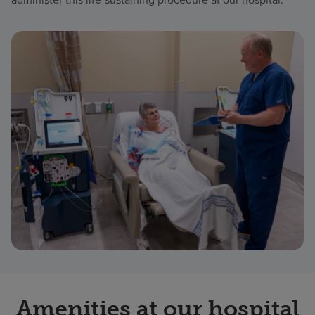
Amenities at our hospital