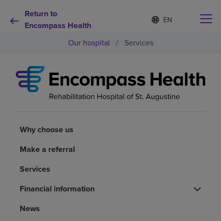
Return to
Language
S
e
Encompass Health
list
l
collapsed
Our hospital
/
Services
e
c
t
e
d
Why choose us
l
a
n
Rehabilitation services
g
u
Why choose us
a
Patients and caregivers
g
Make a referral
e
Services
Health resources
Financial information
About us
News