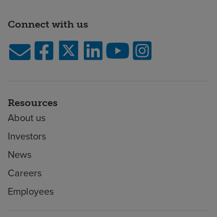
Connect with us
Resources
About us
Investors
News
Careers
Employees