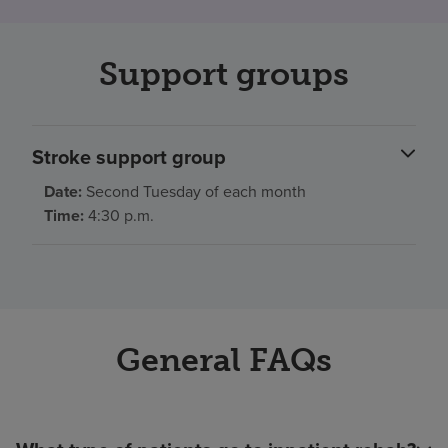
Support groups
Stroke support group
Date:
Second Tuesday of each month
Time:
4:30 p.m.
General FAQs