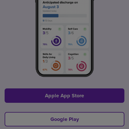
Apple App Store
Google Play