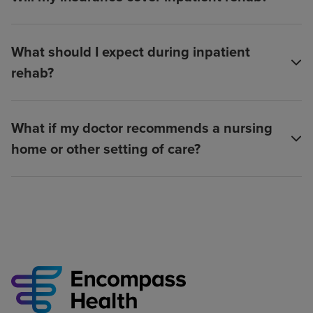
What should I expect during inpatient
rehab?
What if my doctor recommends a nursing
home or other setting of care?