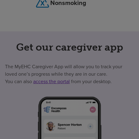
Nonsmoking
Get our caregiver app
The MyEHC Caregiver App will allow you to track your
loved one’s progress while they are in our care.
You can also
access the portal
from your desktop.