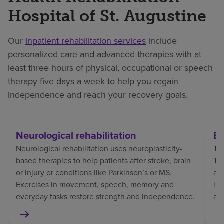
Hospital of St. Augustine
Our
inpatient rehabilitation services
include
personalized care and advanced therapies with at
least three hours of physical, occupational or speech
therapy five days a week to help you regain
independence and reach your recovery goals.
Neurological rehabilitation
Br
Neurological rehabilitation uses neuroplasticity-
Tra
based therapies to help patients after stroke, brain
TBI
or injury or conditions like Parkinson’s or MS.
af
Exercises in movement, speech, memory and
in
everyday tasks restore strength and independence.
an