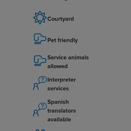
Courtyard
Pet friendly
Service animals
allowed
Interpreter
services
Spanish
translators
available