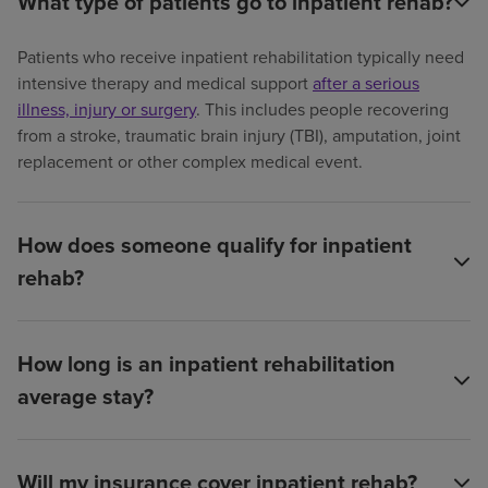
What type of patients go to inpatient rehab?
Patients who receive inpatient rehabilitation typically need
intensive therapy and medical support
after a serious
illness, injury or surgery
. This includes people recovering
from a stroke, traumatic brain injury (TBI), amputation, joint
replacement or other complex medical event.
How does someone qualify for inpatient
rehab?
How long is an inpatient rehabilitation
average stay?
Will my insurance cover inpatient rehab?