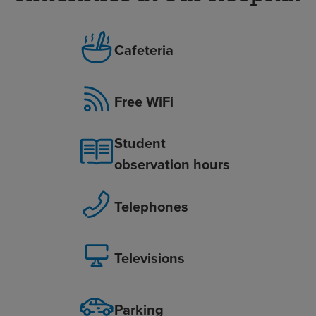
Cafeteria
Free WiFi
Student
observation hours
Telephones
Televisions
Parking