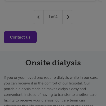
1
of
4
Contact us
Onsite dialysis
If you or your loved one require dialysis while in our care,
you can receive it in the comfort of our hospital. Our
portable dialysis machine makes dialysis easy and
convenient. Instead of having to transfer to another care
facility to receive your dialysis, our care team can
administer this life-sustaining procedure at our hospital.