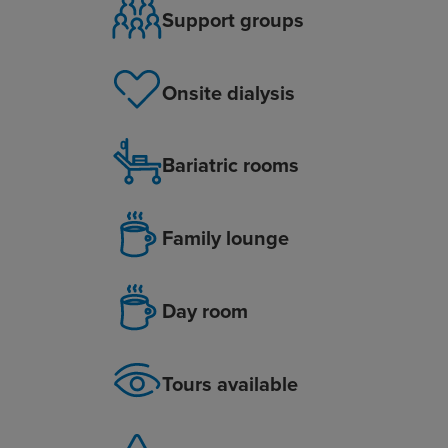
Support groups
Onsite dialysis
Bariatric rooms
Family lounge
Day room
Tours available