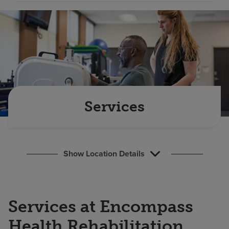
Find a location
Investors
Careers
Pay my bill
Services
Show Location Details
Services at Encompass
Health Rehabilitation