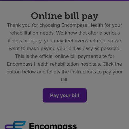
Online bill pay
Thank you for choosing Encompass Health for your
rehabilitation needs. We know that after a serious
illness or injury, you may feel overwhelmed, so we
want to make paying your bill as easy as possible.
This is the official online bill payment site for
Encompass Health rehabilitation hospitals. Click the
button below and follow the instructions to pay your
bill.
Pay your bill