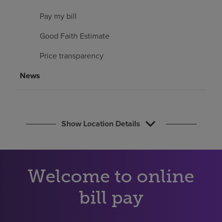
Find a location
Pay my bill
Good Faith Estimate
Investors
Price transparency
Careers
News
Pay my bill
Show Location Details
Welcome to online
bill pay