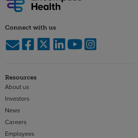
Connect with us
Resources
About us
Investors
News
Careers
Employees