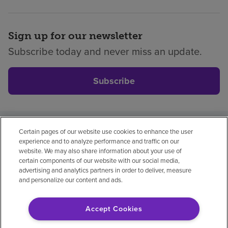
Sign up for our newsletter
Subscribe today and never miss an update.
Subscribe
Certain pages of our website use cookies to enhance the user
Privacy policy
Legal
No surprises
Accessibility
experience and to analyze performance and traffic on our
Non-English
Notice of non-discrimination
website. We may also share information about your use of
certain components of our website with our social media,
Vendor compliance
Price transparency
advertising and analytics partners in order to deliver, measure
and personalize our content and ads.
Accept Cookies
© 2026 Encompass Health Corporation