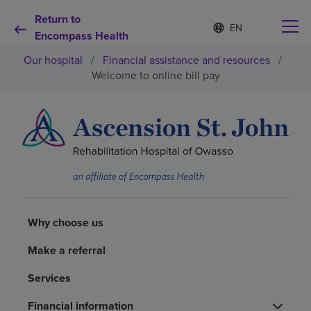
Return to
Language
S
e
Encompass Health
list
l
collapsed
Our hospital
/
Financial assistance and resources
/
e
c
Welcome to online bill pay
t
e
d
Why choose us
l
a
n
Rehabilitation services
g
u
a
Patients and caregivers
g
e
Why choose us
Health resources
Make a referral
Services
About us
Financial information