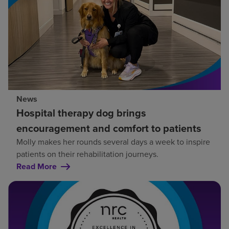
News
Hospital therapy dog brings
encouragement and comfort to patients
Molly makes her rounds several days a week to inspire
patients on their rehabilitation journeys.
Read More