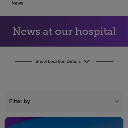
News
Find a location
Investors
News at our hospital
Careers
Pay my bill
Show Location Details
Filter by