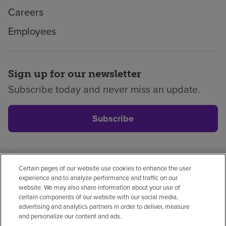
Careers
Employees
Sign up for our newsletter
Subscribe today and never miss an update.
Subscribe
Certain pages of our website use cookies to enhance the user
Privacy policy
Legal
No surprises
Accessibility
experience and to analyze performance and traffic on our
Non-English
Notice of non-discrimination
website. We may also share information about your use of
certain components of our website with our social media,
Vendor compliance
Price transparency
advertising and analytics partners in order to deliver, measure
and personalize our content and ads.