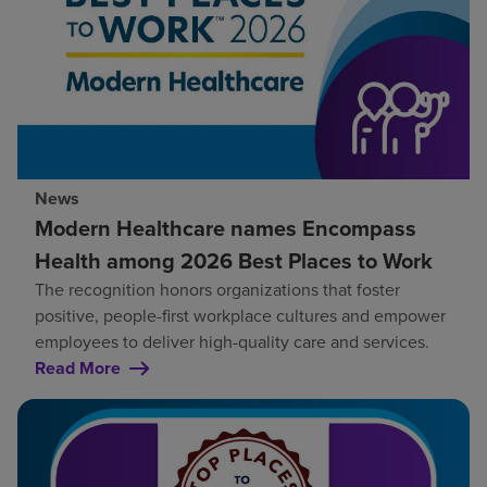
News
Modern Healthcare names Encompass
Health among 2026 Best Places to Work
The recognition honors organizations that foster
positive, people-first workplace cultures and empower
employees to deliver high-quality care and services.
Read More