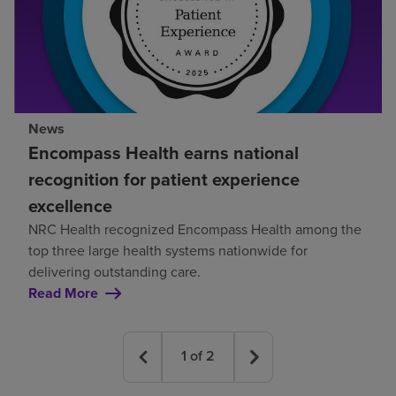
News
Encompass Health earns national
recognition for patient experience
excellence
NRC Health recognized Encompass Health among the
top three large health systems nationwide for
delivering outstanding care.
Read More
1
of
2