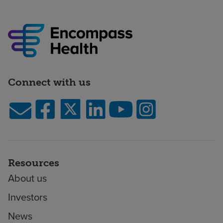
Connect with us
Resources
About us
Investors
News