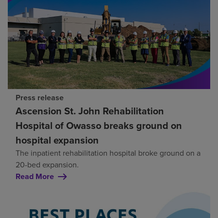
Press release
Ascension St. John Rehabilitation
Hospital of Owasso breaks ground on
hospital expansion
The inpatient rehabilitation hospital broke ground on a
20-bed expansion.
Read More