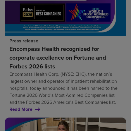
Press release
Encompass Health recognized for
corporate excellence on Fortune and
Forbes 2026 lists
Encompass Health Corp. (NYSE: EHC), the nation’s
largest owner and operator of inpatient rehabilitation
hospitals, today announced it has been named to the
Fortune 2026 World’s Most Admired Companies list
and the Forbes 2026 America’s Best Companies list.
Read More