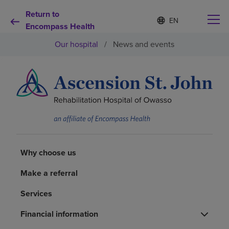
Return to
Language
S
e
Encompass Health
list
l
collapsed
Our hospital
/
News and events
e
c
t
e
d
Why choose us
l
a
n
Rehabilitation services
g
u
a
Patients and caregivers
g
Why choose us
e
Make a referral
Health resources
Services
About us
Financial information