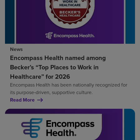
News
Encompass Health named among
Becker’s “Top Places to Work in
Healthcare” for 2026
Encompass Health has been nationally recognized for
its purpose‑driven, supportive culture.
Read More