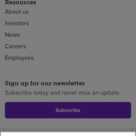
Resources
About us
Investors
News
Careers
Employees
Sign up for our newsletter
Subscribe today and never miss an update.
Subscribe