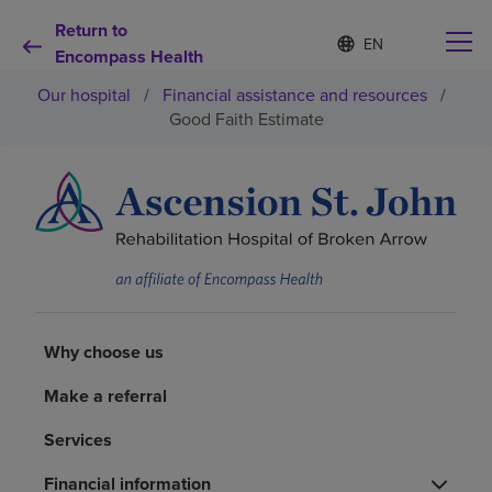
Return to
Language
S
e
Encompass Health
list
l
collapsed
Our hospital
/
Financial assistance and resources
/
e
c
Good Faith Estimate
t
e
d
Why choose us
l
a
n
Rehabilitation services
g
u
a
Patients and caregivers
g
e
Why choose us
Health resources
Make a referral
Services
About us
Financial information