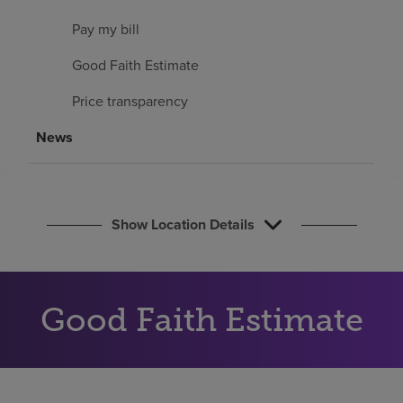
Find a location
Pay my bill
Good Faith Estimate
Investors
Price transparency
Careers
News
Pay my bill
Show Location Details
Good Faith Estimate