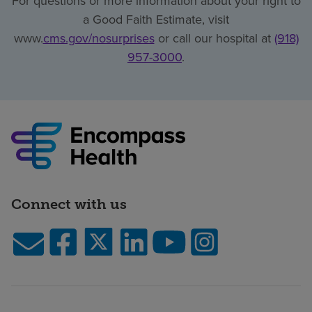
For questions or more information about your right to
a Good Faith Estimate, visit
www.
cms.gov/nosurprises
or call our hospital at
(918)
957-3000
.
Connect with us