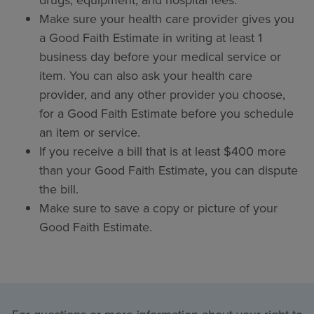
drugs, equipment, and hospital fees.
Make sure your health care provider gives you
a Good Faith Estimate in writing at least 1
business day before your medical service or
item. You can also ask your health care
provider, and any other provider you choose,
for a Good Faith Estimate before you schedule
an item or service.
If you receive a bill that is at least $400 more
than your Good Faith Estimate, you can dispute
the bill.
Make sure to save a copy or picture of your
Good Faith Estimate.