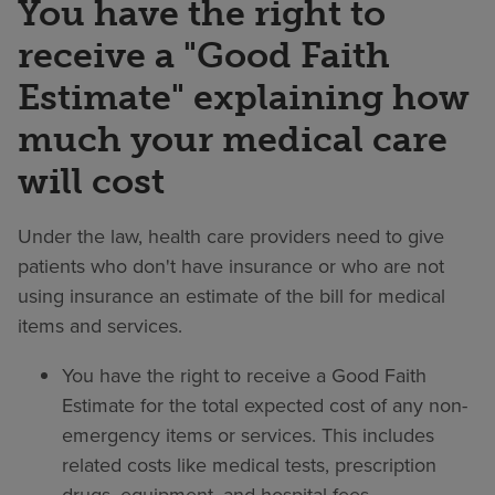
You have the right to
receive a "Good Faith
Estimate" explaining how
much your medical care
will cost
Under the law, health care providers need to give
patients who don't have insurance or who are not
using insurance an estimate of the bill for medical
items and services.
You have the right to receive a Good Faith
Estimate for the total expected cost of any non-
emergency items or services. This includes
related costs like medical tests, prescription