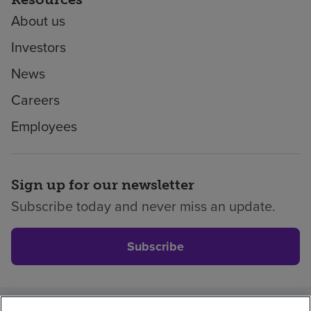
About us
Investors
News
Careers
Employees
Sign up for our newsletter
Subscribe today and never miss an update.
Subscribe