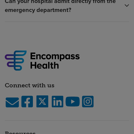
Can your hospital admit directly from the
emergency department?
Connect with us
Resources