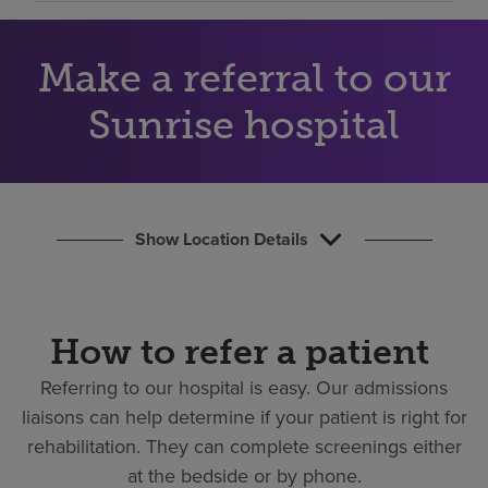
Find a location
Make a referral to our
Investors
Sunrise hospital
Careers
Pay my bill
Show Location Details
How to refer a patient
Referring to our hospital is easy.
Our admissions
liaisons can help determine if your patient is right for
rehabilitation. They can complete screenings either
at the bedside or by phone.