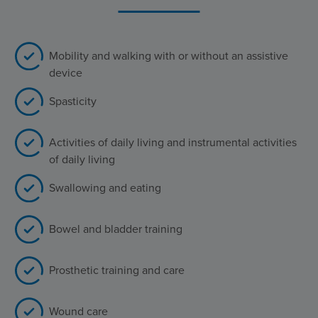
Mobility and walking with or without an assistive
device
Spasticity
Activities of daily living and instrumental activities
of daily living
Swallowing and eating
Bowel and bladder training
Prosthetic training and care
Wound care