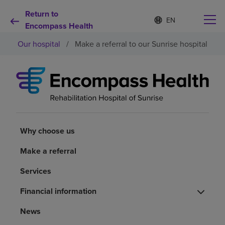
Return to
S
Language
e
Encompass Health
list
l
collapsed
Our hospital
/
Make a referral to our Sunrise hospital
e
c
t
e
d
Why choose us
l
a
n
Rehabilitation services
g
u
Why choose us
a
Patients and caregivers
g
Make a referral
e
Services
Health resources
Financial information
About us
News