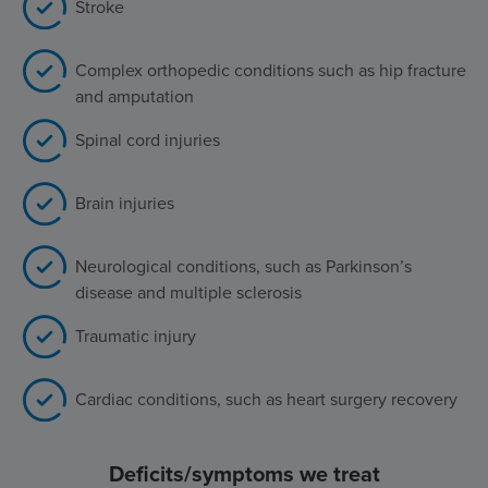
Stroke
Complex orthopedic conditions such as hip fracture
and amputation
Spinal cord injuries
Brain injuries
Neurological conditions, such as Parkinson’s
disease and multiple sclerosis
Traumatic injury
Cardiac conditions, such as heart surgery recovery
Deficits/symptoms we treat