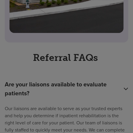
Referral FAQs
Are your liaisons available to evaluate
patients?
Our liaisons are available to serve as your trusted experts
and help you determine if inpatient rehabilitation is the
right level of care for your patient. Our team of liaisons is
fully staffed to quickly meet your needs. We can complete