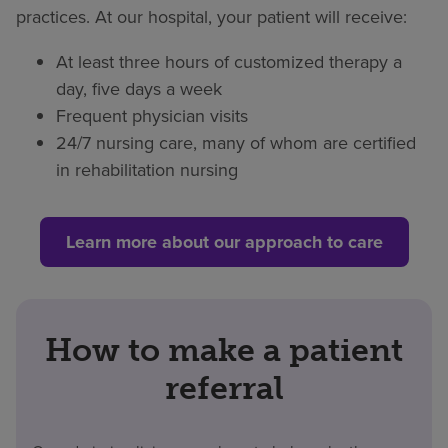
practices. At our hospital, your patient will receive:
At least three hours of customized therapy a
day, five days a week
Frequent physician visits
24/7 nursing care, many of whom are certified
in rehabilitation nursing
Learn more about our approach to care
How to make a patient
referral