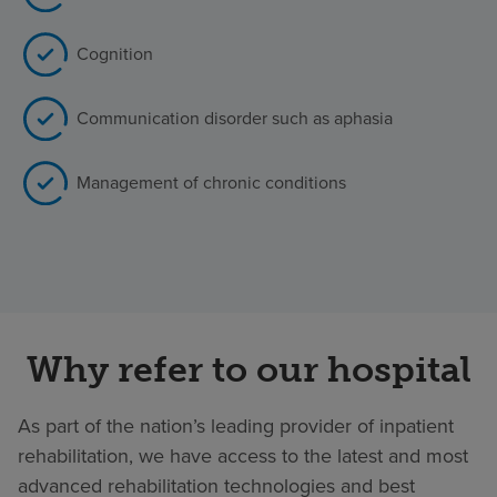
Cognition
Communication disorder such as aphasia
Management of chronic conditions
Why refer to our hospital
As part of the nation’s leading provider of inpatient
rehabilitation, we have access to the latest and most
advanced rehabilitation technologies and best