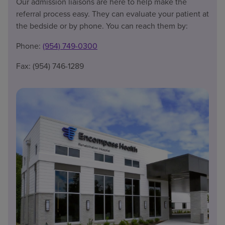
Our admission liaisons are here to help make the
referral process easy. They can evaluate your patient at
the bedside or by phone. You can reach them by:
Phone:
(954) 749-0300
Fax: (954) 746-1289