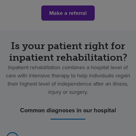
Make a referral
Is your patient right for
inpatient rehabilitation?
Inpatient rehabilitation combines a hospital level of
care with intensive therapy to help individuals regain
their highest level of independence after an illness,
injury or surgery.
Common diagnoses in our hospital