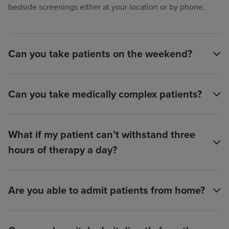
bedside screenings either at your location or by phone.
Can you take patients on the weekend?
Can you take medically complex patients?
What if my patient can’t withstand three
hours of therapy a day?
Are you able to admit patients from home?