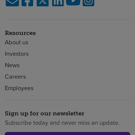
Resources
About us
Investors
News
Careers
Employees
Sign up for our newsletter
Subscribe today and never miss an update.