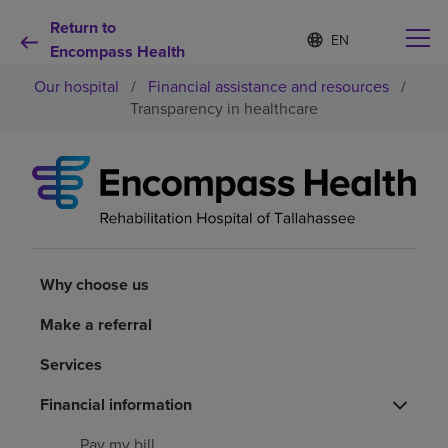
Return to
Language
S
e
Encompass Health
list
l
collapsed
Our hospital
/
Financial assistance and resources
/
e
c
Transparency in healthcare
t
e
d
Why choose us
l
a
n
Rehabilitation services
g
u
a
Why choose us
Patients and caregivers
g
e
Make a referral
Health resources
Services
About us
Financial information
Pay my bill