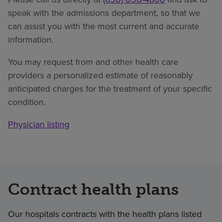
speak with the admissions department, so that we
can assist you with the most current and accurate
information.
You may request from and other health care
providers a personalized estimate of reasonably
anticipated charges for the treatment of your specific
condition.
Physician listing
Contract health plans
Our hospitals contracts with the health plans listed