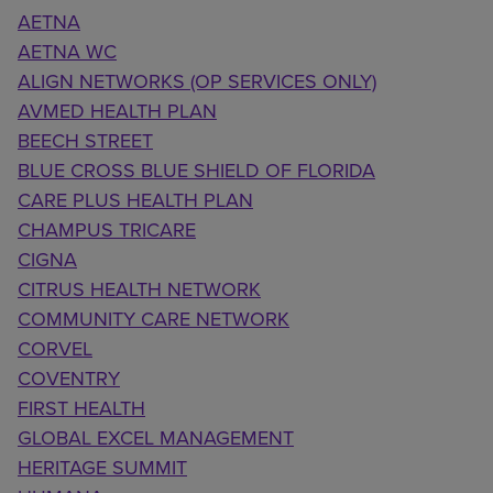
AETNA
AETNA WC
ALIGN NETWORKS (OP SERVICES ONLY)
AVMED HEALTH PLAN
BEECH STREET
BLUE CROSS BLUE SHIELD OF FLORIDA
CARE PLUS HEALTH PLAN
CHAMPUS TRICARE
CIGNA
CITRUS HEALTH NETWORK
COMMUNITY CARE NETWORK
CORVEL
COVENTRY
FIRST HEALTH
GLOBAL EXCEL MANAGEMENT
HERITAGE SUMMIT