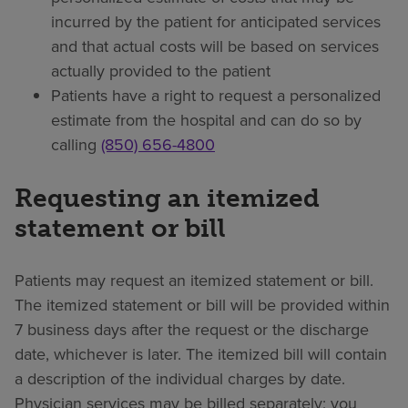
incurred by the patient for anticipated services
and that actual costs will be based on services
actually provided to the patient
Patients have a right to request a personalized
estimate from the hospital and can do so by
calling
(850) 656-4800
Requesting an itemized
statement or bill
Patients may request an itemized statement or bill.
The itemized statement or bill will be provided within
7 business days after the request or the discharge
date, whichever is later. The itemized bill will contain
a description of the individual charges by date.
Physician services may be billed separately; you