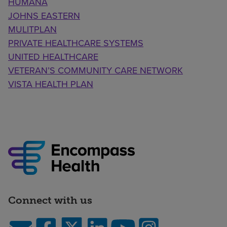
HUMANA
JOHNS EASTERN
MULITPLAN
PRIVATE HEALTHCARE SYSTEMS
UNITED HEALTHCARE
VETERAN’S COMMUNITY CARE NETWORK
VISTA HEALTH PLAN
Connect with us