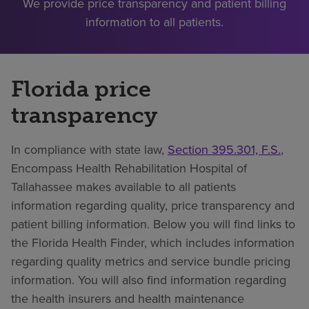
We provide price transparency and patient billing
information to all patients.
Florida price
transparency
In compliance with state law,
Section 395.301, F.S.
,
Encompass Health Rehabilitation Hospital of
Tallahassee makes available to all patients
information regarding quality, price transparency and
patient billing information. Below you will find links to
the Florida Health Finder, which includes information
regarding quality metrics and service bundle pricing
information. You will also find information regarding
the health insurers and health maintenance