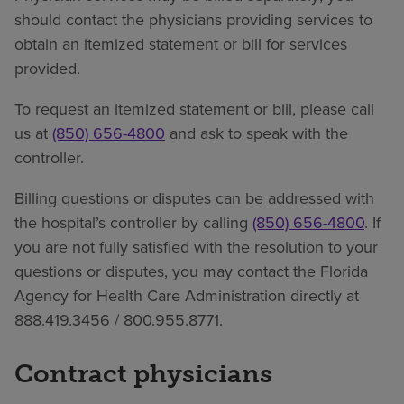
should contact the physicians providing services to
obtain an itemized statement or bill for services
provided.
To request an itemized statement or bill, please call
us at
(850) 656-4800
and ask to speak with the
controller.
Billing questions or disputes can be addressed with
the hospital’s controller by calling
(850) 656-4800
. If
you are not fully satisfied with the resolution to your
questions or disputes, you may contact the Florida
Agency for Health Care Administration directly at
888.419.3456 / 800.955.8771.
Contract physicians