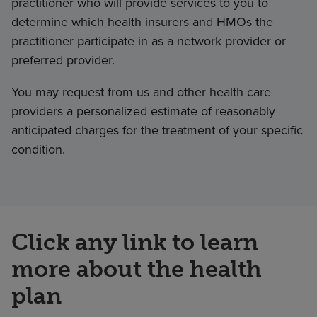
practitioner who will provide services to you to
determine which health insurers and HMOs the
practitioner participate in as a network provider or
preferred provider.
You may request from us and other health care
providers a personalized estimate of reasonably
anticipated charges for the treatment of your specific
condition.
Click any link to learn
more about the health
plan