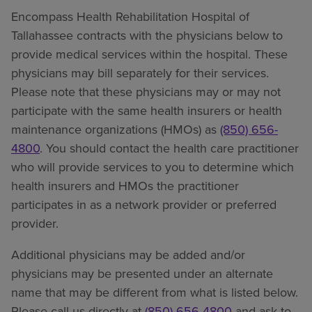
Encompass Health Rehabilitation Hospital of
Tallahassee contracts with the physicians below to
provide medical services within the hospital. These
physicians may bill separately for their services.
Please note that these physicians may or may not
participate with the same health insurers or health
maintenance organizations (HMOs) as
(850) 656-
4800
. You should contact the health care practitioner
who will provide services to you to determine which
health insurers and HMOs the practitioner
participates in as a network provider or preferred
provider.
Additional physicians may be added and/or
physicians may be presented under an alternate
name that may be different from what is listed below.
Please call us directly at
(850) 656-4800
and ask to