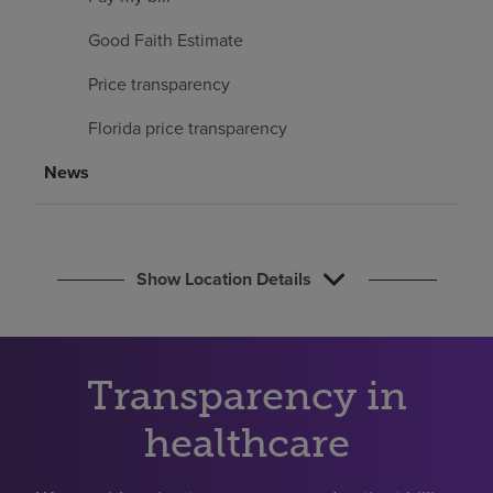
Find a location
Good Faith Estimate
Price transparency
Investors
Florida price transparency
Careers
News
Pay my bill
Show Location Details
Transparency in
healthcare