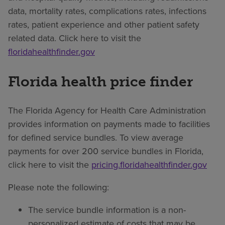
data, mortality rates, complications rates, infections
rates, patient experience and other patient safety
related data. Click here to visit the
floridahealthfinder.gov
Florida health price finder
The Florida Agency for Health Care Administration
provides information on payments made to facilities
for defined service bundles. To view average
payments for over 200 service bundles in Florida,
click here to visit the
pricing.floridahealthfinder.gov
Please note the following:
The service bundle information is a non-
personalized estimate of costs that may be