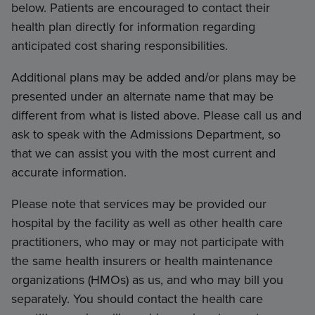
below. Patients are encouraged to contact their
health plan directly for information regarding
anticipated cost sharing responsibilities.
Additional plans may be added and/or plans may be
presented under an alternate name that may be
different from what is listed above. Please call us and
ask to speak with the Admissions Department, so
that we can assist you with the most current and
accurate information.
Please note that services may be provided our
hospital by the facility as well as other health care
practitioners, who may or may not participate with
the same health insurers or health maintenance
organizations (HMOs) as us, and who may bill you
separately. You should contact the health care