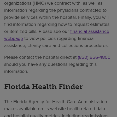
organizations (HMO) we contract with, as well as
information regarding the physicians contracted to
provide services within the hospital. Finally, you will
find information regarding how to request estimates
or itemized bills. Please see our
financial assistance
webpage
to view policies regarding financial
assistance, charity care and collections procedures.
Please contact the hospital direct at
(850) 656-4800
should you have any questions regarding this
information.
Florida Health Finder
The Florida Agency for Health Care Administration
makes available on its website health-related data
and hospital quality metrics, including readmissions