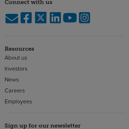
Connect with us
Resources
About us
Investors
News
Careers
Employees
Sign up for our newsletter