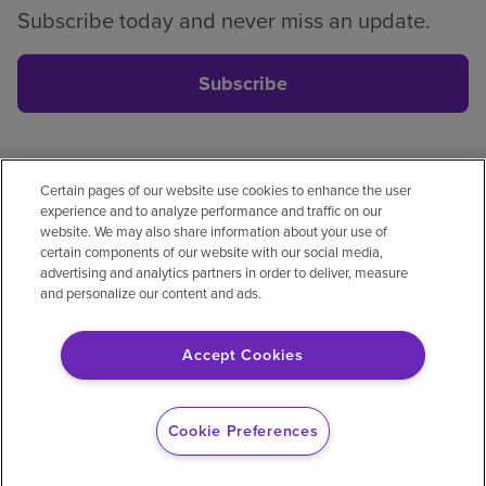
Subscribe today and never miss an update.
Subscribe
Certain pages of our website use cookies to enhance the user
Privacy policy
Legal
No surprises
Accessibility
experience and to analyze performance and traffic on our
Non-English
Notice of non-discrimination
website. We may also share information about your use of
certain components of our website with our social media,
Vendor compliance
Price transparency
advertising and analytics partners in order to deliver, measure
and personalize our content and ads.
Accept Cookies
© 2026 Encompass Health Corporation
Cookie Preferences
Cookie Preferences