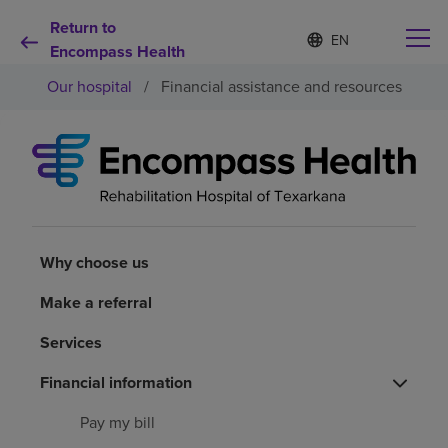
Return to
Language
S
e
Encompass Health
list
l
collapsed
Our hospital
/
Financial assistance and resources
e
c
t
e
d
Why choose us
l
a
n
Rehabilitation services
g
u
Why choose us
a
Patients and caregivers
g
Make a referral
e
Services
Health resources
Financial information
About us
Pay my bill