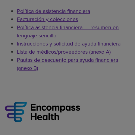
Política de asistencia financiera
Facturación y colecciones
Política asistencia financiera – resumen en
lenguaje sencillo
Instrucciones y solicitud de ayuda financiera
Lista de médicos/proveedores (anexo A)
Pautas de descuento para ayuda financiera
(anexo B)