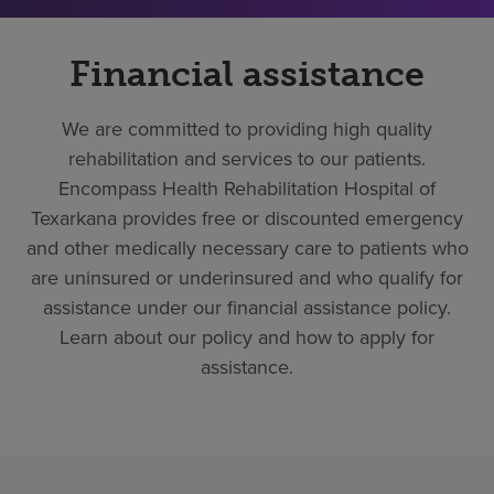
Financial assistance
We are committed to providing high quality
rehabilitation and services to our patients.
Encompass Health Rehabilitation Hospital of
Texarkana provides free or discounted emergency
and other medically necessary care to patients who
are uninsured or underinsured and who qualify for
assistance under our financial assistance policy.
Learn about our policy and how to apply for
assistance.