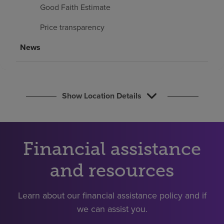
Find a location
Good Faith Estimate
Price transparency
Investors
News
Careers
Pay my bill
Show Location Details
Financial assistance
and resources
Learn about our financial assistance policy and if
we can assist you.