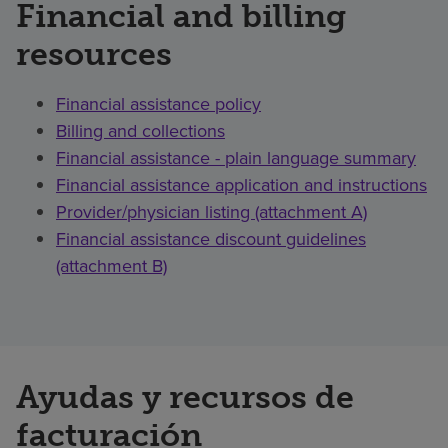
Financial and billing
resources
Financial assistance policy
Billing and collections
Financial assistance - plain language summary
Financial assistance application and instructions
Provider/physician listing (attachment A)
Financial assistance discount guidelines
(attachment B)
Ayudas y recursos de
facturación