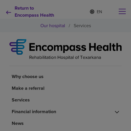
Return to
S
Language
e
Encompass Health
list
l
collapsed
Our hospital
/
Services
e
c
t
e
d
Why choose us
l
a
n
Rehabilitation services
g
u
Why choose us
a
Patients and caregivers
g
Make a referral
e
Services
Health resources
Financial information
About us
News