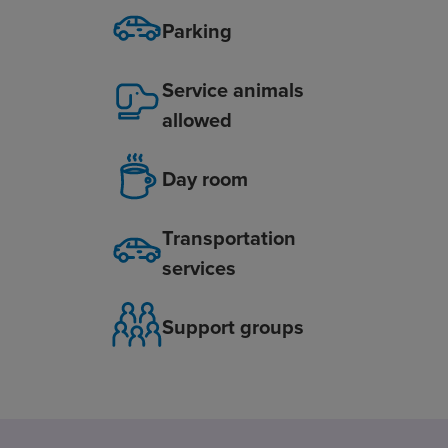
Parking
Service animals
allowed
Day room
Transportation
services
Support groups