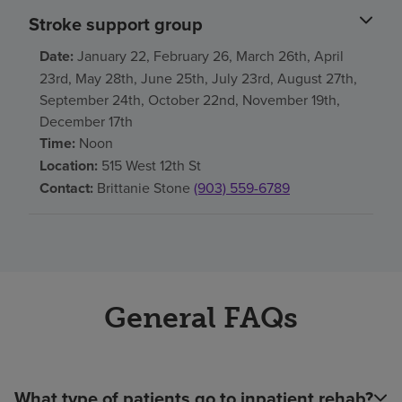
Stroke support group
Date:
January 22, February 26, March 26th, April
23rd, May 28th, June 25th, July 23rd, August 27th,
September 24th, October 22nd, November 19th,
December 17th
Time:
Noon
Location:
515 West 12th St
Contact:
Brittanie Stone
(903) 559-6789
General FAQs
What type of patients go to inpatient rehab?