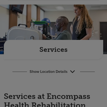
Find a location
Investors
Careers
Pay my bill
Services
Show Location Details
Services at Encompass
Health Rehabilitation