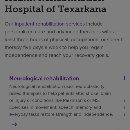
Hospital of Texarkana
Our
inpatient rehabilitation services
include
personalized care and advanced therapies with at
least three hours of physical, occupational or speech
therapy five days a week to help you regain
independence and reach your recovery goals.
Neurological rehabilitation
Br
Neurological rehabilitation uses neuroplasticity-
Tra
based therapies to help patients after stroke, brain
TBI
or injury or conditions like Parkinson’s or MS.
af
Exercises in movement, speech, memory and
in
everyday tasks restore strength and independence.
an