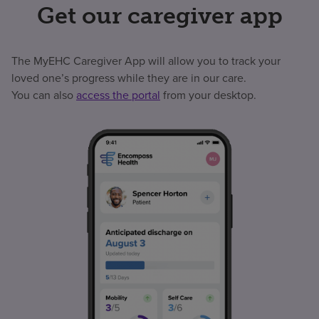
Get our caregiver app
The MyEHC Caregiver App will allow you to track your
loved one’s progress while they are in our care.
You can also
access the portal
from your desktop.