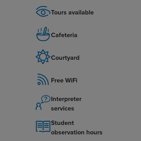
Tours available
Cafeteria
Courtyard
Free WiFi
Interpreter
services
Student
observation hours