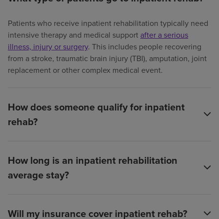
Patients who receive inpatient rehabilitation typically need
intensive therapy and medical support
after a serious
illness, injury or surgery
. This includes people recovering
from a stroke, traumatic brain injury (TBI), amputation, joint
replacement or other complex medical event.
How does someone qualify for inpatient
rehab?
How long is an inpatient rehabilitation
average stay?
Will my insurance cover inpatient rehab?