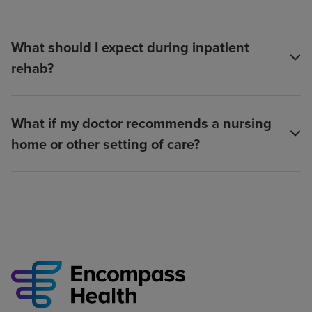
What should I expect during inpatient
rehab?
What if my doctor recommends a nursing
home or other setting of care?