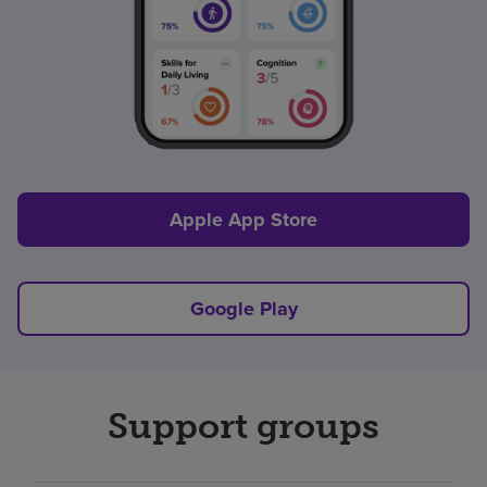
Apple App Store
Google Play
Support groups