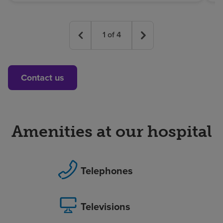
1
of
4
Contact us
Amenities at our hospital
Telephones
Televisions