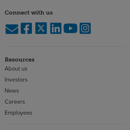
Connect with us
Resources
About us
Investors
News
Careers
Employees