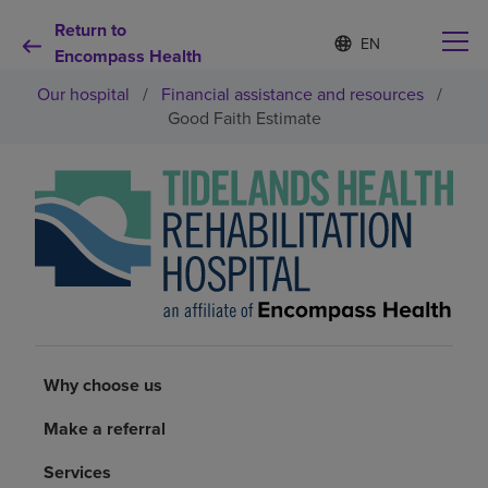
Return to
Language
S
e
Encompass Health
list
l
collapsed
Our hospital
/
Financial assistance and resources
/
e
c
Good Faith Estimate
t
e
d
Why choose us
l
a
n
Rehabilitation services
g
u
a
Patients and caregivers
g
e
Health resources
Why choose us
Make a referral
About us
Services