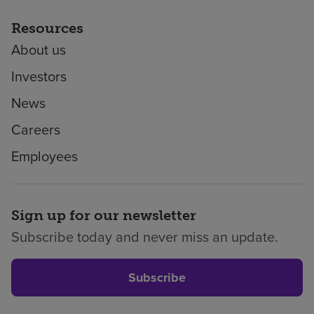
Resources
About us
Investors
News
Careers
Employees
Sign up for our newsletter
Subscribe today and never miss an update.
Subscribe