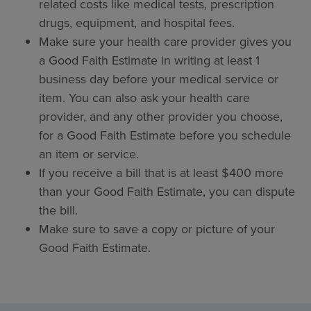
related costs like medical tests, prescription
drugs, equipment, and hospital fees.
Make sure your health care provider gives you
a Good Faith Estimate in writing at least 1
business day before your medical service or
item. You can also ask your health care
provider, and any other provider you choose,
for a Good Faith Estimate before you schedule
an item or service.
If you receive a bill that is at least $400 more
than your Good Faith Estimate, you can dispute
the bill.
Make sure to save a copy or picture of your
Good Faith Estimate.