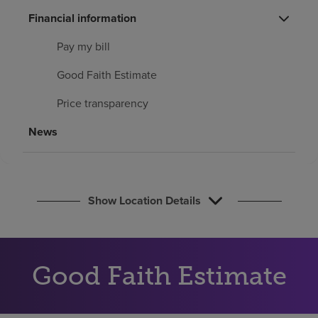
Find a location
Financial information
Pay my bill
Investors
Good Faith Estimate
Careers
Price transparency
Pay my bill
News
Show Location Details
Good Faith Estimate