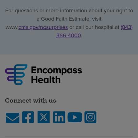
For questions or more information about your right to
a Good Faith Estimate, visit
www.
cms.gov/nosurprises
or call our hospital at
(843)
366-4000
.
Connect with us