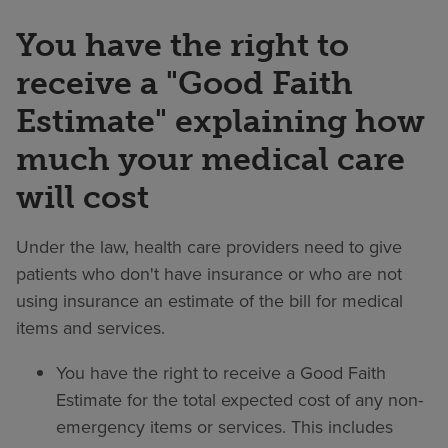
You have the right to
receive a "Good Faith
Estimate" explaining how
much your medical care
will cost
Under the law, health care providers need to give
patients who don't have insurance or who are not
using insurance an estimate of the bill for medical
items and services.
You have the right to receive a Good Faith
Estimate for the total expected cost of any non-
emergency items or services. This includes