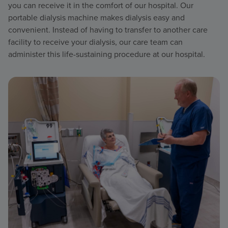
you can receive it in the comfort of our hospital. Our
portable dialysis machine makes dialysis easy and
convenient. Instead of having to transfer to another care
facility to receive your dialysis, our care team can
administer this life-sustaining procedure at our hospital.