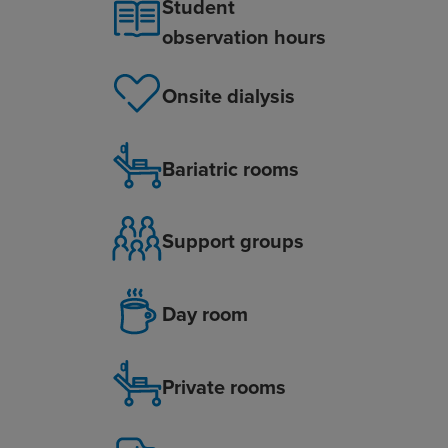
Student
observation hours
Onsite dialysis
Bariatric rooms
Support groups
Day room
Private rooms