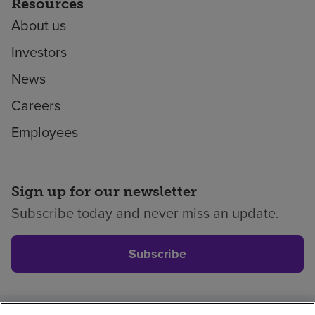
Resources
About us
Investors
News
Careers
Employees
Sign up for our newsletter
Subscribe today and never miss an update.
Subscribe