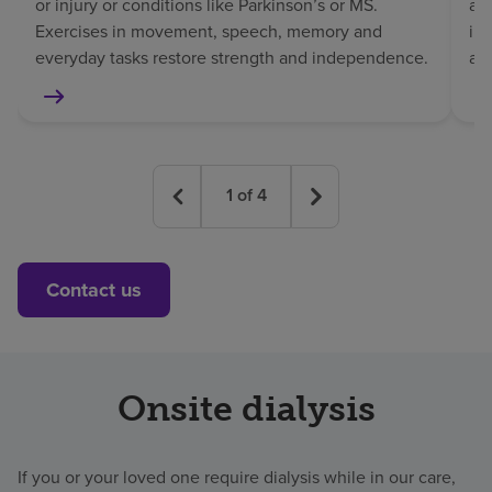
or injury or conditions like Parkinson’s or MS.
af
Exercises in movement, speech, memory and
in
everyday tasks restore strength and independence.
an
1
of
4
Contact us
Onsite dialysis
If you or your loved one require dialysis while in our care,