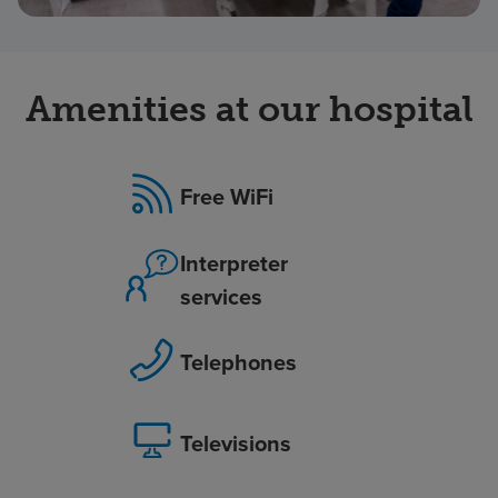
Amenities at our hospital
Free WiFi
Interpreter
services
Telephones
Televisions