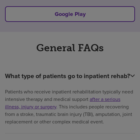
Google Play
General FAQs
What type of patients go to inpatient rehab?
Patients who receive inpatient rehabilitation typically need
intensive therapy and medical support
after a serious
illness, injury or surgery
. This includes people recovering
from a stroke, traumatic brain injury (TBI), amputation, joint
replacement or other complex medical event.