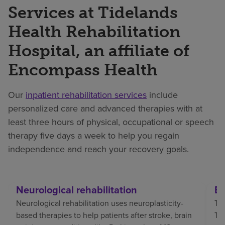
Services at Tidelands
Health Rehabilitation
Hospital, an affiliate of
Encompass Health
Our
inpatient rehabilitation services
include
personalized care and advanced therapies with at
least three hours of physical, occupational or speech
therapy five days a week to help you regain
independence and reach your recovery goals.
Neurological rehabilitation
Br
Neurological rehabilitation uses neuroplasticity-
Tra
based therapies to help patients after stroke, brain
TBI