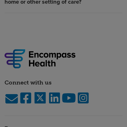
home or other setting of care?
Connect with us