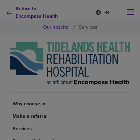
Return to
Language
S
e
Encompass Health
list
l
collapsed
Our hospital
/
Services
e
c
t
e
d
Why choose us
l
a
n
Rehabilitation services
g
u
a
Patients and caregivers
g
e
Why choose us
Health resources
Make a referral
About us
Services