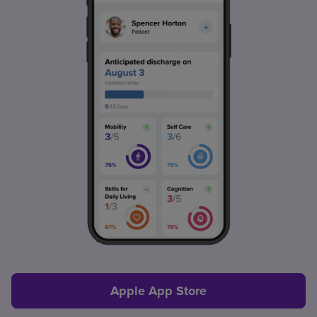
Apple App Store