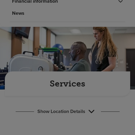
Financial information
Find a location
News
Investors
Careers
Pay my bill
Services
Show Location Details