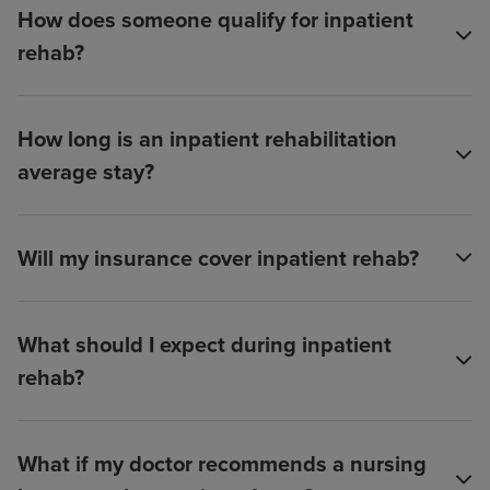
How does someone qualify for inpatient
rehab?
How long is an inpatient rehabilitation
average stay?
Will my insurance cover inpatient rehab?
What should I expect during inpatient
rehab?
What if my doctor recommends a nursing