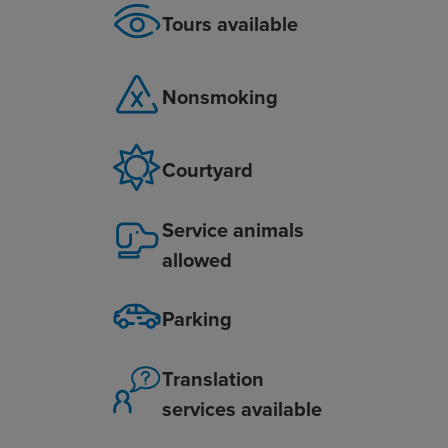
Tours available
Nonsmoking
Courtyard
Service animals
allowed
Parking
Translation
services available