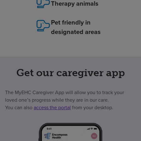
Therapy animals
Pet friendly in
designated areas
Get our caregiver app
The MyEHC Caregiver App will allow you to track your
loved one’s progress while they are in our care.
You can also
access the portal
from your desktop.