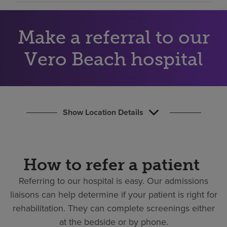
Find a location
Make a referral to our
Investors
Vero Beach hospital
Careers
Pay my bill
Show Location Details
How to refer a patient
Referring to our hospital is easy.
Our admissions
liaisons can help determine if your patient is right for
rehabilitation. They can complete screenings either
at the bedside or by phone.