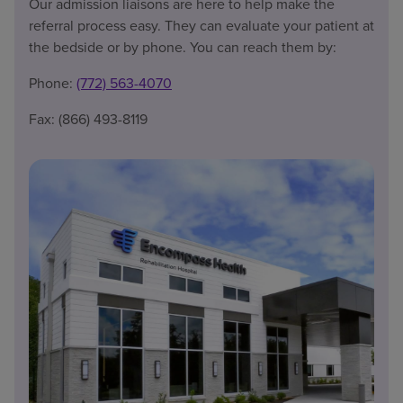
Our admission liaisons are here to help make the
referral process easy. They can evaluate your patient at
the bedside or by phone. You can reach them by:
Phone:
(772) 563-4070
Fax: (866) 493-8119