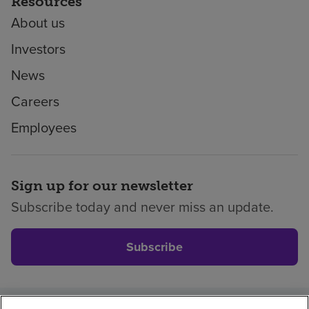
Resources
About us
Investors
News
Careers
Employees
Sign up for our newsletter
Subscribe today and never miss an update.
Subscribe