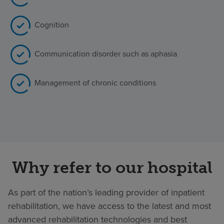
Cognition
Communication disorder such as aphasia
Management of chronic conditions
Why refer to our hospital
As part of the nation’s leading provider of inpatient
rehabilitation, we have access to the latest and most
advanced rehabilitation technologies and best