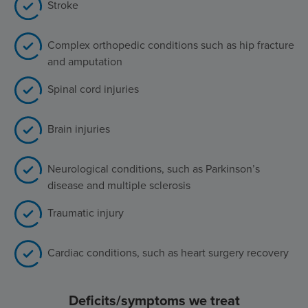
Stroke
Complex orthopedic conditions such as hip fracture
and amputation
Spinal cord injuries
Brain injuries
Neurological conditions, such as Parkinson’s
disease and multiple sclerosis
Traumatic injury
Cardiac conditions, such as heart surgery recovery
Deficits/symptoms we treat