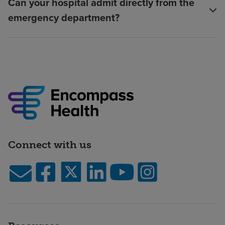
Can your hospital admit directly from the
emergency department?
Connect with us