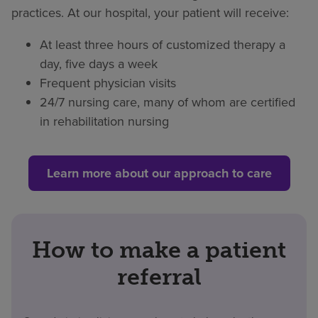
practices. At our hospital, your patient will receive:
At least three hours of customized therapy a
day, five days a week
Frequent physician visits
24/7 nursing care, many of whom are certified
in rehabilitation nursing
Learn more about our approach to care
How to make a patient
referral