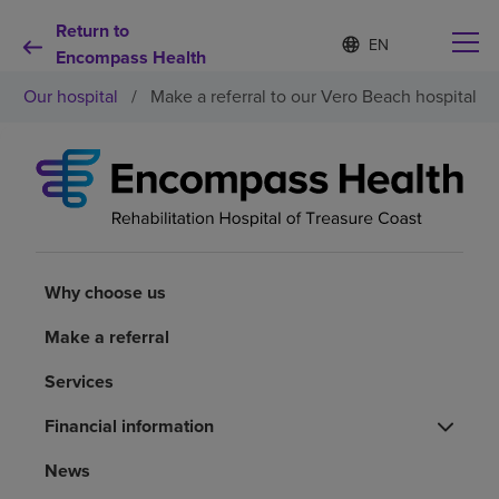
Return to
Language
S
e
Encompass Health
list
l
collapsed
Our hospital
/
Make a referral to our Vero Beach hospital
e
c
t
e
d
Why choose us
l
a
n
Rehabilitation services
g
u
Why choose us
a
Patients and caregivers
g
Make a referral
e
Services
Health resources
Financial information
About us
News