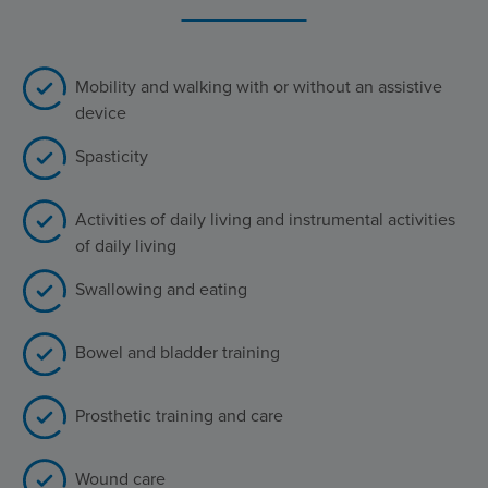
Mobility and walking with or without an assistive
device
Spasticity
Activities of daily living and instrumental activities
of daily living
Swallowing and eating
Bowel and bladder training
Prosthetic training and care
Wound care