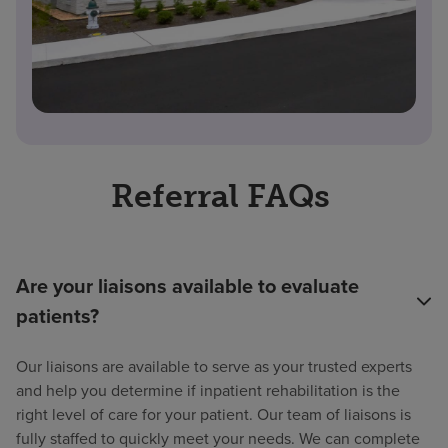
Referral FAQs
Are your liaisons available to evaluate
patients?
Our liaisons are available to serve as your trusted experts
and help you determine if inpatient rehabilitation is the
right level of care for your patient. Our team of liaisons is
fully staffed to quickly meet your needs. We can complete