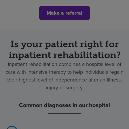
Make a referral
Is your patient right for
inpatient rehabilitation?
Inpatient rehabilitation combines a hospital level of
care with intensive therapy to help individuals regain
their highest level of independence after an illness,
injury or surgery.
Common diagnoses in our hospital