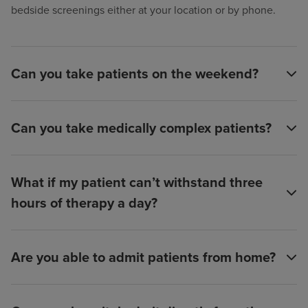
bedside screenings either at your location or by phone.
Can you take patients on the weekend?
Can you take medically complex patients?
What if my patient can’t withstand three
hours of therapy a day?
Are you able to admit patients from home?