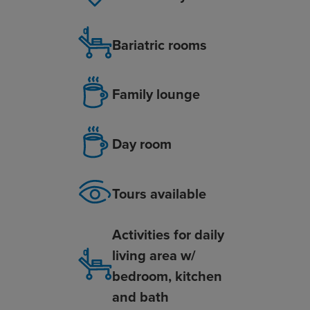
Bariatric rooms
Family lounge
Day room
Tours available
Activities for daily
living area w/
bedroom, kitchen
and bath