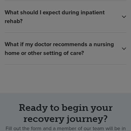
What should I expect during inpatient
rehab?
What if my doctor recommends a nursing
home or other setting of care?
Ready to begin your
recovery journey?
Fill out the form and a member of our team will be in