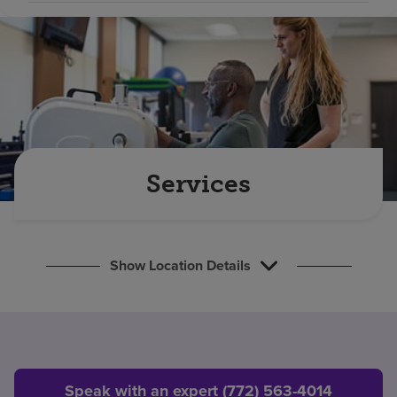
Find a location
Investors
Careers
Pay my bill
Services
Show Location Details
Speak with an expert (772) 563-4014