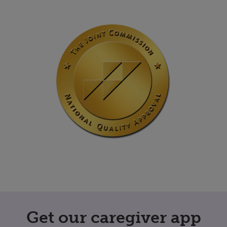
Get our caregiver app