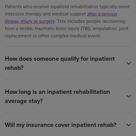
Patients who receive inpatient rehabilitation typically need
intensive therapy and medical support
after a serious
illness, injury or surgery
. This includes people recovering
from a stroke, traumatic brain injury (TBI), amputation, joint
replacement or other complex medical event.
How does someone qualify for inpatient
rehab?
How long is an inpatient rehabilitation
average stay?
Will my insurance cover inpatient rehab?