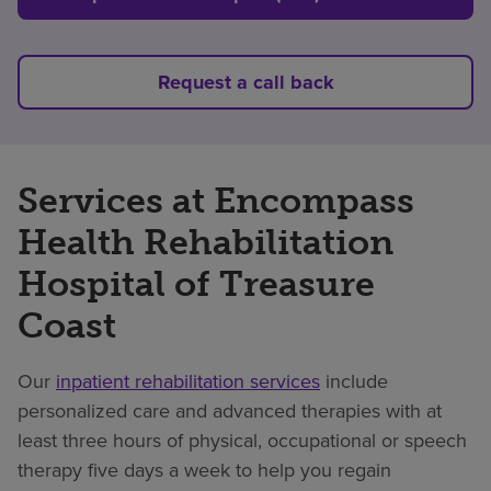
Request a call back
Services at Encompass
Health Rehabilitation
Hospital of Treasure
Coast
Our
inpatient rehabilitation services
include
personalized care and advanced therapies with at
least three hours of physical, occupational or speech
therapy five days a week to help you regain