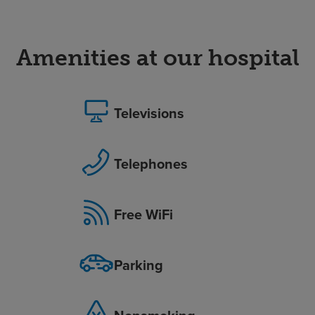
Amenities at our hospital
Televisions
Telephones
Free WiFi
Parking