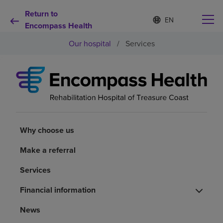
Return to
S
Language
e
Encompass Health
list
l
collapsed
Our hospital
/
Services
e
c
t
e
d
Why choose us
l
a
n
Rehabilitation services
g
u
Why choose us
a
Patients and caregivers
g
Make a referral
e
Services
Health resources
Financial information
About us
News