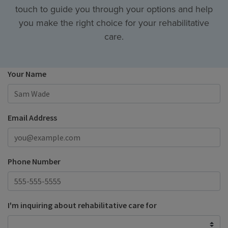
touch to guide you through your options and help
you make the right choice for your rehabilitative
care.