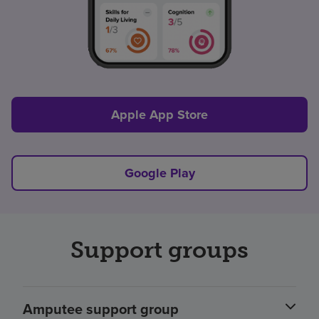
Apple App Store
Google Play
Support groups
Amputee support group