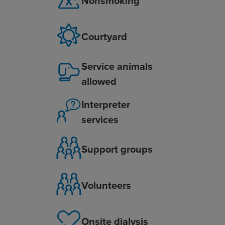
Nonsmoking
Courtyard
Service animals
allowed
Interpreter
services
Support groups
Volunteers
Onsite dialysis