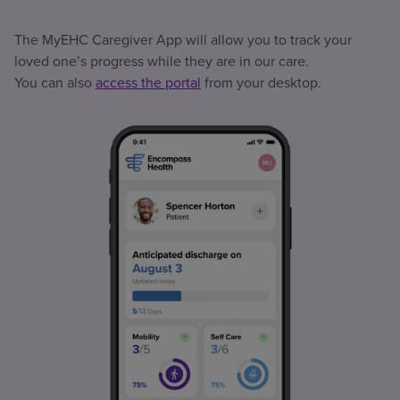
The MyEHC Caregiver App will allow you to track your
loved one’s progress while they are in our care.
You can also
access the portal
from your desktop.