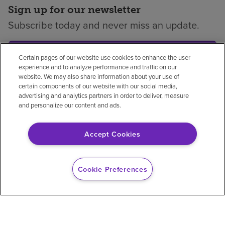
Sign up for our newsletter
Subscribe today and never miss an update.
Subscribe
Certain pages of our website use cookies to enhance the user
experience and to analyze performance and traffic on our
website. We may also share information about your use of
certain components of our website with our social media,
advertising and analytics partners in order to deliver, measure
Privacy policy
Legal
No surprises
Accessibility
and personalize our content and ads.
Non-English
Notice of non-discrimination
Accept Cookies
Vendor compliance
Price transparency
Cookie Preferences
© 2026 Encompass Health Corporation
Cookie Preferences