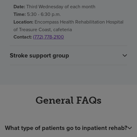
Date:
Third Wednesday of each month
Time:
5:30 - 6:30 p.m.
Location:
Encompass Health Rehabilitation Hospital
of Treasure Coast, cafeteria
Contact:
(772) 778-2100
Stroke support group
General FAQs
What type of patients go to inpatient rehab?