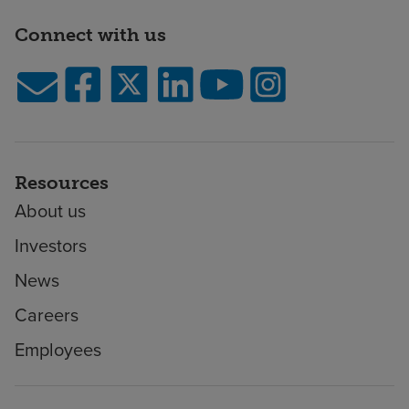
Connect with us
Resources
About us
Investors
News
Careers
Employees