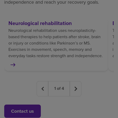
independence and reach your recovery goals.
Neurological rehabilitation
Br
Neurological rehabilitation uses neuroplasticity-
Tra
based therapies to help patients after stroke, brain
TBI
or injury or conditions like Parkinson’s or MS.
af
Exercises in movement, speech, memory and
in
everyday tasks restore strength and independence.
an
1
of
4
Contact us