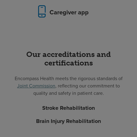
Caregiver app
Our accreditations and
certifications
Encompass Health meets the rigorous standards of
Joint Commission
, reflecting our commitment to
quality and safety in patient care.
Stroke Rehabilitation
Brain Injury Rehabilitation