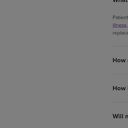
Patien
illness
replac
How d
How l
Will 