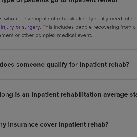
ts who receive inpatient rehabilitation typically need int
, injury or surgery
. This includes people recovering from a s
ement or other complex medical event.
oes someone qualify for inpatient rehab?
ong is an inpatient rehabilitation average st
my insurance cover inpatient rehab?