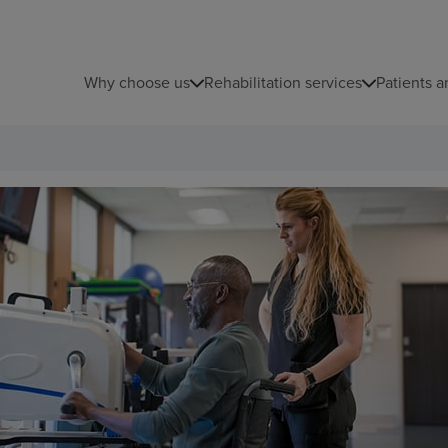
Why choose us
Rehabilitation services
Patients a