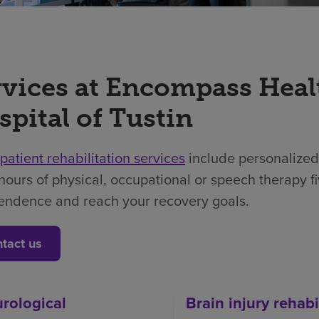
rvices at Encompass Heal
spital of Tustin
npatient rehabilitation services
include personalized
hours of physical, occupational or speech therapy f
endence and reach your recovery goals.
tact us
rological
Brain injury rehabi