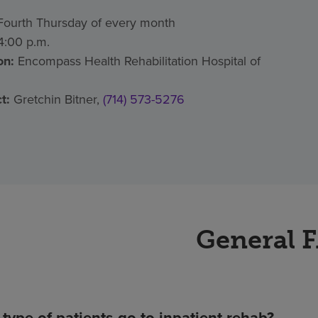
ourth Thursday of every month
:00 p.m.
on:
Encompass Health Rehabilitation Hospital of
t:
Gretchin Bitner,
(714) 573-5276
General 
type of patients go to inpatient rehab?