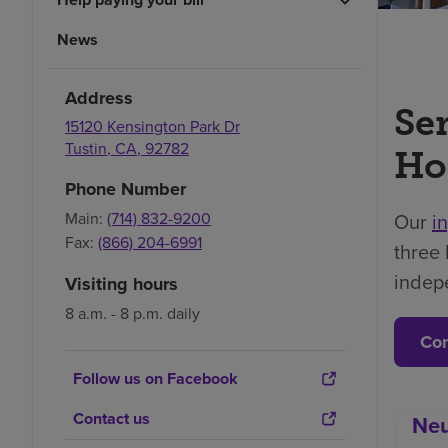
News
Address
Se
15120 Kensington Park Dr
Tustin
,
CA
,
92782
Ho
Phone Number
Main:
(714) 832-9200
Our
i
Fax:
(866) 204-6991
three 
indep
Visiting hours
8 a.m. - 8 p.m. daily
Con
Follow us on Facebook
Contact us
Neu