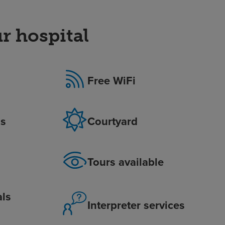
r hospital
Free WiFi
is
Courtyard
Tours available
als
Interpreter services