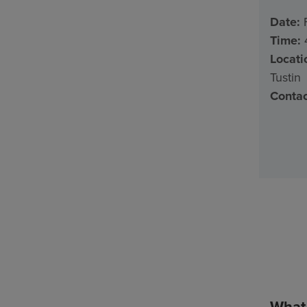
Date:
F
Time:
4
Locati
Tustin
Contac
What 