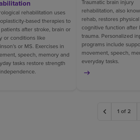
abilitation
Traumatic brain injury
rehabilitation, also kno
ological rehabilitation uses
rehab, restores physica
oplasticity-based therapies to
cognitive function after 
 patients after stroke, brain or
trauma. Personalized in
ry or conditions like
programs include suppor
inson’s or MS. Exercises in
movement, speech, me
ement, speech, memory and
everyday tasks.
yday tasks restore strength
independence.
1
of
2