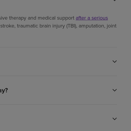
ensive therapy and medical support
after a serious
troke, traumatic brain injury (TBI), amputation, joint
ay?