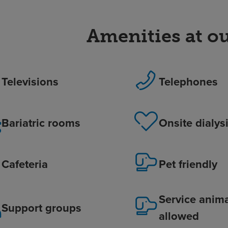
Amenities at ou
Televisions
Telephones
Bariatric rooms
Onsite dialys
Cafeteria
Pet friendly
Service anim
Support groups
allowed