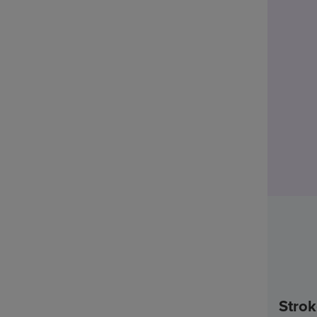
Strok