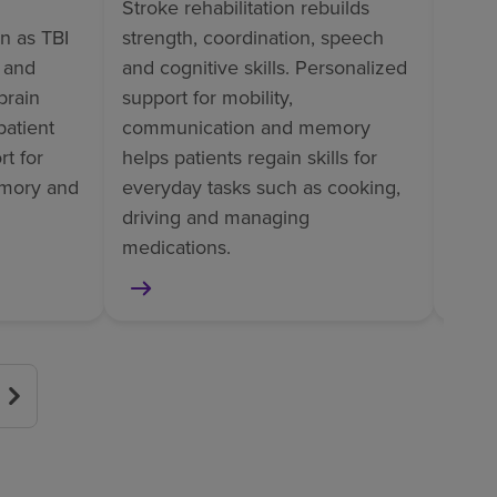
Stroke rehabilitation rebuilds
Ortho
wn as TBI
strength, coordination, speech
perso
l and
and cognitive skills. Personalized
train
brain
support for mobility,
tasks
patient
communication and memory
pain
t for
helps patients regain skills for
helps
mory and
everyday tasks such as cooking,
surge
driving and managing
or am
medications.