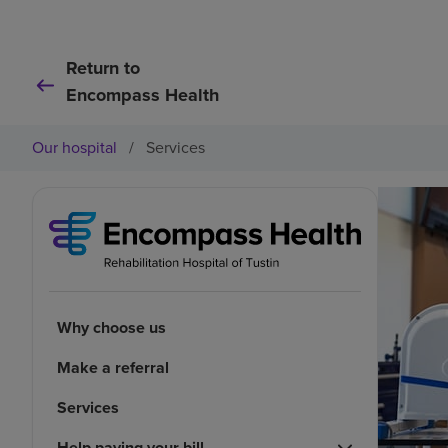
Return to
Encompass Health
Our hospital
/
Services
Why choose us
Make a referral
Services
Help paying your bill