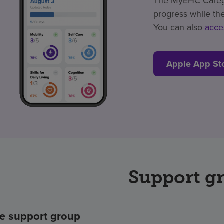
The MyEHC Caregiv
progress while the
You can also
acce
Apple App St
Support g
e support group