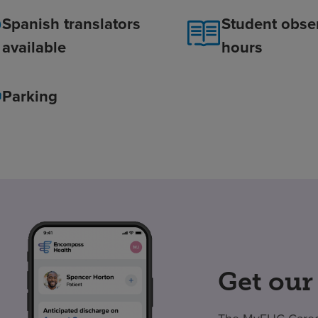
Spanish translators
Student obse
available
hours
Parking
Get our