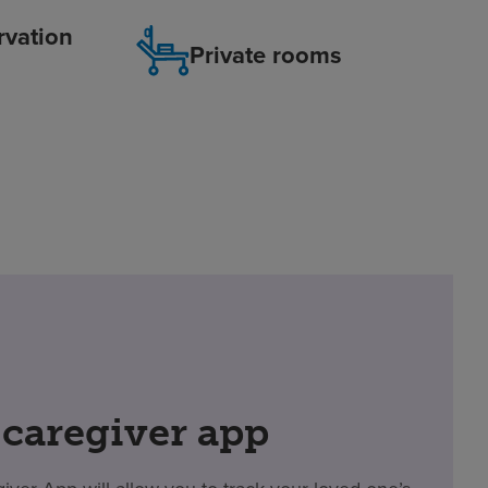
rvation
Private rooms
 caregiver app