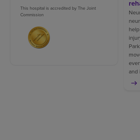
reh
This hospital is accredited by The Joint
Neur
Commission
neur
help
inju
Park
mov
ever
and 