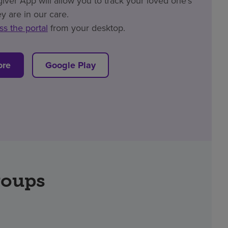
er App will allow you to track your loved one’s
y are in our care.
ss the portal
from your desktop.
ore
Google Play
roups