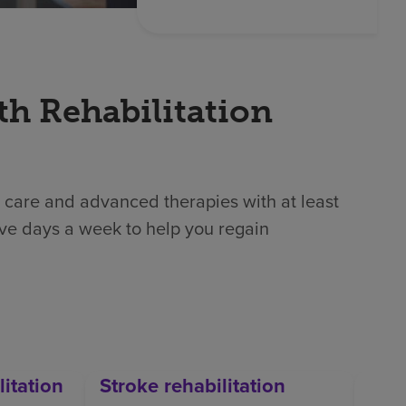
th Rehabilitation
 care and advanced therapies with at least
ive days a week to help you regain
litation
Stroke rehabilitation
Orth