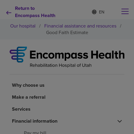
Return to
Language
S
e
Encompass Health
list
l
collapsed
Our hospital
/
Financial assistance and resources
/
e
c
Good Faith Estimate
t
e
d
Why choose us
l
a
n
Rehabilitation services
g
u
a
Why choose us
Patients and caregivers
g
e
Make a referral
Health resources
Services
About us
Financial information
Pay my bill