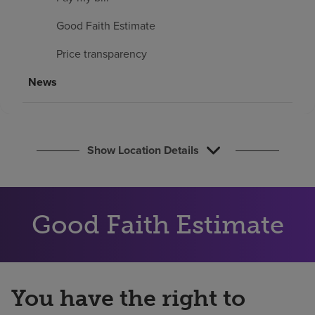
Find a location
Good Faith Estimate
Price transparency
Investors
News
Careers
Pay my bill
Show Location Details
Good Faith Estimate
You have the right to