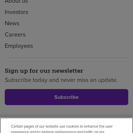
About us
Investors
News
Careers
Employees
Sign up for our newsletter
Subscribe today and never miss an update.
Subscribe
Certain pages of our website use cookies to enhance the user
Privacy policy
Legal
No surprises
Accessibility
experience and to analyze performance and traffic on our