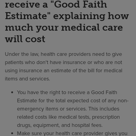
receive a "Good Faith
Estimate" explaining how
much your medical care
will cost
Under the law, health care providers need to give
patients who don't have insurance or who are not
using insurance an estimate of the bill for medical
items and services.
You have the right to receive a Good Faith
Estimate for the total expected cost of any non-
emergency items or services. This includes
related costs like medical tests, prescription
drugs, equipment, and hospital fees.
Make sure your health care provider gives you