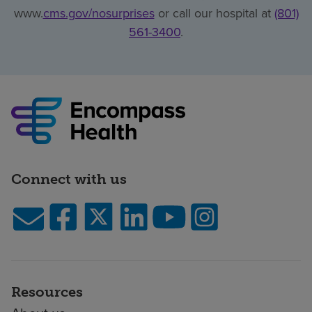
www.
cms.gov/nosurprises
or call our hospital at
(801)
561-3400
.
Connect with us
Resources