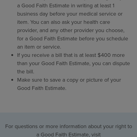
a Good Faith Estimate in writing at least 1
business day before your medical service or
item. You can also ask your health care
provider, and any other provider you choose,
for a Good Faith Estimate before you schedule
an item or service.
If you receive a bill that is at least $400 more
than your Good Faith Estimate, you can dispute
the bill.
Make sure to save a copy or picture of your
Good Faith Estimate.
For questions or more information about your right to
a Good Faith Estimate, visit