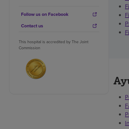
F
F
Follow us on Facebook
P
Contact us
F
This hospital is accredited by The Joint
Commission
Ay
P
F
P
I