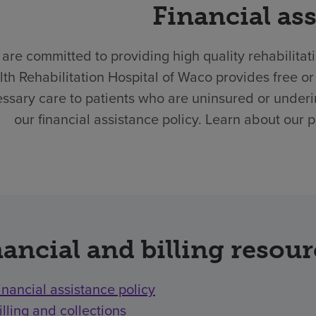
Financial as
are committed to providing high quality rehabilitat
th Rehabilitation Hospital of Waco provides free 
ssary care to patients who are uninsured or underi
our financial assistance policy. Learn about our 
ancial and billing resou
inancial assistance policy
illing and collections