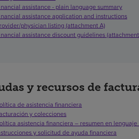
inancial assistance - plain language summary
inancial assistance application and instructions
rovider/physician listing (attachment A)
inancial assistance discount guidelines (attachment
udas y recursos de factu
olítica de asistencia financiera
acturación y colecciones
olítica asistencia financiera – resumen en lenguaje 
nstrucciones y solicitud de ayuda financiera