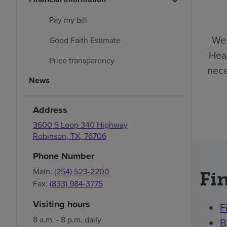
Pay my bill
We 
Good Faith Estimate
Heal
Price transparency
nece
News
Address
3600 S Loop 340 Highway
Robinson
,
TX
,
76706
Phone Number
Main:
(254) 523-2200
Fin
Fax:
(833) 984-3775
Visiting hours
F
8 a.m. - 8 p.m. daily
B