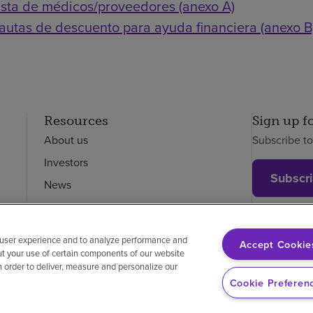
ista de médicos/proveedores (anexo A)
autas de descuento para ayuda financiera (anexo B
Resources
Sign up f
About us
Subscribe t
Investors
Subscr
News
Careers
Employees
 user experience and to analyze performance and
Accept Cookie
ut your use of certain components of our website
in order to deliver, measure and personalize our
on-discrimination
Vendor compliance
Price transparency
Cookie Preferen