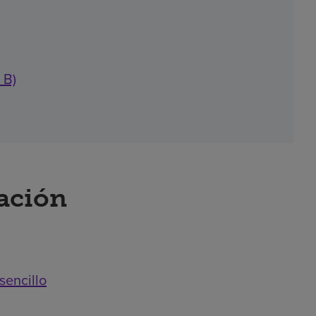
 B)
ración
sencillo