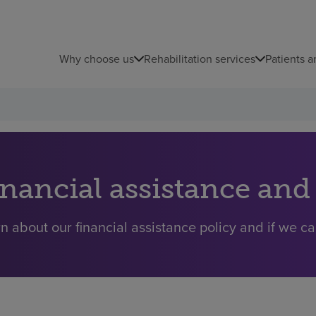
Why choose us
Rehabilitation services
Patients a
inancial assistance and
n about our financial assistance policy and if we ca