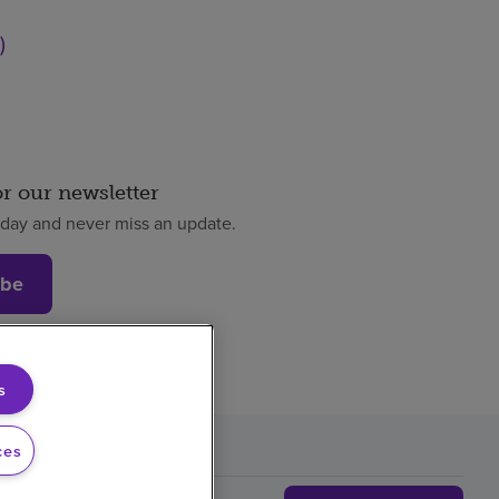
)
or our newsletter
oday and never miss an update.
ibe
s
ces