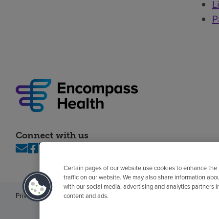
L
P
Connect with us
Certain pages of our website use cookies to enhance the
traffic on our website. We may also share information abo
with our social media, advertising and analytics partners 
Privacy policy
Legal
No surprises
Accessibility
Non-English
Notice of n
content and ads.