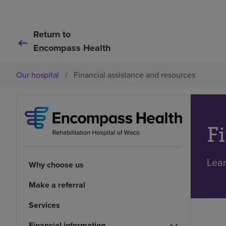
Return to
Encompass Health
Our hospital
/
Financial assistance and resources
F
Lear
Why choose us
Make a referral
Services
Financial information