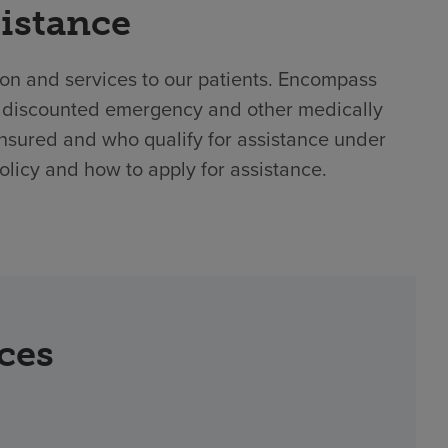
sistance
ion and services to our patients. Encompass
or discounted emergency and other medically
nsured and who qualify for assistance under
policy and how to apply for assistance.
rces