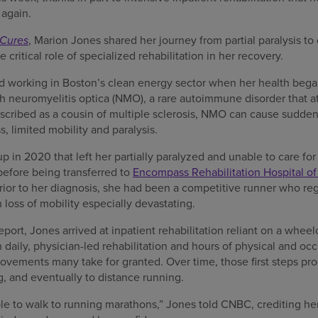
 again.
Cures
, Marion Jones shared her journey from partial paralysis t
 critical role of specialized rehabilitation in her recovery.
d working in Boston’s clean energy sector when her health bega
h neuromyelitis optica (NMO), a rare autoimmune disorder that at
scribed as a cousin of multiple sclerosis, NMO can cause sudden 
ss, limited mobility and paralysis.
up in 2020 that left her partially paralyzed and unable to care for
 before being transferred to
Encompass Rehabilitation Hospital o
 Prior to her diagnosis, she had been a competitive runner who re
loss of mobility especially devastating.
ort, Jones arrived at inpatient rehabilitation reliant on a wheel
 daily, physician-led rehabilitation and hours of physical and oc
ovements many take for granted. Over time, those first steps pr
g, and eventually to distance running.
le to walk to running marathons,” Jones told CNBC, crediting he