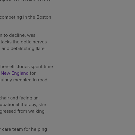
o competing in the Boston
n to decline, was
tacks the optic nerves
and debilitating flare-
 herself, Jones spent time
f New England
for
gularly medaled in road
chair and facing an
cupational therapy, she
ogressed from walking
r care team for helping