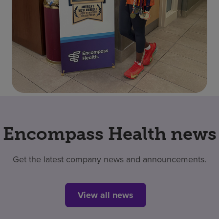
Encompass Health news
Get the latest company news and announcements.
View all news