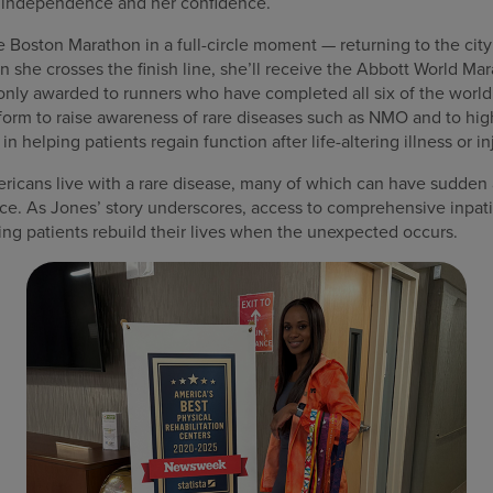
l independence and her confidence.
e Boston Marathon in a full-circle moment — returning to the c
she crosses the finish line, she’ll receive the Abbott World Mar
only awarded to runners who have completed all six of the world’
tform to raise awareness of rare diseases such as NMO and to hig
in helping patients regain function after life-altering illness or in
ricans live with a rare disease, many of which can have sudden
e. As Jones’ story underscores, access to comprehensive inpatie
lping patients rebuild their lives when the unexpected occurs.