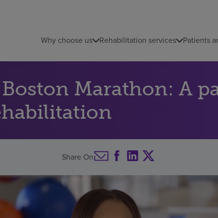
Why choose us
Rehabilitation services
Patients a
e Boston Marathon: A p
ehabilitation
Share On