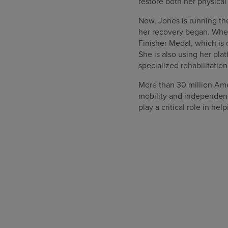
restore both her physica
Now, Jones is running th
her recovery began. When 
Finisher Medal, which is 
She is also using her pla
specialized rehabilitation 
More than 30 million Ame
mobility and independenc
play a critical role in he