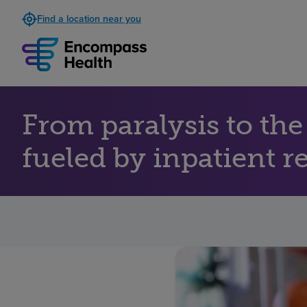
Find a location near you
From paralysis to th
fueled by inpatient r