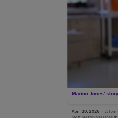
Marion Jones' stor
April 20, 2026
— A former
most prestigious races th