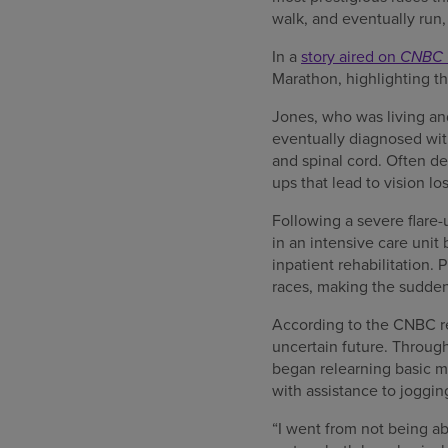
walk, and eventually run,
In a
story aired on
CNBC 
Marathon, highlighting the
Jones, who was living an
eventually diagnosed wit
and spinal cord. Often de
ups that lead to vision lo
Following a severe flare-
in an intensive care unit
inpatient rehabilitation.
races, making the sudden 
According to the CNBC rep
uncertain future. Through
began relearning basic m
with assistance to joggin
“I went from not being ab