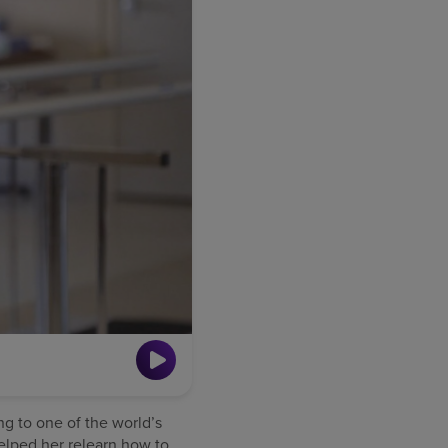
ng to one of the world’s
helped her relearn how to