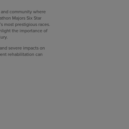
ity and community where
athon Majors Six Star
s most prestigious races.
hlight the importance of
jury.
 and severe impacts on
nt rehabilitation can