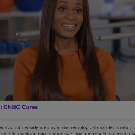
y: CNBC Cures
 avid runner sidelined by a rare neurological disorder is returni
is week, thanks in part to intensive inpatient rehabilitation that 