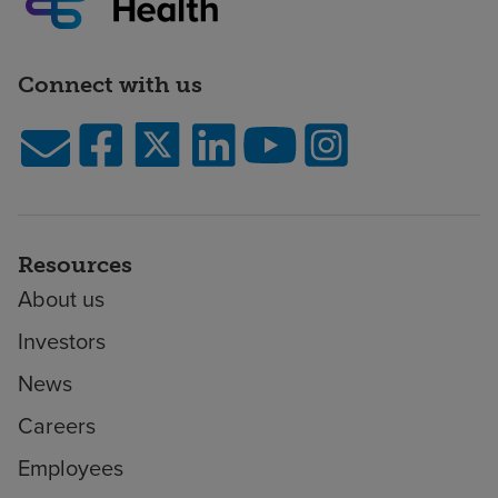
Connect with us
Resources
About us
Investors
News
Careers
Employees