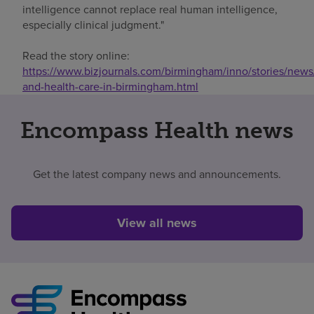
intelligence cannot replace real human intelligence,
especially clinical judgment."
Read the story online:
https://www.bizjournals.com/birmingham/inno/stories/news
and-health-care-in-birmingham.html
Encompass Health news
Get the latest company news and announcements.
View all news