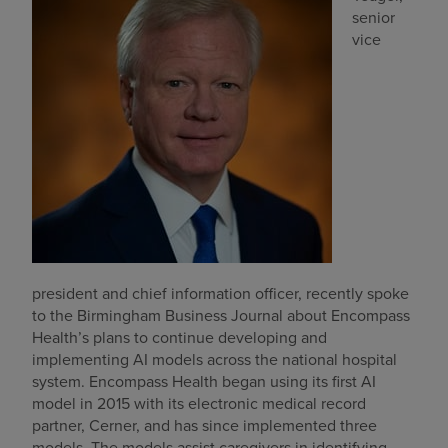
senior
Find a location
vice
Investors
Careers
Pay my bill
president and chief information officer, recently spoke
to the Birmingham Business Journal about Encompass
Health’s plans to continue developing and
implementing AI models across the national hospital
system. Encompass Health began using its first AI
model in 2015 with its electronic medical record
partner, Cerner, and has since implemented three
models. The models assist caregivers in identifying