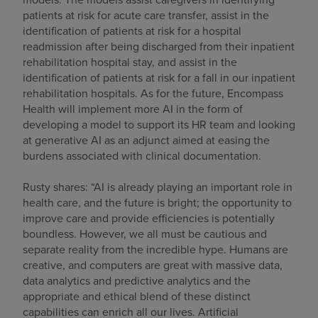
patients at risk for acute care transfer, assist in the
identification of patients at risk for a hospital
readmission after being discharged from their inpatient
rehabilitation hospital stay, and assist in the
identification of patients at risk for a fall in our inpatient
rehabilitation hospitals. As for the future, Encompass
Health will implement more AI in the form of
developing a model to support its HR team and looking
at generative AI as an adjunct aimed at easing the
burdens associated with clinical documentation.
Rusty shares: “AI is already playing an important role in
health care, and the future is bright; the opportunity to
improve care and provide efficiencies is potentially
boundless. However, we all must be cautious and
separate reality from the incredible hype. Humans are
creative, and computers are great with massive data,
data analytics and predictive analytics and the
appropriate and ethical blend of these distinct
capabilities can enrich all our lives. Artificial