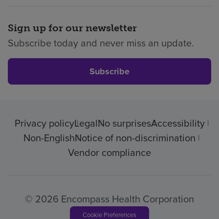
Sign up for our newsletter
Subscribe today and never miss an update.
Subscribe
Privacy policy
Legal
No surprises
Accessibility
Non-English
Notice of non-discrimination
Vendor compliance
© 2026 Encompass Health Corporation
Cookie Preferences