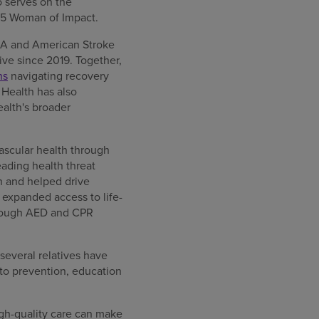
 serves on the
5 Woman of Impact.
AHA and American Stroke
tive since 2019. Together,
ns
navigating recovery
 Health has also
alth's broader
ascular health through
ading health threat
 and helped drive
 expanded access to life-
hrough AED and CPR
 several relatives have
to prevention, education
gh-quality care can make