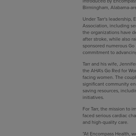
introduced by Encompass 
Birmingham, Alabama-ar
Under Tarr's leadership,
Association, including se
the organizations have 
after stroke, while also 
sponsored numerous Go R
commitment to advancing
Tarr and his wife, Jenni
the AHA's Go Red for Wom
facing women. The coup
significant community en
saving resources, inclu
initiatives.
For Tarr, the mission to 
faced serious cardiac ch
and high-quality care.
“At Encompass Health, we