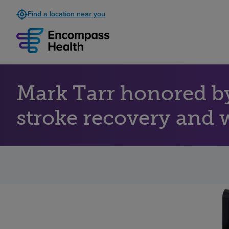
Find a location near you
Mark Tarr honored b
stroke recovery and 