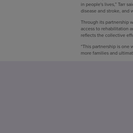
in people's lives,” Tarr s
disease and stroke, and w
Through its partnership
access to rehabilitation 
reflects the collective 
“This partnership is one 
more families and ultimat