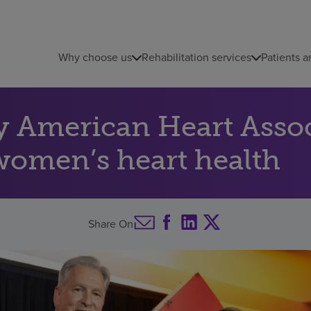
Why choose us
Rehabilitation services
Patients a
y American Heart Assoc
women’s heart health
Share On