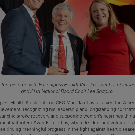
Tarr pictured with Encompass Health Vice President of Operatio
and AHA National Board Chair Lee Shapiro.
ss Health President and CEO Mark Tarr has received the Ameri
hievement, recognizing his leadership and longstanding commit
dvancing stroke recovery and supporting women's heart health na
ional Volunteer Awards in Dallas, where leaders and volunteers 
se driving meaningful progress in the fight against heart disease