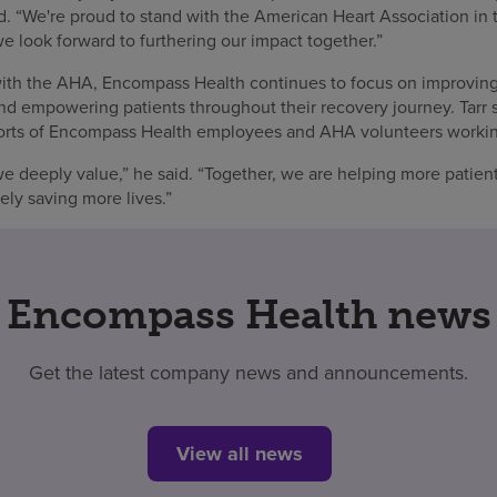
aid. “We're proud to stand with the American Heart Association in 
e look forward to furthering our impact together.”
 with the AHA, Encompass Health continues to focus on improvi
and empowering patients throughout their recovery journey. Tarr 
efforts of Encompass Health employees and AHA volunteers workin
we deeply value,” he said. “Together, we are helping more patien
ely saving more lives.”
Encompass Health news
Get the latest company news and announcements.
View all news