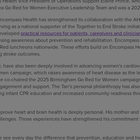
Health Vice President of Operations Support Elaine Prince, who
ea Go Red for Women Executive Leadership Team and was a 202
 Encompass Health has strengthened its collaboration with the 
rving as a national supporter of the Together to End Stroke initia
developed
practical resources for patients, caregivers and clinicia
raising awareness about prevention and rehabilitation. Encompass
ed luncheons nationwide. These efforts build on Encompass He
 stroke outcomes.
fer, have also been deeply involved in advancing women's cardiov
en campaign, which raises awareness of heart disease as the le
le co-chaired the 2025 Birmingham Go Red for Women campaign
gagement and support. The Tarr's personal philanthropy has also
ding infant CPR education and increased community readiness t
improve heart and brain health is deeply personal. His mother and
allenges. Those experiences have strengthened his commitment 
 see every day the difference that prevention, education and hi