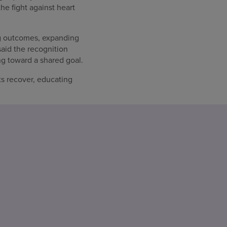
the fight against heart
ng outcomes, expanding
said the recognition
g toward a shared goal.
ts recover, educating