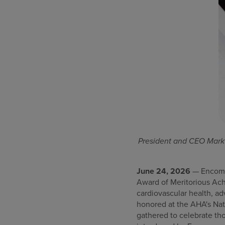
President and CEO Mark 
June 24, 2026
— Encompa
Award of Meritorious Ac
cardiovascular health, a
honored at the AHA's Nat
gathered to celebrate tho