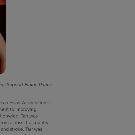
ns Support Elaine Prince
can Heart Association's
ment to improving
tionwide. Tarr was
from across the country
 and stroke. Tarr was