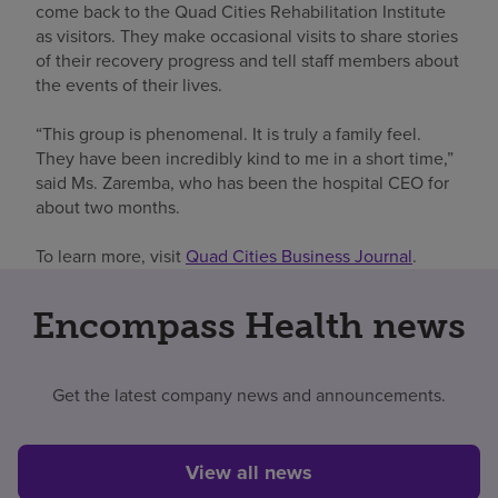
come back to the Quad Cities Rehabilitation Institute
as visitors. They make occasional visits to share stories
of their recovery progress and tell staff members about
the events of their lives.
“This group is phenomenal. It is truly a family feel.
They have been incredibly kind to me in a short time,”
said Ms. Zaremba, who has been the hospital CEO for
about two months.
To learn more, visit
Quad Cities Business Journal
.
Encompass Health news
Get the latest company news and announcements.
View all news