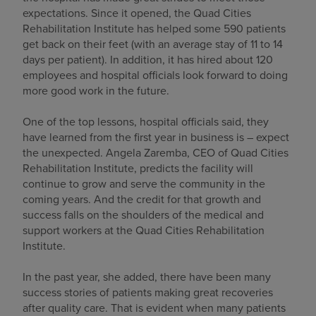
expectations. Since it opened, the Quad Cities
Find a location
Rehabilitation Institute has helped some 590 patients
get back on their feet (with an average stay of 11 to 14
days per patient). In addition, it has hired about 120
employees and hospital officials look forward to doing
Investors
more good work in the future.
Careers
One of the top lessons, hospital officials said, they
Pay my bill
have learned from the first year in business is – expect
the unexpected. Angela Zaremba, CEO of Quad Cities
Rehabilitation Institute, predicts the facility will
continue to grow and serve the community in the
coming years. And the credit for that growth and
success falls on the shoulders of the medical and
support workers at the Quad Cities Rehabilitation
Institute.
In the past year, she added, there have been many
success stories of patients making great recoveries
after quality care. That is evident when many patients