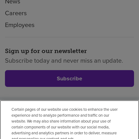
News
Careers
Employees
Sign up for our newsletter
Subscribe today and never miss an update.
Subscribe
Certain pages of our website use cookies to enhance the user
Privacy policy
Legal
No surprises
Accessibility
experience and to analyze performance and traffic on our
Non-English
Notice of non-discrimination
website. We may also share information about your use of
certain components of our website with our social media,
Vendor compliance
advertising and analytics partners in order to deliver, measure
and personalize our content and ads.