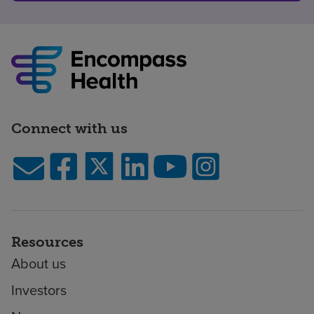
Connect with us
Resources
About us
Investors