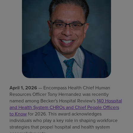
Find a location
Investors
Careers
Pay my bill
April 1, 2026
— Encompass Health Chief Human
Resources Officer Tony Hernandez was recently
named among Becker's Hospital Review's
140 Hospital
and Health System CHROs and Chief People Officers
to Know
for 2026. This award acknowledges
individuals who play a key role in shaping workforce
strategies that propel hospital and health system