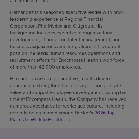
accomplishments.
Hernandez is a seasoned executive leader with prior
leadership experience at Regions Financial
Corporation, PharMerica and Citigroup. His
background includes expertise in organizational
development, change and talent management, and
business acquisitions and integration. In his current
position, he leads human resources operations and
recruitment efforts for Encompass Health's workforce
of more than 42,000 employees.
Hernandez uses a collaborative, results-driven
approach to strengthen business operations, create
value and support employee development. During his
time at Encompass Health, the Company has received
numerous accolades for workplace culture, including
recently being named among Becker's
2026 Top
Places to Work in Healthcare
.