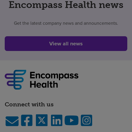
Encompass Health news
Get the latest company news and announcements.
View all news
Connect with us