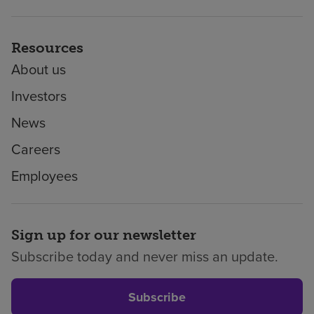
Resources
About us
Investors
News
Careers
Employees
Sign up for our newsletter
Subscribe today and never miss an update.
Subscribe