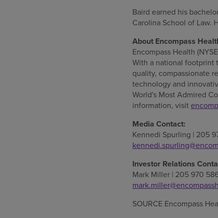
Baird earned his bachelo
Carolina
School of Law. 
About Encompass Healt
Encompass Health (NYSE: E
With a national footprint 
quality, compassionate re
technology and innovativ
World's Most Admired Co
information, visit
encomp
Media Contact:
Kennedi Spurling
| 205 9
kennedi.spurling@encom
Investor Relations Conta
Mark Miller
| 205 970 58
mark.miller@encompassh
SOURCE Encompass Heal