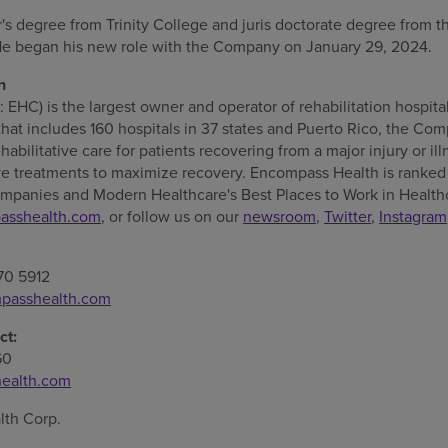
r's degree from
Trinity College
and juris doctorate degree from 
He began his new role with the Company on
January 29, 2024
.
h
HC) is the largest owner and operator of rehabilitation hospita
that includes 160 hospitals in 37 states and
Puerto Rico
, the Com
habilitative care for patients recovering from a major injury or i
e treatments to maximize recovery. Encompass Health is ranked 
mpanies and Modern Healthcare's Best Places to Work in Health
asshealth.com
, or follow us on our
newsroom
,
Twitter
,
Instagram
70 5912
passhealth.com
ct:
60
ealth.com
th Corp.