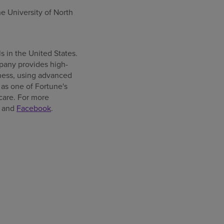
the
University of North
ls in
the United States
.
pany provides high-
llness, using advanced
as one of Fortune's
care. For more
and
Facebook
.