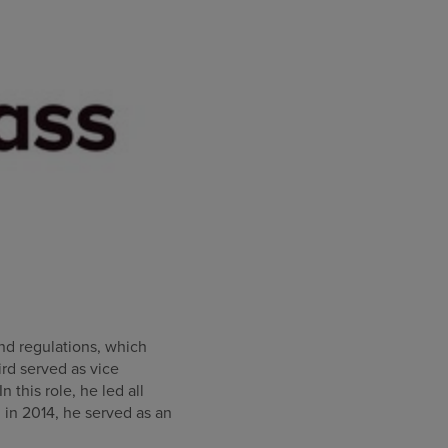
and regulations, which
ird served as vice
this role, he led all
 in 2014, he served as an