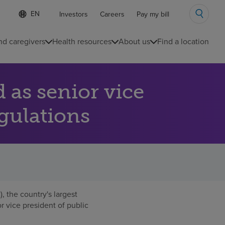
Language
S
Investors
Careers
Pay my bill
e
list
l
collapsed
e
nd caregivers
Health resources
About us
Find a location
c
t
e
d
as senior vice
l
a
n
egulations
g
u
a
g
e
 the country's largest
r vice president of public