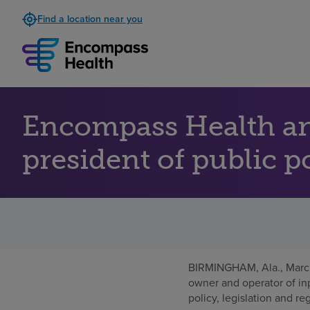
Find a location near you
Encompass Health an
president of public p
BIRMINGHAM, Ala.
,
Marc
owner and operator of inp
policy, legislation and re