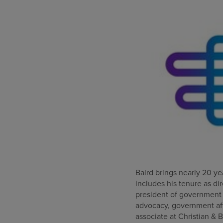
Baird brings nearly 20 yea
includes his tenure as di
president of government a
advocacy, government affa
associate at Christian & B