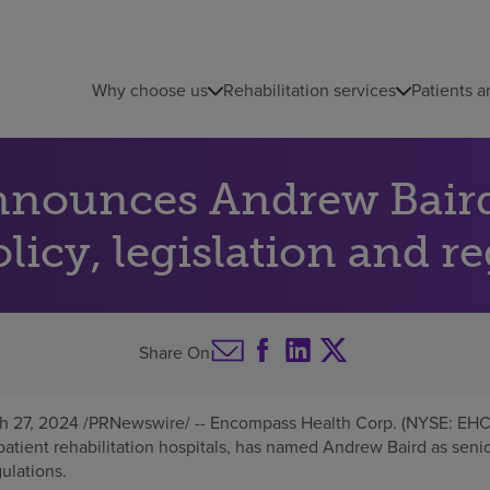
Why choose us
Rehabilitation services
Patients a
nounces Andrew Baird 
olicy, legislation and r
Share On
h 27, 2024
/PRNewswire/ -- Encompass Health Corp. (NYSE: EHC),
atient rehabilitation hospitals, has named
Andrew Baird
as senio
gulations.