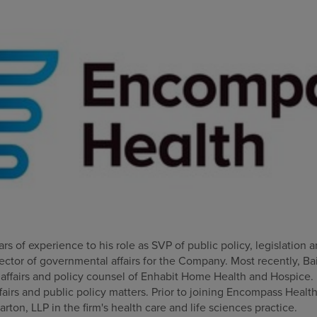
rs of experience to his role as SVP of public policy, legislation 
rector of governmental affairs for the Company. Most recently, Ba
ffairs and policy counsel of Enhabit Home Health and Hospice. In 
irs and public policy matters. Prior to joining Encompass Health
arton, LLP in the firm's health care and life sciences practice.