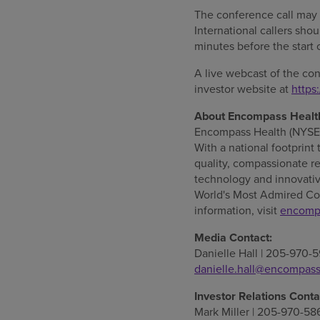
The conference call may
International callers sho
minutes before the start 
A live webcast of the co
investor website at
https
About Encompass Healt
Encompass Health (NYSE: E
With a national footprint 
quality, compassionate re
technology and innovativ
World's Most Admired Co
information, visit
encomp
Media Contact:
Danielle Hall
| 205-970-5
danielle.hall@encompas
Investor Relations Conta
Mark Miller
| 205-970-58