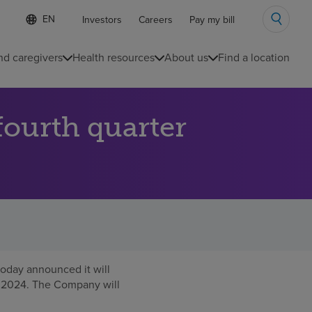
Language
S
Investors
Careers
Pay my bill
e
list
l
collapsed
e
nd caregivers
Health resources
About us
Find a location
c
t
e
d
ourth quarter
l
a
n
g
u
a
g
e
oday announced it will
, 2024
. The Company will