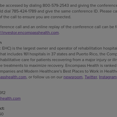
 be accessed by dialing 800-579-2543 and giving the conferen
uld dial 785-424-1789 and give the same conference ID. Please ca
of the call to ensure you are connected.
nference call and an online replay of the conference call can b
://investor.encompasshealth.com
.
h
HC) is the largest owner and operator of rehabilitation hospita
that includes 161 hospitals in 37 states and
Puerto Rico
, the Comp
habilitative care for patients recovering from a major injury or i
e treatments to maximize recovery. Encompass Health is ranked 
mpanies and Modern Healthcare's Best Places to Work in Health
asshealth.com
, or follow us on our
newsroom
,
Twitter
,
Instagram
912
shealth.com
ct:
60