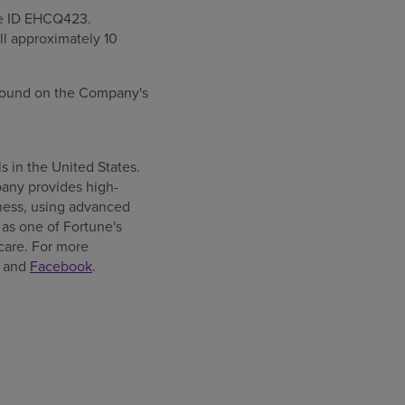
ce ID EHCQ423.
ll approximately 10
e found on the Company's
ls in
the United States
.
any provides high-
llness, using advanced
as one of Fortune's
care. For more
and
Facebook
.