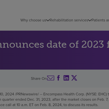
Why choose us
Rehabilitation services
Patients a
nounces date of 2023 f
Share On
 10, 2024
/PRNewswire/ -- Encompass Health Corp. (NYSE: EHC) t
rth quarter ended
Dec. 31, 2023
, after the market closes on
Feb. 7
ce call at
10 a.m. ET
on
Feb. 8, 2024
, to discuss its results.