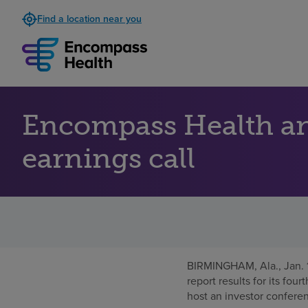
Find a location near you
Encompass Health an
earnings call
BIRMINGHAM, Ala.
,
Jan.
report results for its fou
host an investor conferen