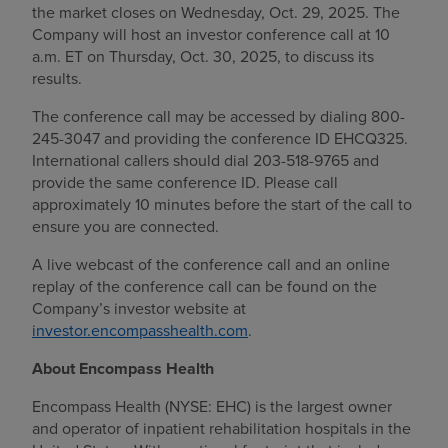
the market closes on Wednesday, Oct. 29, 2025. The
Find a location
Company will host an investor conference call at 10
a.m. ET on Thursday, Oct. 30, 2025, to discuss its
results.
Investors
The conference call may be accessed by dialing 800-
245-3047 and providing the conference ID EHCQ325.
Careers
International callers should dial
203-518-9765 and
provide the same conference ID. Please call
Pay my bill
approximately 10 minutes before the start of the call to
ensure you are connected.
A live webcast of the conference call and an online
replay of the conference call can be found on the
Company’s investor website at
investor.encompasshealth.com
.
About Encompass Health
Encompass Health (NYSE: EHC) is the largest owner
and operator of inpatient rehabilitation hospitals in the