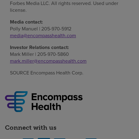
Forbes Media LLC. All rights reserved. Used under
license.
Media contact:
Polly Manuel | 205-970-5912
media@encompasshealth.com
Investor Relations contact:
Mark Miller | 205-970-5860
mark.miller@encompasshealth.com
SOURCE Encompass Health Corp.
Connect with us