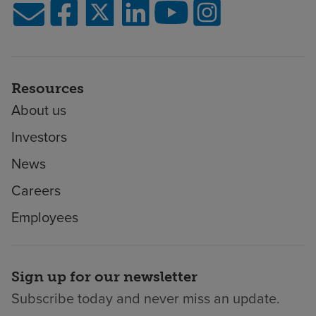
Resources
About us
Investors
News
Careers
Employees
Sign up for our newsletter
Subscribe today and never miss an update.