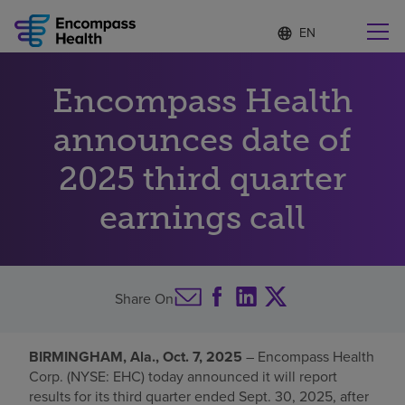
Language
S
e
list
l
collapsed
e
Find a location near you
Encompass Health
c
t
e
announces date of
d
l
2025 third quarter
Why choose us
a
n
earnings call
g
Rehabilitation services
u
a
g
Patients and caregivers
e
Share On
Health resources
BIRMINGHAM, Ala., Oct. 7, 2025
– Encompass Health
Corp. (NYSE: EHC) today announced it will report
About us
results for its third quarter ended Sept. 30, 2025, after