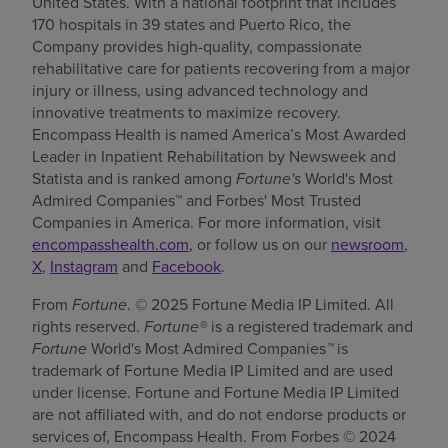
United States. With a national footprint that includes
170 hospitals in 39 states and Puerto Rico, the
Company provides high-quality, compassionate
rehabilitative care for patients recovering from a major
injury or illness, using advanced technology and
innovative treatments to maximize recovery.
Encompass Health is named America’s Most Awarded
Leader in Inpatient Rehabilitation by Newsweek and
Statista and is ranked among
Fortune's
World's Most
Admired Companies™ and Forbes' Most Trusted
Companies in America. For more information, visit
encompasshealth.com
, or follow us on our
newsroom
,
X
,
Instagram
and
Facebook
.
From
Fortune
. © 2025 Fortune Media IP Limited. All
rights reserved.
Fortune®
is a registered trademark and
Fortune
World's Most Admired Companies
™
is
trademark of Fortune Media IP Limited and are used
under license. Fortune and Fortune Media IP Limited
are not affiliated with, and do not endorse products or
services of, Encompass Health. From Forbes © 2024