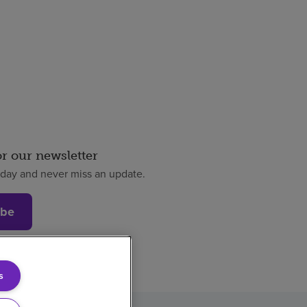
or our newsletter
oday and never miss an update.
ibe
s