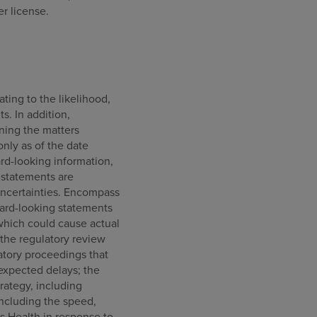
r license.
ating to the likelihood,
s. In addition,
ning the matters
only as of the date
rd-looking information,
 statements are
uncertainties. Encompass
rward-looking statements
s which could cause actual
, the regulatory review
atory proceedings that
nexpected delays; the
rategy, including
including the speed,
s Health in response to