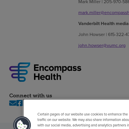
Mark Miller | 205-970-58
mark.miller@encompassh
Vanderbilt Health media
John Howser | 615-322-4
john.howser@vumc.org
Connect with us
Certain pages of our website use cookies to enhance the
traffic on our website. We may also share information abo
with our social media, advertising and analytics partners 