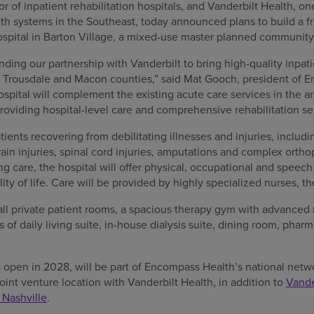
r of inpatient rehabilitation hospitals, and Vanderbilt Health, on
h systems in the Southeast, today announced plans to build a f
 hospital in Barton Village, a mixed-use master planned communit
ding our partnership with Vanderbilt to bring high-quality inpatie
h, Trousdale and Macon counties,” said Mat Gooch, president of 
ospital will complement the existing acute care services in the a
roviding hospital-level care and comprehensive rehabilitation se
tients recovering from debilitating illnesses and injuries, includ
rain injuries, spinal cord injuries, amputations and complex ortho
ng care, the hospital will offer physical, occupational and speech
lity of life. Care will be provided by highly specialized nurses, t
 all private patient rooms, a spacious therapy gym with advanced 
s of daily living suite, in-house dialysis suite, dining room, pha
 open in 2028, will be part of Encompass Health’s national netwo
joint venture location with Vanderbilt Health, in addition to
Vande
 Nashville
.