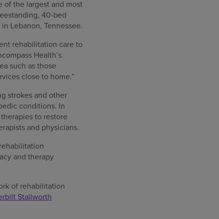
e of the largest and most
reestanding, 40-bed
y in Lebanon, Tennessee.
nt rehabilitation care to
Encompass Health’s
rea such as those
rvices close to home.”
ing strokes and other
pedic conditions. In
 therapies to restore
herapists and physicians.
rehabilitation
rmacy and therapy
rk of rehabilitation
rbilt Stallworth