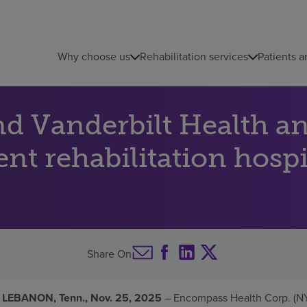
Why choose us
Rehabilitation services
Patients a
d Vanderbilt Health a
ent rehabilitation hosp
Share On
 LEBANON, Tenn., Nov. 25, 2025
– Encompass Health Corp. (NY