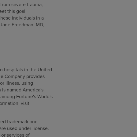
 from severe trauma,
et this goal.
hese individuals in a
aid Jane Freedman, MD,
n hospitals in the United
, the Company provides
or illness, using
h is named America's
 among Fortune's World's
rmation, visit
ered trademark and
are used under license.
or services of,