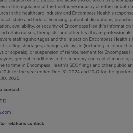
s in the regulation of the healthcare industry at either or both o
ures in the healthcare industry and Encompass Health’s response 
 local, state and federal licensing; potential disruptions, breache
ation, availability, or security of Encompass Health’s informati
t and retain nurses, therapists, and other healthcare professionals
evere staffing shortages and the impact on Encompass Health’s 
and staffing shortages; changes, delays in (including in connectio
 or appeals), or suspension of reimbursement for Encompass He
payors; general conditions in the economy and capital markets; a
ime to time in Encompass Health’s SEC filings and other public 
10-K for the year ended Dec. 31, 2024 and 10-Q for the quarter
 30, 2025.
 contact:
912
h.com
or relations contact: