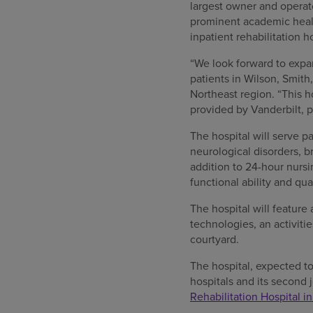
largest owner and operato
prominent academic healt
inpatient rehabilitation
“We look forward to expan
patients in Wilson, Smit
Northeast region. “This h
provided by Vanderbilt, p
The hospital will serve pa
neurological disorders, b
addition to 24-hour nursi
functional ability and qua
The hospital will feature
technologies, an activitie
courtyard.
The hospital, expected to
hospitals and its second 
Rehabilitation Hospital in