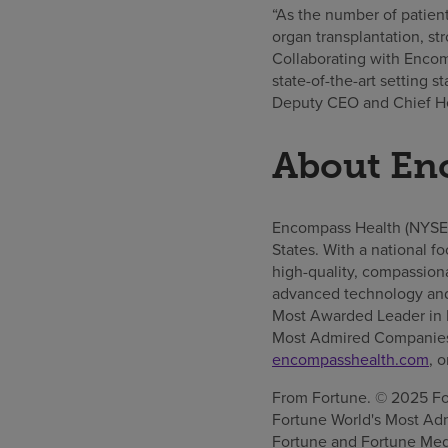
“As the number of patien
organ transplantation, st
Collaborating with Encomp
state-of-the-art setting s
Deputy CEO and Chief Hea
About En
Encompass Health (NYSE: E
States. With a national f
high-quality, compassionat
advanced technology and
Most Awarded Leader in I
Most Admired Companies™
encompasshealth.com
, 
From Fortune. © 2025 For
Fortune World's Most Adm
Fortune and Fortune Media