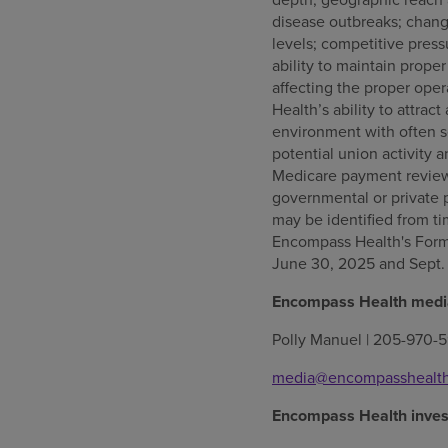
disease outbreaks; change
levels; competitive press
ability to maintain proper
affecting the proper oper
Health’s ability to attrac
environment with often s
potential union activity 
Medicare payment reviews
governmental or private 
may be identified from t
Encompass Health's Form 
June 30, 2025 and Sept.
Encompass Health media
Polly Manuel | 205-970-5
media@encompasshealt
Encompass Health invest