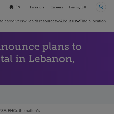
Language
S
Investors
Careers
Pay my bill
e
list
l
collapsed
e
nd caregivers
Health resources
About us
Find a location
c
t
e
d
nnounce plans to
l
a
n
ital in Lebanon,
g
u
a
g
e
SE: EHC), the nation’s