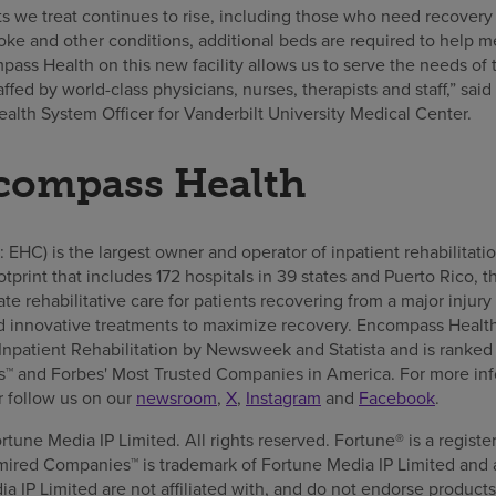
ts we treat continues to rise, including those who need recovery
roke and other conditions, additional beds are required to help me
ass Health on this new facility allows us to serve the needs of t
taffed by world-class physicians, nurses, therapists and staff,” s
lth System Officer for Vanderbilt University Medical Center.
compass Health
HC) is the largest owner and operator of inpatient rehabilitatio
ootprint that includes 172 hospitals in 39 states and Puerto Rico
e rehabilitative care for patients recovering from a major injury 
 innovative treatments to maximize recovery. Encompass Healt
npatient Rehabilitation by Newsweek and Statista and is ranked
 and Forbes' Most Trusted Companies in America. For more info
or follow us on our
newsroom
,
X
,
Instagram
and
Facebook
.
tune Media IP Limited. All rights reserved. Fortune® is a regist
ired Companies™ is trademark of Fortune Media IP Limited and 
 IP Limited are not affiliated with, and do not endorse products 