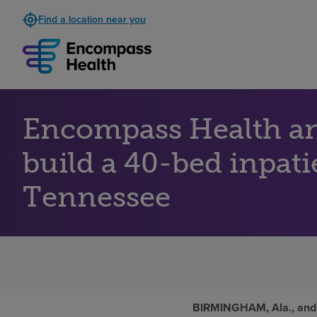
Find a location near you
Encompass Health an
build a 40-bed inpati
Tennessee
BIRMINGHAM, Ala., and