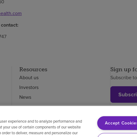
60
ealth.com
 contact:
747
Resources
Sign up f
About us
Subscribe t
Investors
Subscr
News
Careers
Employees
 user experience and to analyze performance and
Accept Cookie
ut your use of certain components of our website
in order to deliver, measure and personalize our