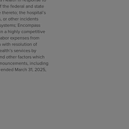
f the federal and state
thereto; the hospital’s
s, or other incidents
on systems; Encompass
 in a highly competitive
labor expenses from
n with resolution of
alth’s services by
nd other factors which
announcements, including
s ended March 31, 2025,