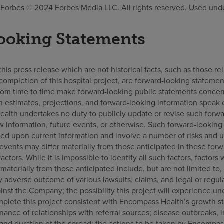
orbes © 2024 Forbes Media LLC. All rights reserved. Used unde
ooking Statements
is press release which are not historical facts, such as those rel
completion of this hospital project, are forward-looking statement
om time to time make forward-looking public statements concer
h estimates, projections, and forward-looking information speak 
alth undertakes no duty to publicly update or revise such forwa
w information, future events, or otherwise. Such forward-looking
sed upon current information and involve a number of risks and 
r events may differ materially from those anticipated in these fo
 factors. While it is impossible to identify all such factors, factor
r materially from those anticipated include, but are not limited to
 adverse outcome of various lawsuits, claims, and legal or regul
nst the Company; the possibility this project will experience u
omplete this project consistent with Encompass Health’s growth st
nce of relationships with referral sources; disease outbreaks, 
and duration of the spread; the actions to be taken by Encompas