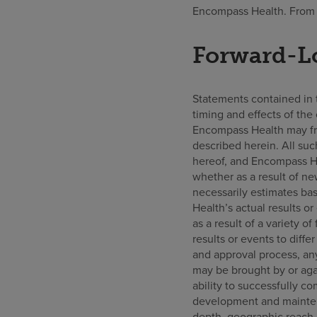
Encompass Health. From F
Forward-L
Statements contained in th
timing and effects of the 
Encompass Health may fr
described herein. All suc
hereof, and Encompass He
whether as a result of ne
necessarily estimates ba
Health’s actual results o
as a result of a variety of
results or events to diffe
and approval process, any
may be brought by or agai
ability to successfully c
development and maintena
depth, geographic reach 