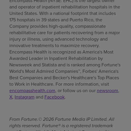
Encompass Health (NYSE: EHC) is the largest owner
and operator of inpatient rehabilitation hospitals in the
United States. With a national footprint that includes
175 hospitals in 39 states and Puerto Rico, the
Company provides high-quality, compassionate
rehabilitative care for patients recovering from a major
injury or illness, using advanced technology and
innovative treatments to maximize recovery.
Encompass Health is recognized as America's Most
Awarded Leader in Inpatient Rehabilitation by
Newsweek and Statista and is ranked among Fortune's
World's Most Admired Companies™, Forbes' America's
Best Companies and Becker's Healthcare's Top Places
to Work in Healthcare. For more information, visit
encompasshealth.com
, or follow us on our
newsroom
,
X
,
Instagram
and
Facebook
.
From Fortune.© 2026 Fortune Media IP Limited. All
rights reserved. Fortune® is a registered trademark