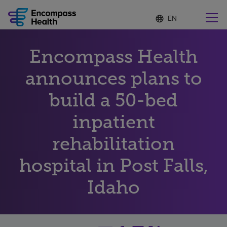
Language
S
e
list
l
collapsed
e
Find a location near you
Encompass Health
c
t
e
announces plans to
d
l
build a 50-bed
Why choose us
a
n
inpatient
g
Rehabilitation services
u
rehabilitation
a
g
Patients and caregivers
e
hospital in Post Falls,
Idaho
Health resources
About us