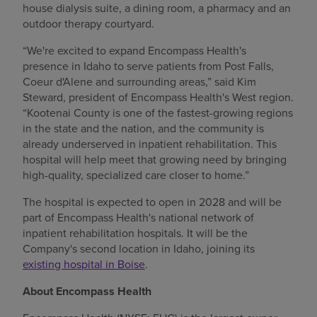
house dialysis suite, a dining room, a pharmacy and an
outdoor therapy courtyard.
“We're excited to expand Encompass Health's
presence in Idaho to serve patients from Post Falls,
Coeur d'Alene and surrounding areas,” said Kim
Steward, president of Encompass Health's West region.
“Kootenai County is one of the fastest-growing regions
in the state and the nation, and the community is
already underserved in inpatient rehabilitation. This
hospital will help meet that growing need by bringing
high-quality, specialized care closer to home.”
The hospital is expected to open in 2028 and will be
part of Encompass Health's national network of
inpatient rehabilitation hospitals. It will be the
Company's second location in Idaho, joining its
existing hospital in Boise
.
About Encompass Health