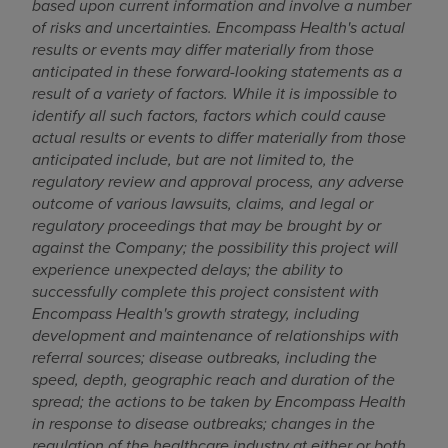
based upon current information and involve a number
of risks and uncertainties. Encompass Health's actual
results or events may differ materially from those
anticipated in these forward-looking statements as a
result of a variety of factors. While it is impossible to
identify all such factors, factors which could cause
actual results or events to differ materially from those
anticipated include, but are not limited to, the
regulatory review and approval process, any adverse
outcome of various lawsuits, claims, and legal or
regulatory proceedings that may be brought by or
against the Company; the possibility this project will
experience unexpected delays; the ability to
successfully complete this project consistent with
Encompass Health's growth strategy, including
development and maintenance of relationships with
referral sources; disease outbreaks, including the
speed, depth, geographic reach and duration of the
spread; the actions to be taken by Encompass Health
in response to disease outbreaks; changes in the
regulation of the healthcare industry at either or both