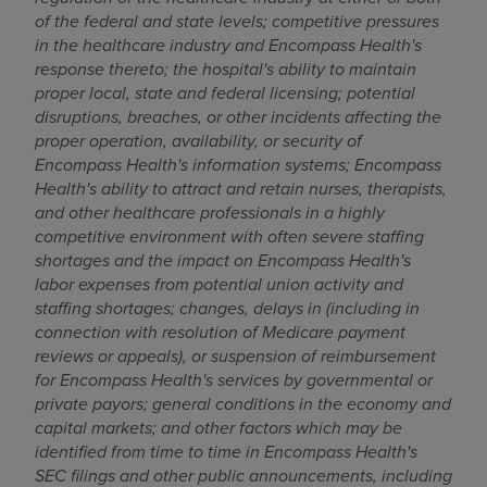
of the federal and state levels; competitive pressures
in the healthcare industry and Encompass Health's
response thereto; the hospital's ability to maintain
proper local, state and federal licensing; potential
disruptions, breaches, or other incidents affecting the
proper operation, availability, or security of
Encompass Health's information systems; Encompass
Health's ability to attract and retain nurses, therapists,
and other healthcare professionals in a highly
competitive environment with often severe staffing
shortages and the impact on Encompass Health's
labor expenses from potential union activity and
staffing shortages; changes, delays in (including in
connection with resolution of Medicare payment
reviews or appeals), or suspension of reimbursement
for Encompass Health's services by governmental or
private payors; general conditions in the economy and
capital markets; and other factors which may be
identified from time to time in Encompass Health's
SEC filings and other public announcements, including