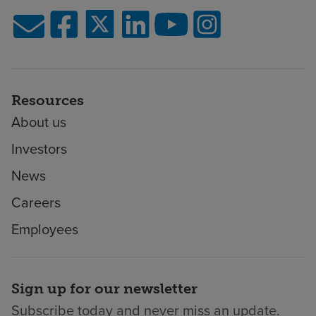
Resources
About us
Investors
News
Careers
Employees
Sign up for our newsletter
Subscribe today and never miss an update.