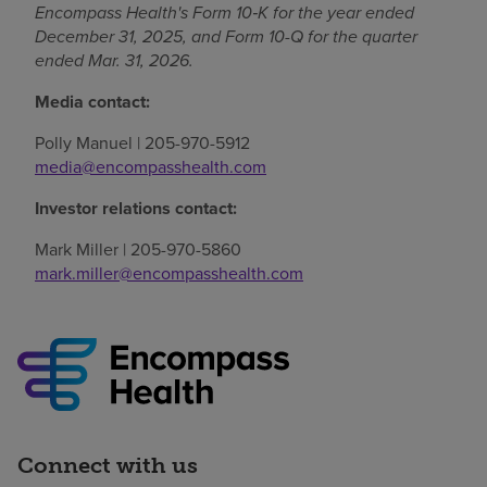
Encompass Health's Form 10‑K for the year ended
December 31, 2025, and Form 10-Q for the quarter
ended Mar. 31, 2026.
Media contact:
Polly Manuel | 205-970-5912
media@encompasshealth.com
Investor relations contact:
Mark Miller | 205-970-5860
mark.miller@encompasshealth.com
Connect with us