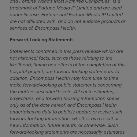
and Fortune World's Most Admired Companies™ is a
trademark of Fortune Media IP Limited and are used
under license. Fortune and Fortune Media IP Limited
are not affiliated with, and do not endorse products or
services of, Encompass Health.
Forward-Looking Statements
Statements contained in this press release which are
not historical facts, such as those relating to the
likelihood, timing and effects of the completion of this
hospital project, are forward-looking statements. In
addition, Encompass Health may from time to time
make forward-looking public statements concerning
the matters described herein. All such estimates,
projections, and forward-looking information speak
only as of the date hereof, and Encompass Health
undertakes no duty to publicly update or revise such
forward-looking information, whether as a result of
new information, future events, or otherwise. Such
forward-looking statements are necessarily estimates