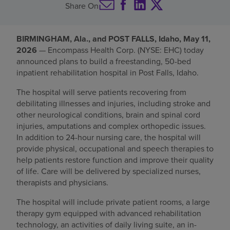
Share On
Find a location
BIRMINGHAM, Ala., and POST FALLS, Idaho, May 11,
2026
— Encompass Health Corp. (NYSE: EHC) today
Investors
announced plans to build a freestanding, 50-bed
inpatient rehabilitation hospital in Post Falls, Idaho.
Careers
The hospital will serve patients recovering from
Pay my bill
debilitating illnesses and injuries, including stroke and
other neurological conditions, brain and spinal cord
injuries, amputations and complex orthopedic issues.
In addition to 24-hour nursing care, the hospital will
provide physical, occupational and speech therapies to
help patients restore function and improve their quality
of life. Care will be delivered by specialized nurses,
therapists and physicians.
The hospital will include private patient rooms, a large
therapy gym equipped with advanced rehabilitation
technology, an activities of daily living suite, an in-