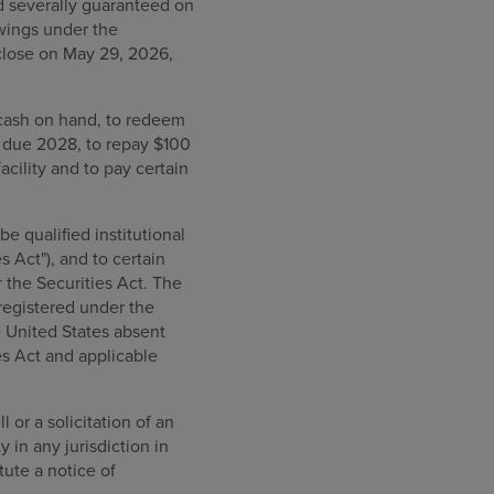
nd severally guaranteed on
owings under the
 close on May 29, 2026,
 cash on hand, to redeem
s due 2028, to repay $100
cility and to pay certain
e qualified institutional
 Act"), and to certain
 the Securities Act. The
registered under the
e United States absent
es Act and applicable
 or a solicitation of an
y in any jurisdiction in
tute a notice of