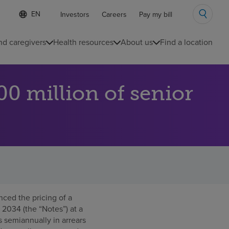
Language
S
Investors
Careers
Pay my bill
e
list
l
collapsed
e
nd caregivers
Health resources
About us
Find a location
c
t
e
d
0 million of senior
l
a
n
g
u
a
g
e
ed the pricing of a
 2034 (the “Notes”) at a
 semiannually in arrears