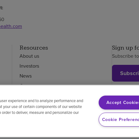
t:
60
ealth.com
Resources
Sign up f
About us
Subscribe t
Investors
Subscr
News
Careers
Employees
 user experience and to analyze performance and
Accept Cookie
ut your use of certain components of our website
in order to deliver, measure and personalize our
on-discrimination
Vendor compliance
Cookie Preferen