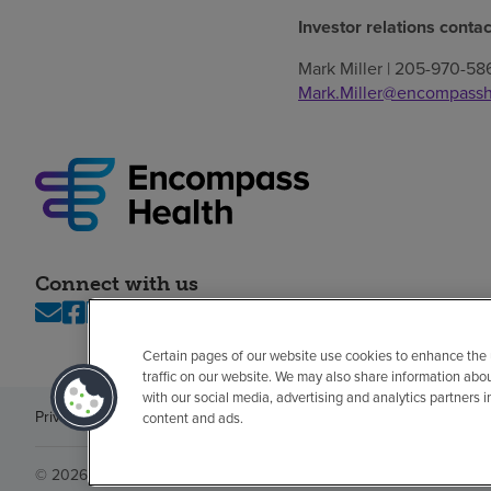
Investor relations contac
Mark Miller | 205-970-58
Mark.Miller@encompassh
Connect with us
Certain pages of our website use cookies to enhance the
traffic on our website. We may also share information abo
with our social media, advertising and analytics partners 
Privacy policy
Legal
No surprises
Accessibility
Non-English
Notice of n
content and ads.
© 2026 Encompass Health Corporation