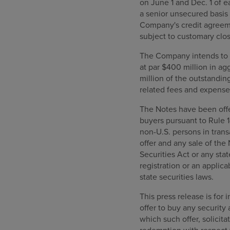
on June 1 and Dec. 1 of e
a senior unsecured basis 
Company's credit agreeme
subject to customary clos
The Company intends to u
at par $400 million in a
million of the outstandin
related fees and expense
The Notes have been offer
buyers pursuant to Rule 1
non-U.S. persons in trans
offer and any sale of the
Securities Act or any sta
registration or an applic
state securities laws.
This press release is for 
offer to buy any security 
which such offer, solicita