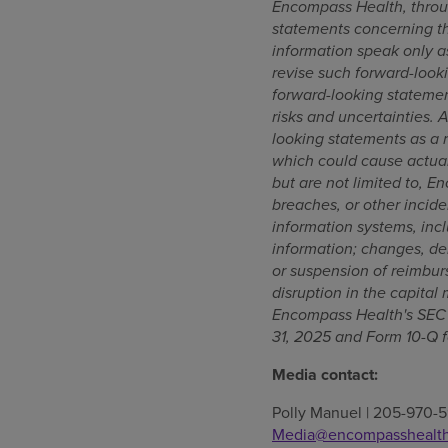
Encompass Health, throu
statements concerning th
information speak only a
revise such forward-looki
forward-looking statemen
risks and uncertainties. 
looking statements as a re
which could cause actual
but are not limited to, E
breaches, or other incide
information systems, incl
information; changes, de
or suspension of reimbur
disruption in the capital
Encompass Health's SEC f
31, 2025 and Form 10-Q f
Media contact:
Polly Manuel | 205-970-5
Media@encompasshealt