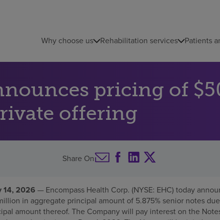
Why choose us
Rehabilitation services
Patients a
ounces pricing of $50
rivate offering
Share On
 14, 2026
— Encompass Health Corp. (NYSE: EHC) today announc
million in aggregate principal amount of 5.875% senior notes due
cipal amount thereof. The Company will pay interest on the Notes