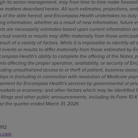
gh its senior management, may from time to time make forward-
e matters described herein. All such estimates, projections, an
s of the date hereof, and Encompass Health undertakes no duty 
ng information, whether as a result of new information, future e
ts are necessarily estimates based upon current information an
Actual events or results may differ materially from those anticipa
sult of a variety of factors. While it is impossible to identify all 
 events or results to differ materially from those estimated by 
ncompass Health's ability to complete the offering of the Notes; p
nts affecting the proper operation, availability, or security of E
uding unauthorized access to or theft of patient, business associ
lays in (including in connection with resolution of Medicare pay
sement for Encompass Health's services by governmental or priva
 markets or economy; and other factors which may be identified f
ilings and other public announcements, including its Form 10-K
or the quarter ended March 31, 2026
912
h.com