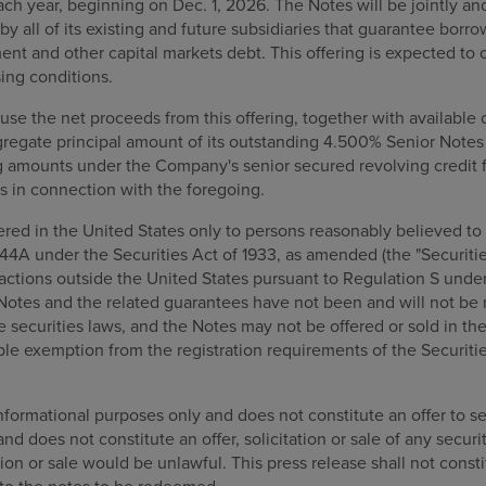
ach year, beginning on Dec. 1, 2026. The Notes will be jointly a
by all of its existing and future subsidiaries that guarantee borr
nt and other capital markets debt. This offering is expected to
ing conditions.
se the net proceeds from this offering, together with available
ggregate principal amount of its outstanding 4.500% Senior Note
g amounts under the Company's senior secured revolving credit fa
s in connection with the foregoing.
ed in the United States only to persons reasonably believed to b
44A under the Securities Act of 1933, as amended (the "Securities
actions outside the United States pursuant to Regulation S under
 Notes and the related guarantees have not been and will not be 
te securities laws, and the Notes may not be offered or sold in th
able exemption from the registration requirements of the Securiti
informational purposes only and does not constitute an offer to sell
and does not constitute an offer, solicitation or sale of any securit
tion or sale would be unlawful. This press release shall not consti