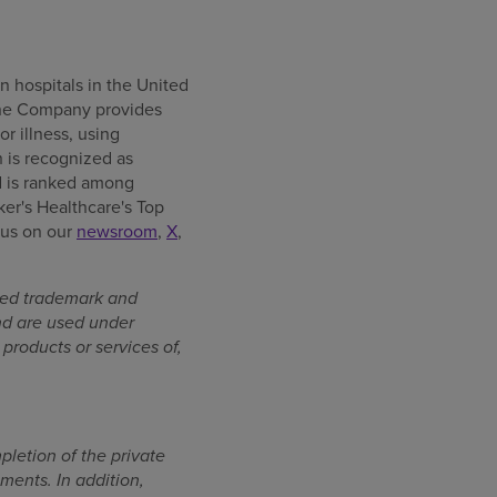
n hospitals in the United
, the Company provides
or illness, using
 is recognized as
d is ranked among
er's Healthcare's Top
w us on our
newsroom
,
X
,
ered trademark and
nd are used under
products or services of,
pletion of the private
ments. In addition,