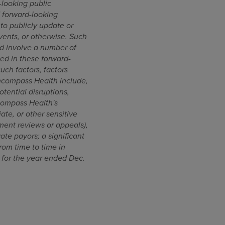
looking public
d forward-looking
to publicly update or
vents, or otherwise. Such
d involve a number of
ted in these forward-
such factors, factors
Encompass Health include,
otential disruptions,
ncompass Health's
ate, or other sensitive
ment reviews or appeals),
te payors; a significant
rom time to time in
 for the year ended Dec.