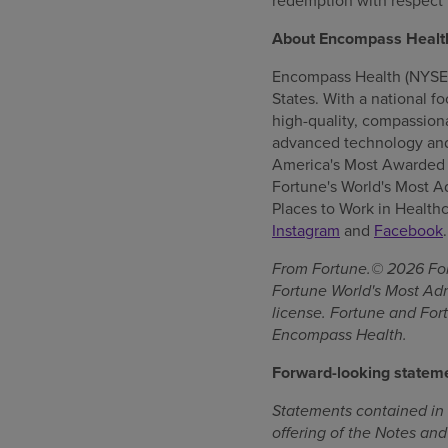
redemption with respect 
About Encompass Healt
Encompass Health (NYSE: E
States. With a national f
high-quality, compassionat
advanced technology and
America's Most Awarded L
Fortune's World's Most 
Places to Work in Healthc
Instagram
and
Facebook
.
From Fortune.© 2026 Fort
Fortune World's Most Ad
license. Fortune and Fort
Encompass Health.
Forward-looking statem
Statements contained in t
offering of the Notes and