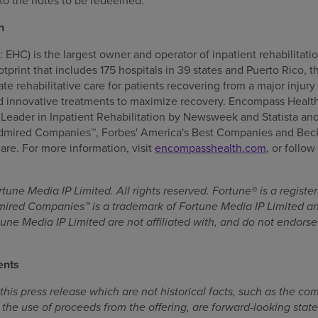
to the notes to be redeemed.
h
HC) is the largest owner and operator of inpatient rehabilitatio
ootprint that includes 175 hospitals in 39 states and Puerto Rico
e rehabilitative care for patients recovering from a major injury 
 innovative treatments to maximize recovery. Encompass Health
eader in Inpatient Rehabilitation by Newsweek and Statista an
Admired Companies™, Forbes' America's Best Companies and Beck
are. For more information, visit
encompasshealth.com
, or follo
une Media IP Limited. All rights reserved. Fortune® is a regist
mired Companies™ is a trademark of Fortune Media IP Limited a
une Media IP Limited are not affiliated with, and do not endorse 
ents
his press release which are not historical facts, such as the com
 the use of proceeds from the offering, are forward-looking state