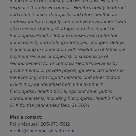
in the healthcare industry and Encompass Health's
response thereto; Encompass Health's ability to attract
and retain nurses, therapists, and other healthcare
professionals in a highly competitive environment with
often severe staffing shortages and the impact on
Encompass Health's labor expenses from potential
union activity and staffing shortages; changes, delays
in (including in connection with resolution of Medicare
payment reviews or appeals), or suspension of
reimbursement for Encompass Health's services by
governmental or private payors; general conditions in
the economy and capital markets; and other factors
which may be identified from time to time in
Encompass Health's SEC filings and other public
announcements, including Encompass Health's Form
10-K for the year ended
Dec. 31, 2024
.
Media contact:
Polly Manuel
| 205-970-5912
media@encompasshealth.com