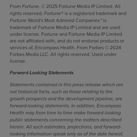
From
Fortune
. © 2025 Fortune Media IP Limited. All
rights reserved.
Fortune®
is a registered trademark and
Fortune
World's Most Admired Companies
™
is
trademark of Fortune Media IP Limited and are used
under license. Fortune and Fortune Media IP Limited
are not affiliated with, and do not endorse products or
services of, Encompass Health. From Forbes © 2024
Forbes Media LLC. All rights reserved. Used under
license.
Forward-Looking Statements
Statements contained in this press release which are
not historical facts, such as those relating to the
growth prospects and the development pipeline, are
forward-looking statements. In addition, Encompass
Health may from time to time make forward-looking
public statements concerning the matters described
herein. All such estimates, projections, and forward-
looking information speak only as of the date hereof,