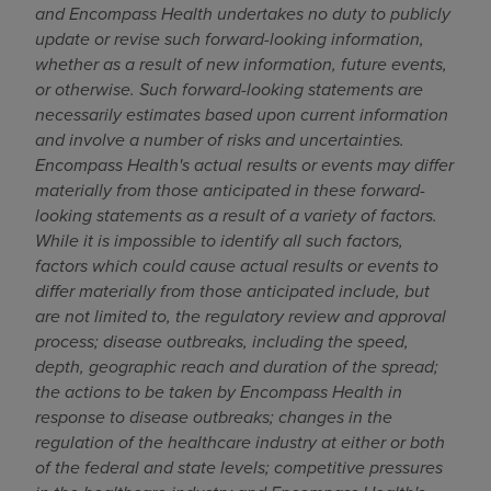
and Encompass Health undertakes no duty to publicly
update or revise such forward-looking information,
whether as a result of new information, future events,
or otherwise. Such forward-looking statements are
necessarily estimates based upon current information
and involve a number of risks and uncertainties.
Encompass Health's actual results or events may differ
materially from those anticipated in these forward-
looking statements as a result of a variety of factors.
While it is impossible to identify all such factors,
factors which could cause actual results or events to
differ materially from those anticipated include, but
are not limited to, the regulatory review and approval
process; disease outbreaks, including the speed,
depth, geographic reach and duration of the spread;
the actions to be taken by Encompass Health in
response to disease outbreaks; changes in the
regulation of the healthcare industry at either or both
of the federal and state levels; competitive pressures