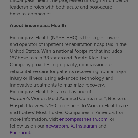
Encompass Health, he progressed through a number of
leadership roles with both acute and post-acute
hospital companies.
About Encompass Health
Encompass Health (NYSE: EHC) is the largest owner
and operator of inpatient rehabilitation hospitals in
the
United States
. With a national footprint that includes
167 hospitals in 38 states and
Puerto Rico
, the
Company provides high-quality, compassionate
rehabilitative care for patients recovering from a major
injury or illness, using advanced technology and
innovative treatments to maximize recovery.
Encompass Health is ranked as one of
Fortune's
World's Most Admired Companies™, Becker's
Hospital Review's 150 Top Places to Work in Healthcare
and Forbes' Most Trusted Companies in America. For
more information, visit
encompasshealth.com
, or
follow us on our
newsroom
,
X
,
Instagram
and
Facebook
.