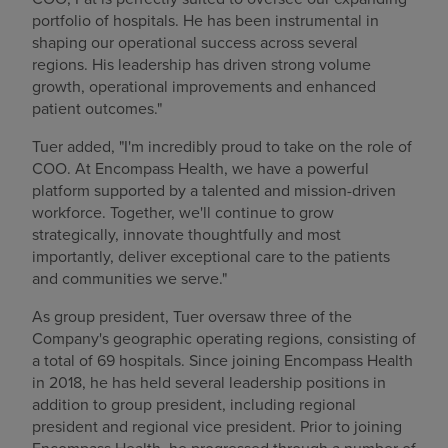
portfolio of hospitals. He has been instrumental in
shaping our operational success across several
regions. His leadership has driven strong volume
growth, operational improvements and enhanced
patient outcomes."
Tuer added, "I'm incredibly proud to take on the role of
COO. At Encompass Health, we have a powerful
platform supported by a talented and mission-driven
workforce. Together, we'll continue to grow
strategically, innovate thoughtfully and most
importantly, deliver exceptional care to the patients
and communities we serve."
As group president, Tuer oversaw three of the
Company's geographic operating regions, consisting of
a total of 69 hospitals. Since joining Encompass Health
in 2018, he has held several leadership positions in
addition to group president, including regional
president and regional vice president. Prior to joining