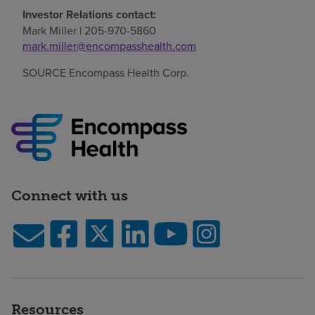
Investor Relations contact:
Mark Miller
| 205-970-5860
mark.miller@encompasshealth.com
SOURCE Encompass Health Corp.
Connect with us
Resources