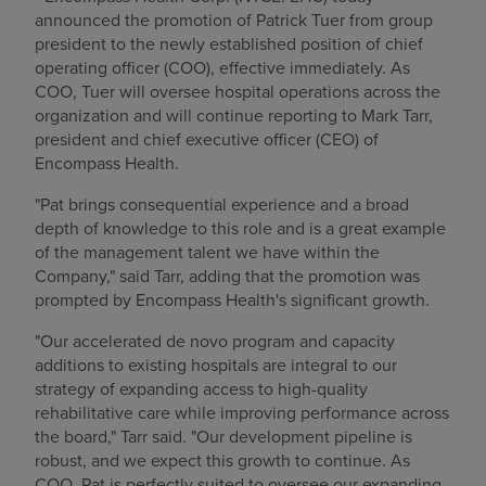
announced the promotion of
Patrick Tuer
from group
president to the newly established position of chief
operating officer (COO), effective immediately. As
COO, Tuer will oversee hospital operations across the
organization and will continue reporting to
Mark Tarr
,
president and chief executive officer (CEO) of
Encompass Health.
"Pat brings consequential experience and a broad
depth of knowledge to this role and is a great example
of the management talent we have within the
Company," said Tarr, adding that the promotion was
prompted by Encompass Health's significant growth.
"Our accelerated de novo program and capacity
additions to existing hospitals are integral to our
strategy of expanding access to high-quality
rehabilitative care while improving performance across
the board," Tarr said. "Our development pipeline is
robust, and we expect this growth to continue. As
COO, Pat is perfectly suited to oversee our expanding