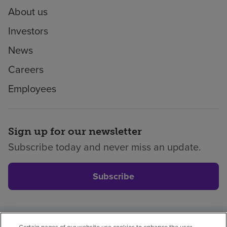
About us
Investors
News
Careers
Employees
Sign up for our newsletter
Subscribe today and never miss an update.
Subscribe