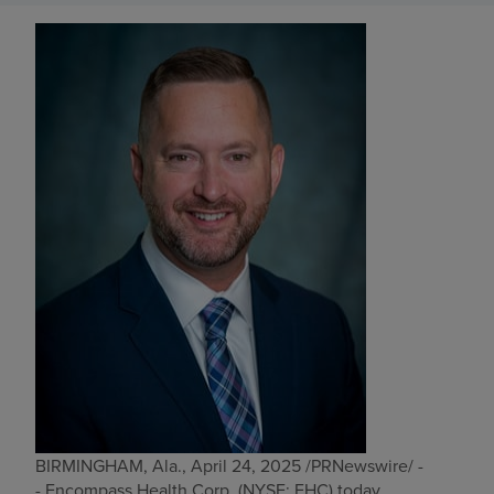
Find a location
Investors
Careers
Pay my bill
BIRMINGHAM, Ala.
,
April 24, 2025
/PRNewswire/ -
- Encompass Health Corp. (NYSE: EHC) today