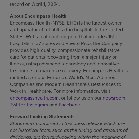
record on
April 1, 2024
.
Find a location
About Encompass Health
Encompass Health (NYSE: EHC) is the largest owner
and operator of rehabilitation hospitals in
the United
Investors
States
. With a national footprint that includes 161
hospitals in 37 states and
Puerto Rico
, the Company
Careers
provides high-quality, compassionate rehabilitative
Pay my bill
care for patients recovering from a major injury or
illness, using advanced technology and innovative
treatments to maximize recovery. Encompass Health is
ranked as one of Fortune's World's Most Admired
Companies and Modern Healthcare's Best Places to
Work in Healthcare. For more information, visit
encompasshealth.com
, or follow us on our
newsroom
,
Twitter
,
Instagram
and
Facebook
.
Forward-Looking Statements
Statements contained in this press release which are
not historical facts, such as the timing and amounts of
dividends, are forward-looking
within the meaning of