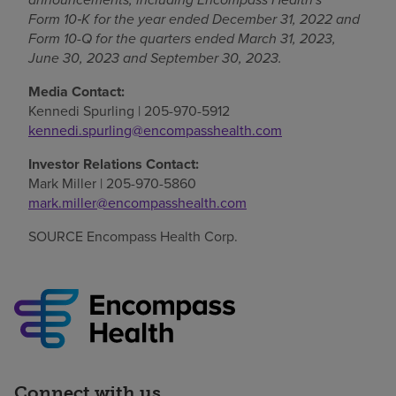
Form 10
‑
K for the year ended December 31, 2022 and
Form 10-Q for the quarters ended March 31, 2023,
June 30, 2023
and
September 30, 2023
.
Media Contact:
Kennedi Spurling
| 205-970-5912
kennedi.spurling@encompasshealth.com
Investor Relations Contact:
Mark Miller
| 205-970-5860
mark.miller@encompasshealth.com
SOURCE Encompass Health Corp.
Connect with us