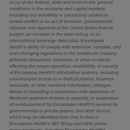
occur at the federal, state and local levels; g
eneral
conditions in the economy and capital markets,
including any instability or uncertainty related to
armed conflict or an act of terrorism, governmental
impasse over approval of
the United States
federal
budget, an increase in the debt ceiling, or an
international sovereign debt crisis;
Encompass
Health's ability to comply with extensive, complex, and
ever-changing regulations in the healthcare industry;
potential disruptions, breaches, or other incidents
affecting the proper operation, availability, or security
of Encompass Health's information systems, including
unauthorized access to or theft of patient, business
associate, or other sensitive information; changes,
delays in (including in connection with resolution of
Medicare payment reviews or appeals), or suspension
of reimbursement for Encompass Health's services by
governmental or private payors; and other factors
which may be identified from time to time in
Encompass Health's SEC filings and other public
announcements,
including Encompass Health's