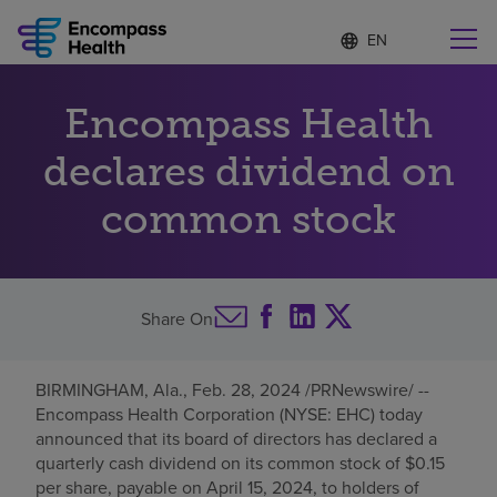
Language
S
e
list
l
collapsed
e
Find a location near you
Encompass Health
c
t
e
declares dividend on
d
l
common stock
Why choose us
a
n
g
Rehabilitation services
u
a
Share On
g
Patients and caregivers
e
BIRMINGHAM, Ala.
,
Feb. 28, 2024
/PRNewswire/ --
Health resources
Encompass Health Corporation (NYSE: EHC) today
announced that its board of directors has declared a
quarterly cash dividend on its common stock of
$0.15
About us
per share, payable on
April 15, 2024
, to holders of