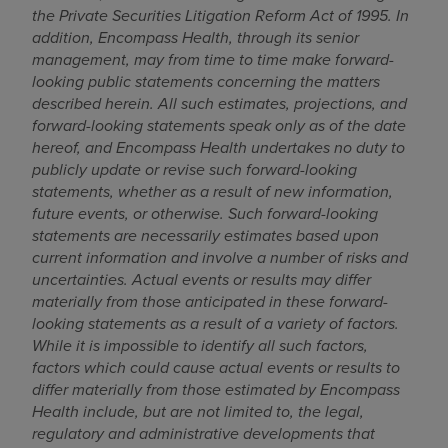
the Private Securities Litigation Reform Act of 1995
. In
addition, Encompass Health, through its senior
management, may from time to time make forward-
looking public statements concerning the matters
described herein. All such estimates, projections, and
forward-looking statements speak only as of the date
hereof, and Encompass Health undertakes no duty to
publicly update or revise such forward-looking
statements, whether as a result of new information,
future events, or otherwise. Such forward-looking
statements are necessarily estimates based upon
current information and involve a number of risks and
uncertainties. Actual events or results may differ
materially from those anticipated in these forward-
looking statements as a result of a variety of factors.
While it is impossible to identify all such factors,
factors which could cause actual events or results to
differ materially from those estimated by Encompass
Health include, but are not limited to,
the legal,
regulatory and administrative developments that