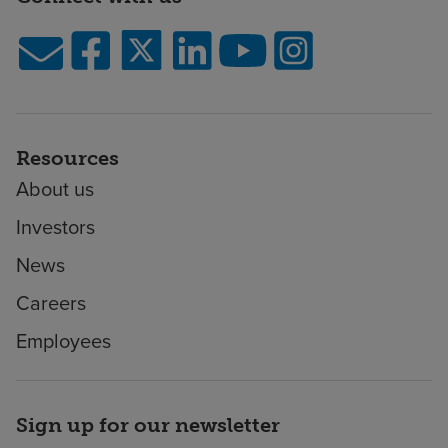
Resources
About us
Investors
News
Careers
Employees
Sign up for our newsletter