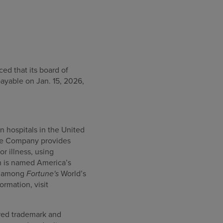
d that its board of
payable on Jan. 15, 2026,
n hospitals in the United
 the Company provides
or illness, using
h is named America’s
ed among
Fortune's
World’s
rmation, visit
ered trademark and