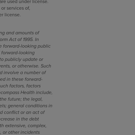
are used under license.
or services of,
r license.
ming and amounts of
orm Act of 1995. In
 forward-looking public
d forward-looking
o publicly update or
vents, or otherwise. Such
d involve a number of
ted in these forward-
such factors, factors
Encompass Health include,
the future; the legal,
els; general conditions in
 conflict or an act of
ncrease in the debt
ith extensive, complex,
, or other incidents