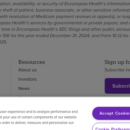
ation, availability, or security of Encompass Health’s informatio
 theft of patient, business associate, or other sensitive informa
 with resolution of Medicare payment reviews or appeals), or sus
ass Health’s services by governmental or private payors; and 
to time in Encompass Health’s SEC filings and other public anno
 10K for the year ended December 31, 2024, and Form 10-Q for 
025.
Resources
Sign up f
About us
Subscribe t
Investors
Subscr
News
Careers
Employees
 user experience and to analyze performance and
Accept Cookie
ut your use of certain components of our website
in order to deliver, measure and personalize our
on-discrimination
Vendor compliance
Cookie Preferen