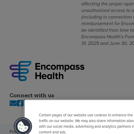
affecting the proper oper
unauthorized access to or
(including in connection
reimbursement for Encomp
be identified from time 
Encompass Health's Form
31, 2025 and June 30, 2
Connect with us
Certain pages of our website use cookies to enhance the
traffic on our website. We may also share information abo
with our social media, advertising and analytics partners 
Privacy policy
Legal
No surprises
Accessibility
Non-English
Notice of n
content and ads.