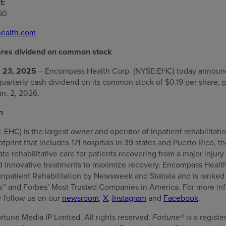
t:
60
ealth.com
res dividend on common stock
 23, 2025
– Encompass Health Corp. (NYSE:EHC) today announce
quarterly cash dividend on its common stock of $0.19 per share, 
an. 2, 2026.
h
HC) is the largest owner and operator of inpatient rehabilitatio
ootprint that includes 171 hospitals in 39 states and Puerto Rico,
e rehabilitative care for patients recovering from a major injury 
 innovative treatments to maximize recovery. Encompass Healt
Inpatient Rehabilitation by Newsweek and Statista and is rank
 and Forbes’ Most Trusted Companies in America. For more info
or follow us on our
newsroom
,
X
,
Instagram
and
Facebook
.
rtune Media IP Limited. All rights reserved.
Fortune®
is a regist