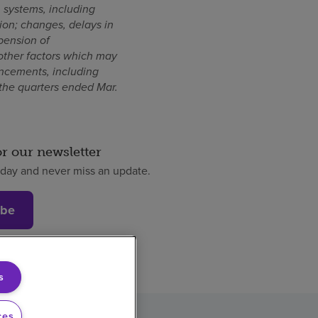
n systems, including
tion; changes, delays in
pension of
other factors which may
uncements, including
the quarters ended Mar.
or our newsletter
oday and never miss an update.
ibe
s
ces