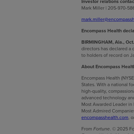
Investor relations contac
Mark Miller | 205-970-58
mark.miller@encompassh
Encompass Health decla
BIRMINGHAM, Ala., Oct.
directors has declared a 
to holders of record on J
About Encompass Healt
Encompass Health (NYSE: E
States. With a national f
high-quality, compassionat
advanced technology and
Most Awarded Leader in 
Most Admired Companies™
encompasshealth.com
, 
From
Fortune
. © 2025 Fo