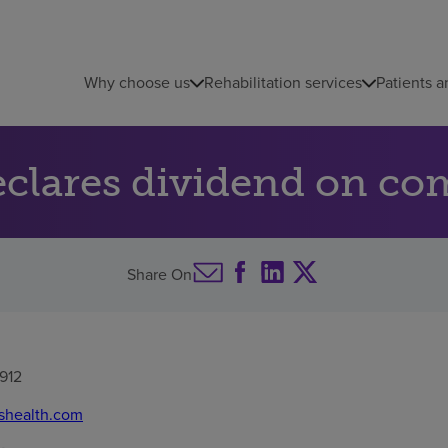
Why choose us
Rehabilitation services
Patients a
clares dividend on c
Share On
912
shealth.com