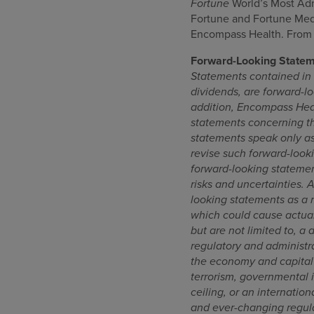
Fortune
World’s Most A
Fortune and Fortune Media
Encompass Health. From F
Forward-Looking State
Statements contained in t
dividends, are forward-lo
addition, Encompass Heal
statements concerning th
statements speak only as
revise such forward-looki
forward-looking statemen
risks and uncertainties. 
looking statements as a re
which could cause actual
but are not limited to, a 
regulatory and administra
the economy and capital m
terrorism, governmental 
ceiling, or an internatio
and ever-changing regulat