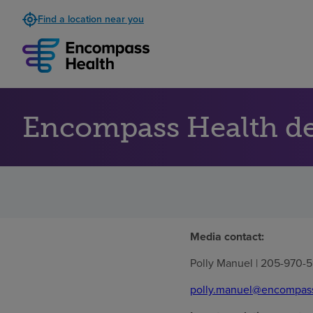
Find a location near you
Encompass Health de
Media contact:
Polly Manuel | 205-970-5
polly.manuel@encompas