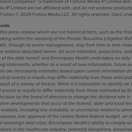
dmired Companies
™
is trademark of Fortune Media IP Limited and 
 IP Limited are not affiliated with, and do not endorse products 
orbes © 2024 Forbes Media LLC. All rights reserved. Used unde
ments
his press release which are not historical facts, such as the ti
oking within the meaning of the Private Securities Litigation Ref
th, through its senior management, may from time to time make
e matters described herein. All such estimates, projections, an
 of the date hereof, and Encompass Health undertakes no duty t
ng statements, whether as a result of new information, future e
ts are necessarily estimates based upon current information an
Actual events or results may differ materially from those anticipa
sult of a variety of factors. While it is impossible to identify all 
 events or results to differ materially from those estimated by 
decision by the board of directors to change the dividend rate in 
tive developments that occur at the federal, state and local lev
arkets, including any instability or uncertainty related to armed
impasse over approval of the United States federal budget, an i
nal sovereign debt crisis; Encompass Health’s ability to comply w
ions in the healthcare industry; potential disruptions, breaches