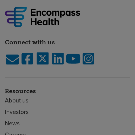
Connect with us
Resources
About us
Investors
News
Careers