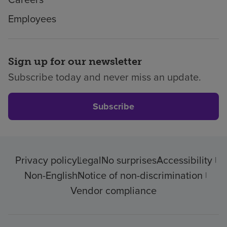
Employees
Sign up for our newsletter
Subscribe today and never miss an update.
Subscribe
Privacy policy
Legal
No surprises
Accessibility
Non-English
Notice of non-discrimination
Vendor compliance