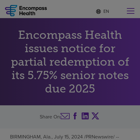
Language
S
e
list
l
collapsed
e
Find a location near you
Encompass Health
c
t
e
issues notice for
d
l
partial redemption of
Why choose us
a
n
its 5.75% senior notes
g
Rehabilitation services
u
due 2025
a
g
Patients and caregivers
e
Health resources
Share On
About us
BIRMINGHAM, Ala.
,
July 15, 2024
/PRNewswire/ --