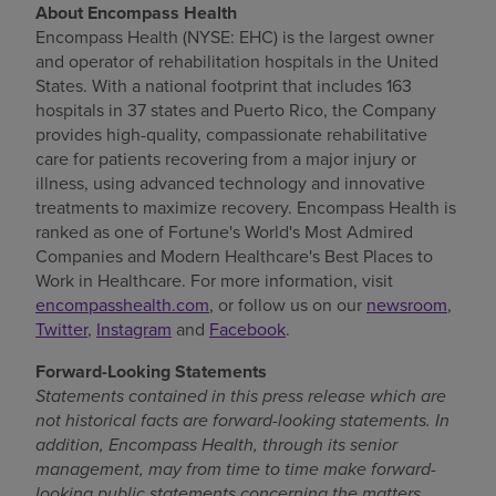
About Encompass Health
Encompass Health (NYSE: EHC) is the largest owner
and operator of rehabilitation hospitals in
the United
States
. With a national footprint that includes 163
hospitals in 37 states and
Puerto Rico
, the Company
provides high-quality, compassionate rehabilitative
care for patients recovering from a major injury or
illness, using advanced technology and innovative
treatments to maximize recovery. Encompass Health is
ranked as one of Fortune's World's Most Admired
Companies and Modern Healthcare's Best Places to
Work in Healthcare. For more information, visit
encompasshealth.com
, or follow us on our
newsroom
,
Twitter
,
Instagram
and
Facebook
.
Forward-Looking Statements
Statements contained in this press release which are
not historical facts are forward-looking statements. In
addition, Encompass Health, through its senior
management, may from time to time make forward-
looking public statements concerning the matters