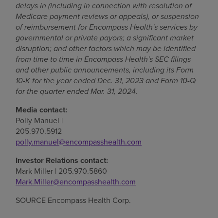
delays in (including in connection with resolution of
Medicare payment reviews or appeals), or suspension
of reimbursement for Encompass Health's services by
governmental or private payors; a significant market
disruption; and other factors which may be identified
from time to time in Encompass Health's SEC filings
and other public announcements, including its Form
10-K for the year ended
Dec. 31, 2023
and Form 10-Q
for the quarter ended
Mar. 31, 2024
.
Media contact:
Polly Manuel
|
205.970.5912
polly.manuel@encompasshealth.com
Investor Relations contact:
Mark Miller
| 205.970.5860
Mark.Miller@encompasshealth.com
SOURCE Encompass Health Corp.