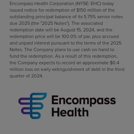
Encompass Health Corporation (NYSE: EHC) today
Find a location
issued notice for redemption of
$150 million
of the
outstanding principal balance of its 5.75% senior notes
due 2025 (the "2025 Notes"). The associated
redemption date will be
August 15, 2024
, and the
Investors
redemption price will be 100.0% of par, plus accrued
and unpaid interest pursuant to the terms of the 2025
Careers
Notes. The Company plans to use cash on hand to
Pay my bill
fund the redemption. As a result of this redemption,
the Company expects to record an approximate
$0.4
million
loss on early extinguishment of debt in the third
quarter of 2024.