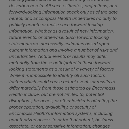
described herein. All such estimates, projections, and
forward-looking information speak only as of the date
hereof, and Encompass Health undertakes no duty to
publicly update or revise such forward-looking
information, whether as a result of new information,
future events, or otherwise. Such forward-looking
statements are necessarily estimates based upon
current information and involve a number of risks and
uncertainties. Actual events or results may differ
materially from those anticipated in these forward-
looking statements as a result of a variety of factors.
While it is impossible to identify all such factors,
factors which could cause actual events or results to
differ materially from those estimated by Encompass
Health include, but are not limited to, potential
disruptions, breaches, or other incidents affecting the
proper operation, availability, or security of
Encompass Health's information systems, including
unauthorized access to or theft of patient, business
associate, or other sensitive information; changes,