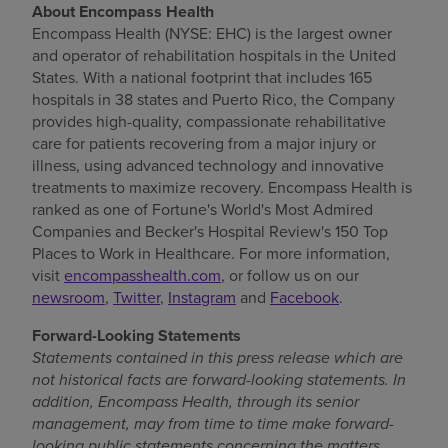
About Encompass Health
Encompass Health (NYSE: EHC) is the largest owner
and operator of rehabilitation hospitals in
the United
States
. With a national footprint that includes 165
hospitals in 38 states and
Puerto Rico
, the Company
provides high-quality, compassionate rehabilitative
care for patients recovering from a major injury or
illness, using advanced technology and innovative
treatments to maximize recovery. Encompass Health is
ranked as one of Fortune's World's Most Admired
Companies and Becker's Hospital Review's 150 Top
Places to Work in Healthcare. For more information,
visit
encompasshealth.com
, or follow us on our
newsroom
,
Twitter
,
Instagram
and
Facebook
.
Forward-Looking Statements
Statements contained in this press release which are
not historical facts are forward-looking statements. In
addition, Encompass Health, through its senior
management, may from time to time make forward-
looking public statements concerning the matters