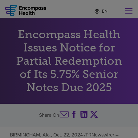
Language
S
e
list
l
collapsed
e
Find a location near you
Encompass Health
c
t
e
Issues Notice for
d
l
Partial Redemption
Why choose us
a
n
of Its 5.75% Senior
g
Rehabilitation services
u
Notes Due 2025
a
g
Patients and caregivers
e
Health resources
Share On
About us
BIRMINGHAM, Ala.
,
Oct. 22, 2024
/PRNewswire/ --