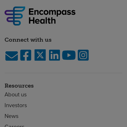
Connect with us
Resources
About us
Investors
News
Careers