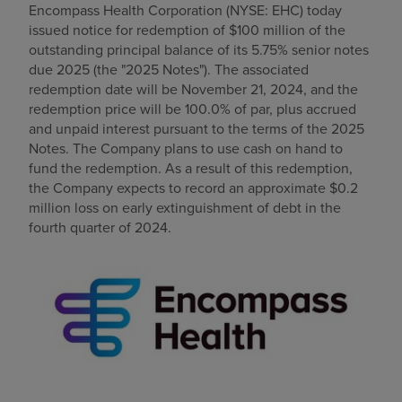
Encompass Health Corporation (NYSE: EHC) today
Find a location
issued notice for redemption of
$100 million
of the
outstanding principal balance of its 5.75% senior notes
due 2025 (the "2025 Notes"). The associated
redemption date will be
November 21, 2024
, and the
Investors
redemption price will be 100.0% of par, plus accrued
and unpaid interest pursuant to the terms of the 2025
Careers
Notes. The Company plans to use cash on hand to
Pay my bill
fund the redemption. As a result of this redemption,
the Company expects to record an approximate
$0.2
million
loss on early extinguishment of debt in the
fourth quarter of 2024.