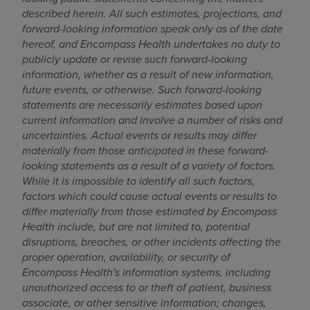
described herein. All such estimates, projections, and
forward-looking information speak only as of the date
hereof, and Encompass Health undertakes no duty to
publicly update or revise such forward-looking
information, whether as a result of new information,
future events, or otherwise. Such forward-looking
statements are necessarily estimates based upon
current information and involve a number of risks and
uncertainties. Actual events or results may differ
materially from those anticipated in these forward-
looking statements as a result of a variety of factors.
While it is impossible to identify all such factors,
factors which could cause actual events or results to
differ materially from those estimated by Encompass
Health include, but are not limited to, potential
disruptions, breaches, or other incidents affecting the
proper operation, availability, or security of
Encompass Health's information systems, including
unauthorized access to or theft of patient, business
associate, or other sensitive information; changes,