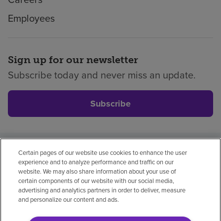
Employees
Sign up for our newsletter
Subscribe today and never miss an update.
Subscribe
Certain pages of our website use cookies to enhance the user
Privacy policy
Legal
No surprises
Accessibility
experience and to analyze performance and traffic on our
Non-English
Notice of non-discrimination
website. We may also share information about your use of
certain components of our website with our social media,
Vendor compliance
advertising and analytics partners in order to deliver, measure
and personalize our content and ads.