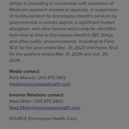
delays in (including in connection with resolution of
Medicare payment reviews or appeals), or suspension
of reimbursement for Encompass Health's services by
governmental or private payors; a significant market
disruption; and other factors which may be identified
from time to time in Encompass Health's SEC filings
and other public announcements, including its Form
10-K for the year ended
Dec. 31, 2023
and Forms 10-Q
for the quarters ended
Mar. 31, 2024
and
Jun. 30,
2024
.
Media contact:
Polly Manuel
| 205.970.5912
media@encompasshealth.com
Investor Relations contact:
Mark Miller
| 205.970.5860
Mark.Miller@encompasshealth.com
SOURCE Encompass Health Corp.