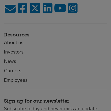
Resources
About us
Investors
News
Careers
Employees
Sign up for our newsletter
Subscribe today and never miss an update.