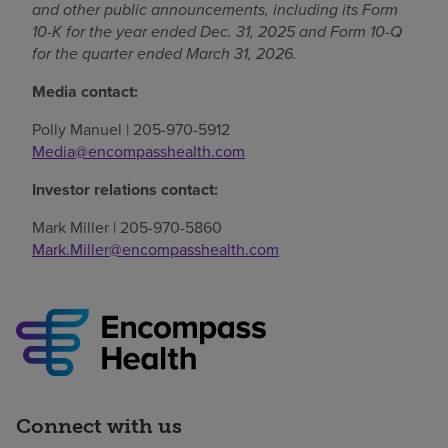
and other public announcements, including its Form
10-K for the year ended Dec. 31, 2025 and Form 10-Q
for the quarter ended March 31, 2026.
Media contact:
Polly Manuel | 205-970-5912
Media@encompasshealth.com
Investor relations contact:
Mark Miller | 205-970-5860
Mark.Miller@encompasshealth.com
Connect with us