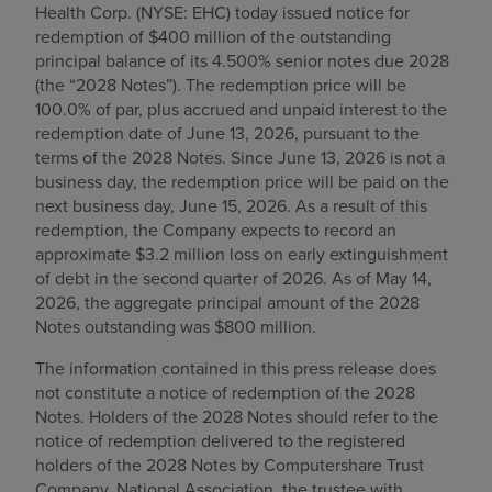
Health Corp. (NYSE: EHC) today issued notice for
Find a location
redemption of $400 million of the outstanding
principal balance of its 4.500% senior notes due 2028
(the “2028 Notes”). The redemption price will be
100.0% of par, plus accrued and unpaid interest to the
Investors
redemption date of June 13, 2026, pursuant to the
terms of the 2028 Notes. Since June 13, 2026 is not a
Careers
business day, the redemption price will be paid on the
Pay my bill
next business day, June 15, 2026. As a result of this
redemption, the Company expects to record an
approximate $3.2 million loss on early extinguishment
of debt in the second quarter of 2026. As of May 14,
2026, the aggregate principal amount of the 2028
Notes outstanding was $800 million.
The information contained in this press release does
not constitute a notice of redemption of the 2028
Notes. Holders of the 2028 Notes should refer to the
notice of redemption delivered to the registered
holders of the 2028 Notes by Computershare Trust
Company, National Association, the trustee with