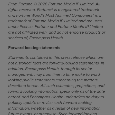
From Fortune.© 2026 Fortune Media IP Limited. All
rights reserved. Fortune® is a registered trademark
and Fortune World’s Most Admired Companies™ is a
trademark of Fortune Media IP Limited and are used
under license. Fortune and Fortune Media IP Limited
are not affiliated with, and do not endorse products or
services of, Encompass Health.
Forward-looking statements
Statements contained in this press release which are
not historical facts are forward-looking statements. In
addition, Encompass Health, through its senior
management, may from time to time make forward-
looking public statements concerning the matters
described herein. All such estimates, projections, and
forward-looking information speak only as of the date
hereof, and Encompass Health undertakes no duty to
publicly update or revise such forward-looking
information, whether as a result of new information,
future events, or otherwise. Such forward-looking