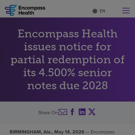
Language
S
e
list
l
collapsed
e
Find a location near you
Encompass Health
c
t
e
issues notice for
d
l
partial redemption of
Why choose us
a
n
its 4.500% senior
g
Rehabilitation services
u
notes due 2028
a
g
Patients and caregivers
e
Health resources
Share On
About us
BIRMINGHAM, Ala., May 14, 2026
— Encompass