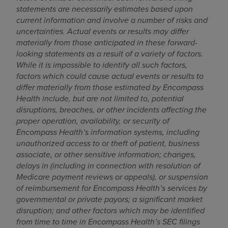
statements are necessarily estimates based upon
current information and involve a number of risks and
uncertainties. Actual events or results may differ
materially from those anticipated in these forward-
looking statements as a result of a variety of factors.
While it is impossible to identify all such factors,
factors which could cause actual events or results to
differ materially from those estimated by Encompass
Health include, but are not limited to, potential
disruptions, breaches, or other incidents affecting the
proper operation, availability, or security of
Encompass Health’s information systems, including
unauthorized access to or theft of patient, business
associate, or other sensitive information; changes,
delays in (including in connection with resolution of
Medicare payment reviews or appeals), or suspension
of reimbursement for Encompass Health’s services by
governmental or private payors; a significant market
disruption; and other factors which may be identified
from time to time in Encompass Health’s SEC filings