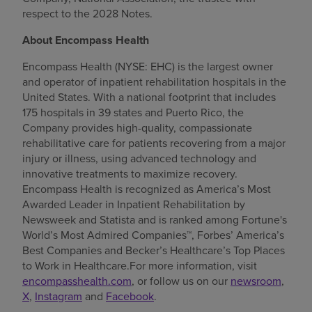
respect to the 2028 Notes.
About Encompass Health
Encompass Health (NYSE: EHC) is the largest owner
and operator of inpatient rehabilitation hospitals in the
United States. With a national footprint that includes
175 hospitals in 39 states and Puerto Rico, the
Company provides high-quality, compassionate
rehabilitative care for patients recovering from a major
injury or illness, using advanced technology and
innovative treatments to maximize recovery.
Encompass Health is recognized as America’s Most
Awarded Leader in Inpatient Rehabilitation by
Newsweek and Statista and is ranked among Fortune's
World’s Most Admired Companies™, Forbes’ America’s
Best Companies and Becker’s Healthcare’s Top Places
to Work in Healthcare.For more information, visit
encompasshealth.com
, or follow us on our
newsroom
,
X
,
Instagram
and
Facebook
.