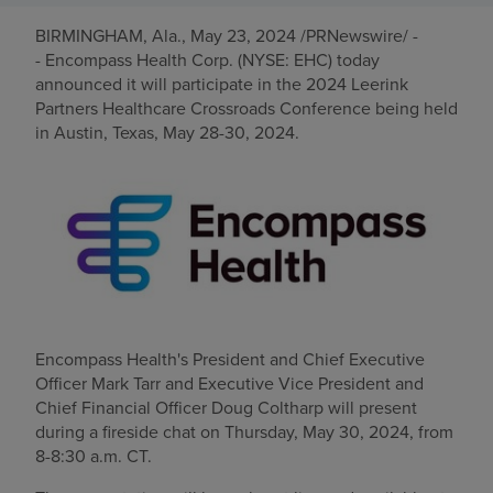
BIRMINGHAM, Ala.
,
May 23, 2024
/PRNewswire/ -
Find a location
- Encompass Health Corp. (NYSE: EHC) today
announced it will participate in the 2024 Leerink
Partners Healthcare Crossroads Conference being held
Investors
in
Austin, Texas
,
May 28-30, 2024
.
Careers
Pay my bill
Encompass Health's President and Chief Executive
Officer
Mark Tarr
and Executive Vice President and
Chief Financial Officer
Doug Coltharp
will present
during a fireside chat on
Thursday, May 30, 2024
, from
8-8:30 a.m. CT
.