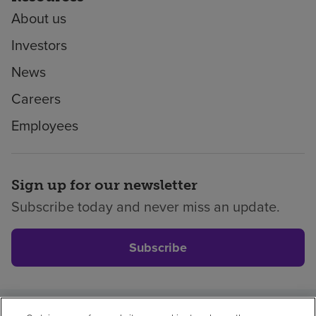
About us
Investors
News
Careers
Employees
Sign up for our newsletter
Subscribe today and never miss an update.
Subscribe