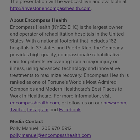
The presentation will be webcast live and available at
http://investor.encompasshealth.com
.
About Encompass Health
Encompass Health (NYSE: EHC) is the largest owner
and operator of rehabilitation hospitals in
the United
States
. With a national footprint that includes 162
hospitals in 37 states and
Puerto Rico
, the Company
provides high-quality, compassionate rehabilitative
care for patients recovering from a major injury or
illness, using advanced technology and innovative
treatments to maximize recovery. Encompass Health is
ranked as one of Fortune's World's Most Admired
Companies and Modern Healthcare's Best Places to
Work in Healthcare. For more information, visit
encompasshealth.com
, or follow us on our
newsroom
,
Twitter
,
Instagram
and
Facebook
.
Media Contact
Polly Manuel
| 205 970-5912
polly.manuel@encompasshealth.com