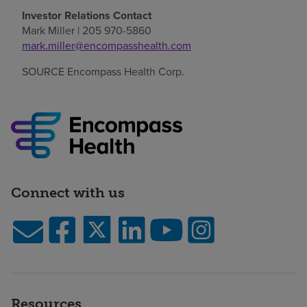
Investor Relations Contact
Mark Miller
| 205 970-5860
mark.miller@encompasshealth.com
SOURCE Encompass Health Corp.
Connect with us
Resources