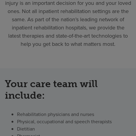
injury is an important decision for you and your loved
ones. Not all inpatient rehabilitation settings are the
same. As part of the nation’s leading network of
inpatient rehabilitation hospitals, we provide the
latest therapies and state-of-the-art technologies to
help you get back to what matters most.
Your care team will
include:
Rehabilitation physicians and nurses
Physical, occupational and speech therapists
Dietitian