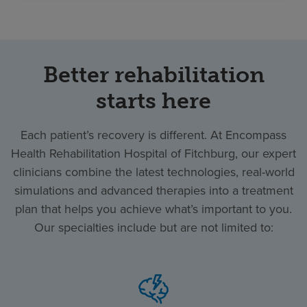
Better rehabilitation
starts here
Each patient’s recovery is different. At Encompass
Health Rehabilitation Hospital of Fitchburg, our expert
clinicians combine the latest technologies, real-world
simulations and advanced therapies into a treatment
plan that helps you achieve what’s important to you.
Our specialties include but are not limited to: