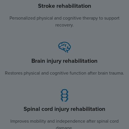
Stroke rehabilitation
Personalized physical and cognitive therapy to support
recovery.
Brain injury rehabilitation
Restores physical and cognitive function after brain trauma.
Spinal cord injury rehabilitation
Improves mobility and independence after spinal cord
damage.