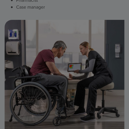
Pharmacist
Case manager