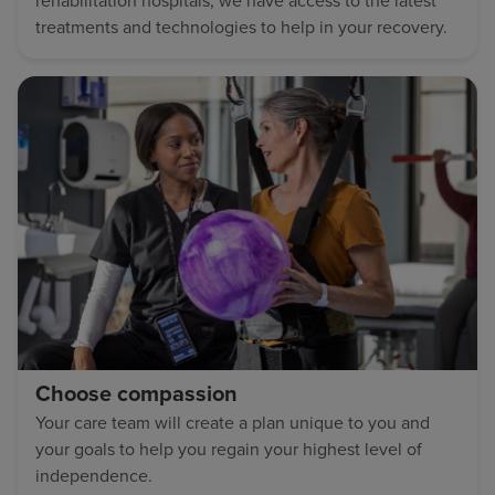
rehabilitation hospitals, we have access to the latest
treatments and technologies to help in your recovery.
Choose compassion
Your care team will create a plan unique to you and
your goals to help you regain your highest level of
independence.