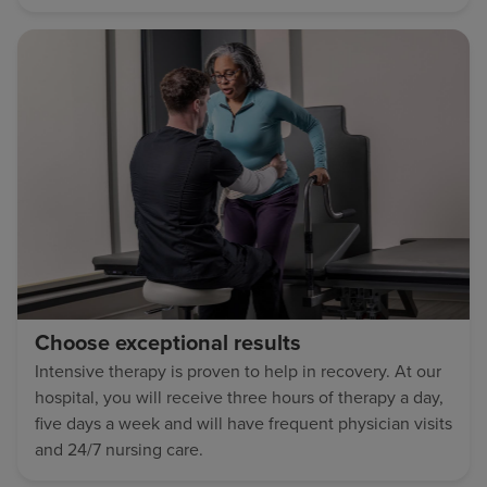
Choose exceptional results
Intensive therapy is proven to help in recovery. At our
hospital, you will receive three hours of therapy a day,
five days a week and will have frequent physician visits
and 24/7 nursing care.