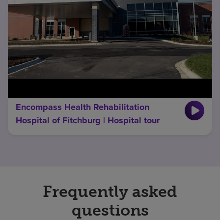
Encompass Health Rehabilitation
Hospital of Fitchburg | Hospital tour
Frequently asked
questions