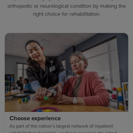
orthopedic or neurological condition by making the
right choice for rehabilitation.
Choose experience
As part of the nation’s largest network of inpatient