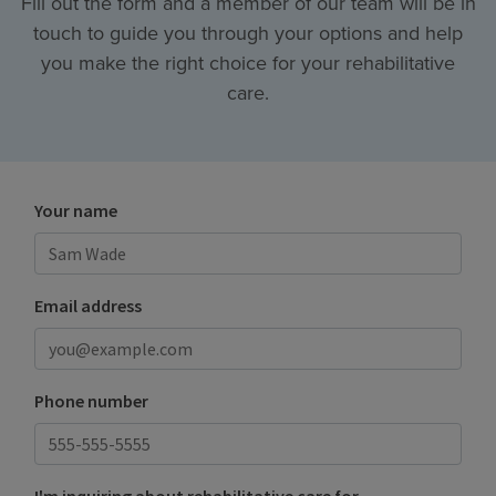
Fill out the form and a member of our team will be in
touch to guide you through your options and help
you make the right choice for your rehabilitative
care.