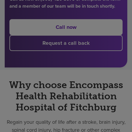
and a member of our team will be in touch shortly.
Find a location
Call now
Investors
Request a call back
Careers
Pay my bill
Why choose Encompass
Health Rehabilitation
Hospital of Fitchburg
Regain your quality of life after a stroke, brain injury,
spinal cord injury, hip fracture or other complex