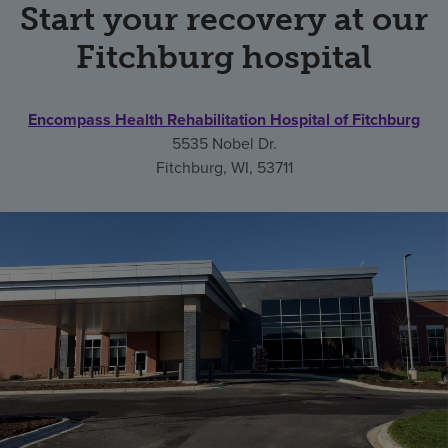
Start your recovery at our
Fitchburg hospital
Encompass Health Rehabilitation Hospital of Fitchburg
5535 Nobel Dr.
Fitchburg, WI, 53711