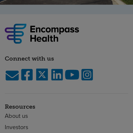
Connect with us
Resources
About us
Investors