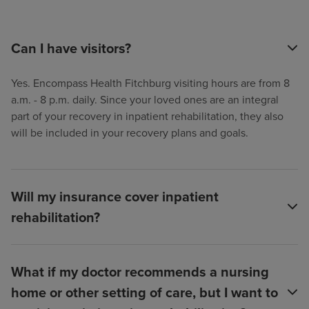
Can I have visitors?
Yes. Encompass Health Fitchburg visiting hours are from 8
a.m. - 8 p.m. daily. Since your loved ones are an integral
part of your recovery in inpatient rehabilitation, they also
will be included in your recovery plans and goals.
Will my insurance cover inpatient
rehabilitation?
What if my doctor recommends a nursing
home or other setting of care, but I want to