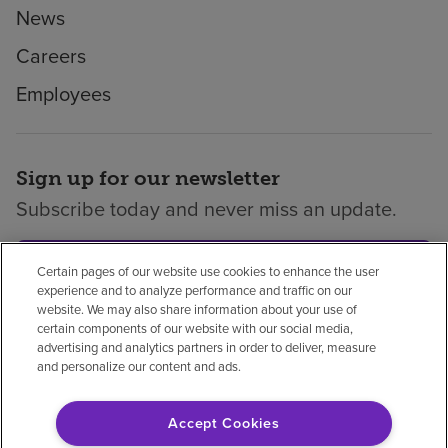
News
Careers
Employees
Sign up for our newsletter
Subscribe today and never miss an update.
Subscribe
Certain pages of our website use cookies to enhance the user
experience and to analyze performance and traffic on our
website. We may also share information about your use of
certain components of our website with our social media,
advertising and analytics partners in order to deliver, measure
and personalize our content and ads.
Privacy policy
Legal
No surprises
Accessibility
Non-English
Notice of non-discrimination
Accept Cookies
Vendor compliance