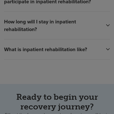
participate in inpatient rehabilitation?
How long will I stay in inpatient
rehabilitation?
What is inpatient rehabilitation like?
Ready to begin your
recovery journey?