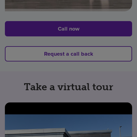
Call now
Request a call back
Take a virtual tour