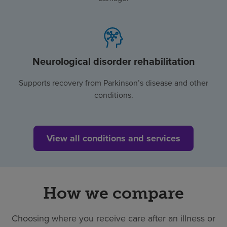
Neurological disorder rehabilitation
Supports recovery from Parkinson’s disease and other
conditions.
View all conditions and services
How we compare
Choosing where you receive care after an illness or