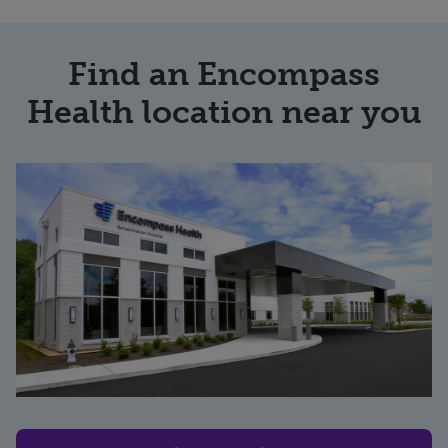
Find an Encompass
Health location near you