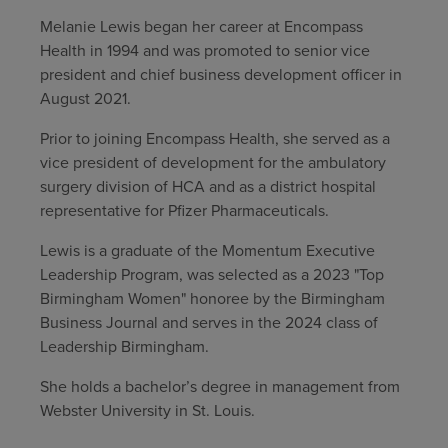
Melanie Lewis began her career at Encompass
Find a location
Health in 1994 and was promoted to senior vice
president and chief business development officer in
August 2021.
Investors
Prior to joining Encompass Health, she served as a
Careers
vice president of development for the ambulatory
Pay my bill
surgery division of HCA and as a district hospital
representative for Pfizer Pharmaceuticals.
Lewis is a graduate of the Momentum Executive
Leadership Program, was selected as a 2023 "Top
Birmingham Women" honoree by the Birmingham
Business Journal and serves in the 2024 class of
Leadership Birmingham.
She holds a bachelor’s degree in management from
Webster University in St. Louis.