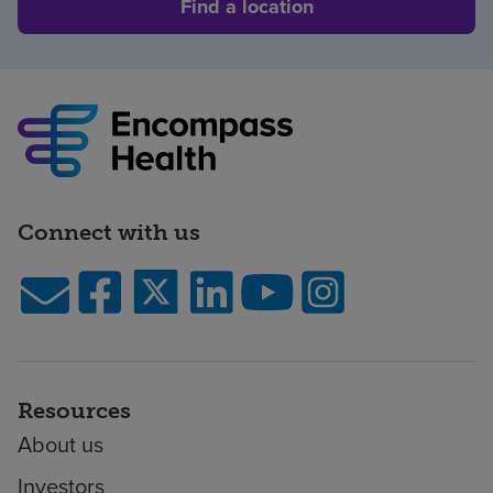
Find a location
Connect with us
Resources
About us
Investors