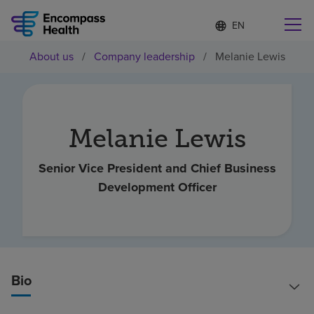
Language
S
e
list
l
collapsed
About us
/
Company leadership
/
Melanie Lewis
e
Find a location near you
c
t
e
d
l
Melanie Lewis
Why choose us
a
n
g
Senior Vice President and Chief Business
Rehabilitation services
u
Development Officer
a
g
Patients and caregivers
e
Health resources
Bio
About us