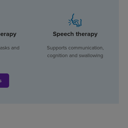
herapy
Speech therapy
tasks and
Supports communication,
cognition and swallowing
s