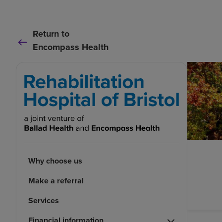
Return to
Encompass Health
Why choose us
Make a referral
Services
Financial information