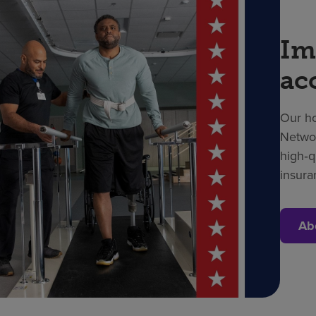
Im
ac
Our ho
Networ
high‑q
insura
Ab