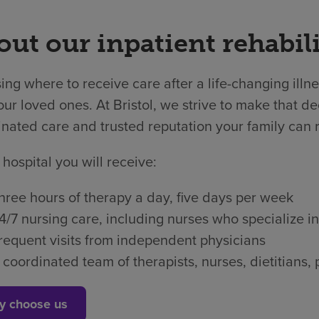
ut our inpatient rehabili
ng where to receive care after a life-changing illne
ur loved ones. At Bristol, we strive to make that dec
nated care and trusted reputation your family can r
 hospital you will receive:
hree hours of therapy a day, five days per week
4/7 nursing care, including nurses who specialize in
requent visits from independent physicians
 coordinated team of therapists, nurses, dietitian
y choose us