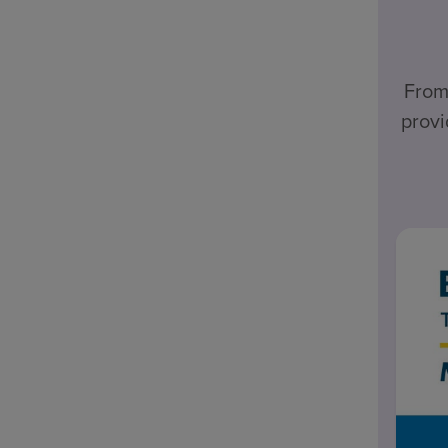
From
provi