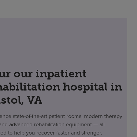
ur our inpatient
habilitation hospital in
istol, VA
ence state-of-the-art patient rooms, modern therapy
nd advanced rehabilitation equipment — all
ed to help you recover faster and stronger.