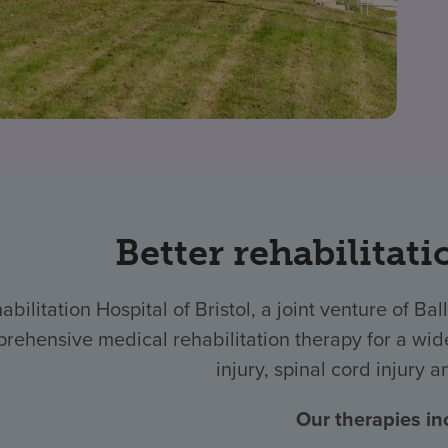
Better rehabilitati
abilitation Hospital of Bristol, a joint venture of
rehensive medical rehabilitation therapy for a wide
injury, spinal cord injury 
Our therapies in