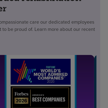
er
 compassionate care our dedicated employees
t to be proud of. Learn more about our recent