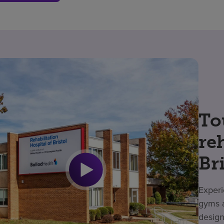
To
re
Br
Experi
gyms a
design