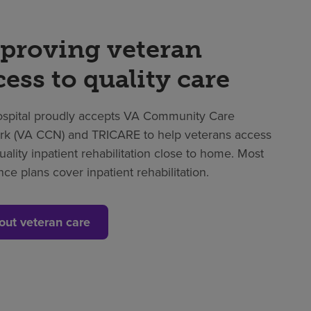
proving veteran
cess to quality care
spital proudly accepts VA Community Care
k (VA CCN) and TRICARE to help veterans access
uality inpatient rehabilitation close to home. Most
nce plans cover inpatient rehabilitation.
out veteran care