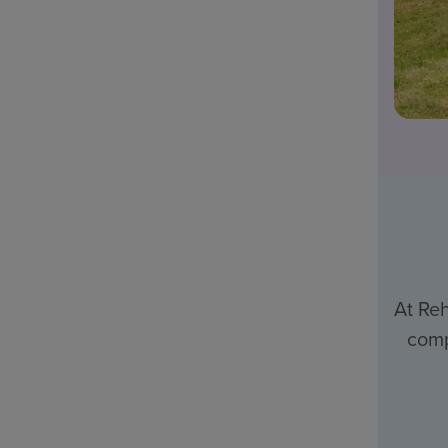
At Reh
comp