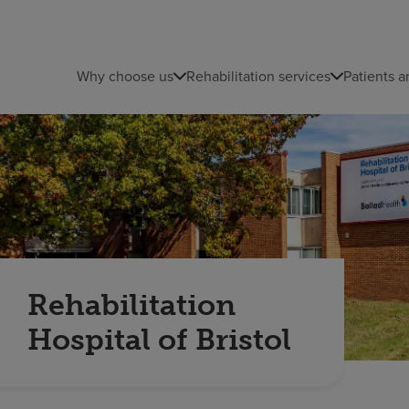
Why choose us
Rehabilitation services
Patients a
Rehabilitation
Hospital of Bristol