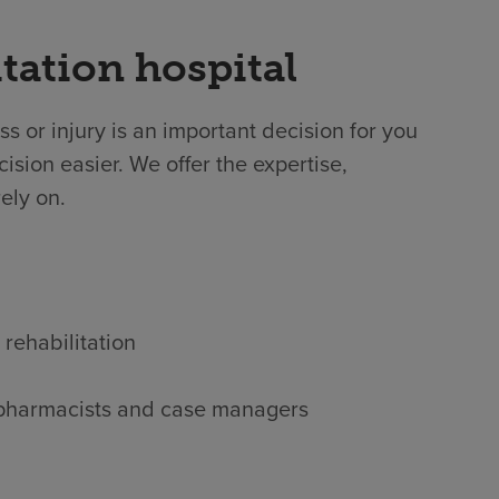
tation hospital
ss or injury is an important decision for you
ision easier. We offer the expertise,
ely on.
 rehabilitation
s, pharmacists and case managers