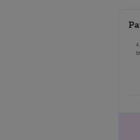
Pa
4
5