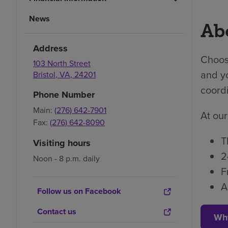
News
Abo
Address
Choosi
103 North Street
and yo
Bristol
,
VA
,
24201
coordi
Phone Number
Main:
(276) 642-7901
At our
Fax:
(276) 642-8090
T
Visiting hours
2
Noon - 8 p.m. daily
F
A
Follow us on Facebook
Contact us
Wh