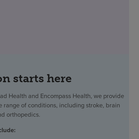
on starts here
 Ballad Health and Encompass Health, we provide
 range of conditions, including stroke, brain
and orthopedics.
clude: