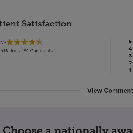
tient Satisfaction
Pa
5
.7
/
5
ra
Pa
4
15 Ratings, 184 Comments
c
ra
Pa
3
c
Pa
ra
2
ra
c
P
1
c
ra
c
View Comment
Choose a nationally awa