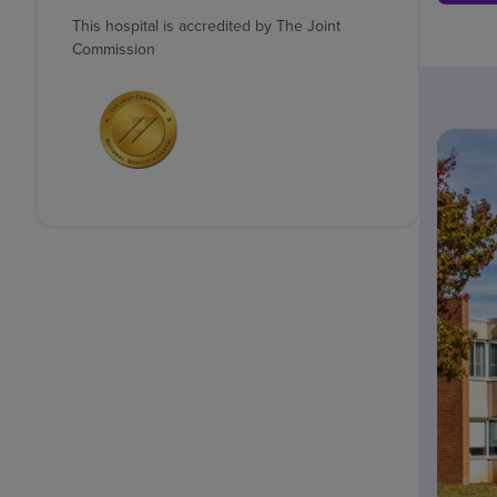
This hospital is accredited by The Joint
Commission