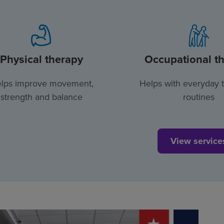
Physical therapy
Occupational t
lps improve movement,
Helps with everyday 
strength and balance
routines
View service