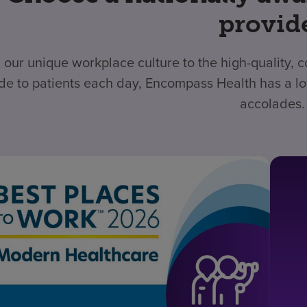
provid
 our unique workplace culture to the high-quality,
de to patients each day, Encompass Health has a lo
accolades.