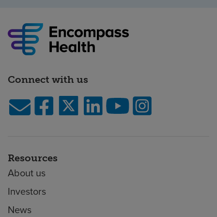
Connect with us
Resources
About us
Investors
News