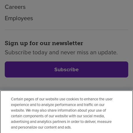
Careers
Employees
Sign up for our newsletter
Subscribe today and never miss an update.
Subscribe
Certain pages of our website use cookies to enhance the user
Privacy policy
Legal
No surprises
Accessibility
experience and to analyze performance and traffic on our
Non-English
Notice of non-discrimination
website. We may also share information about your use of
certain components of our website with our social media,
Vendor compliance
advertising and analytics partners in order to deliver, measure
and personalize our content and ads.