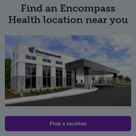
Find an Encompass
Health location near you
Find a location