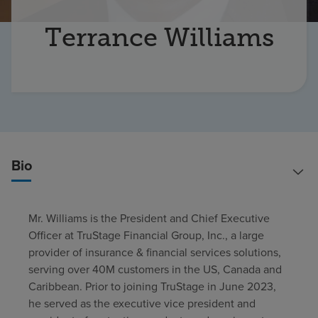
Find a location
Terrance Williams
Investors
Careers
Pay my bill
Bio
Mr. Williams is the President and Chief Executive
Officer at TruStage Financial Group, Inc., a large
provider of insurance & financial services solutions,
serving over 40M customers in the US, Canada and
Caribbean. Prior to joining TruStage in June 2023,
he served as the executive vice president and