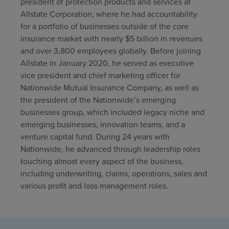
president of protection products and services at
Allstate Corporation, where he had accountability
for a portfolio of businesses outside of the core
insurance market with nearly $5 billion in revenues
and over 3,800 employees globally. Before joining
Allstate in January 2020, he served as executive
vice president and chief marketing officer for
Nationwide Mutual Insurance Company, as well as
the president of the Nationwide’s emerging
businesses group, which included legacy niche and
emerging businesses, innovation teams, and a
venture capital fund. During 24 years with
Nationwide, he advanced through leadership roles
touching almost every aspect of the business,
including underwriting, claims, operations, sales and
various profit and loss management roles.