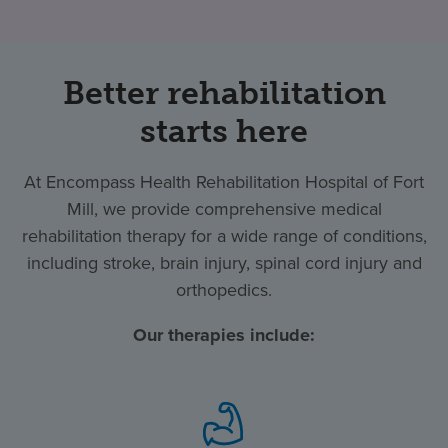
Better rehabilitation
starts here
At Encompass Health Rehabilitation Hospital of Fort
Mill, we provide comprehensive medical
rehabilitation therapy for a wide range of conditions,
including stroke, brain injury, spinal cord injury and
orthopedics.
Our therapies include: