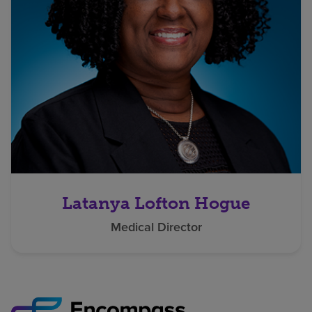
Latanya Lofton Hogue
Medical Director