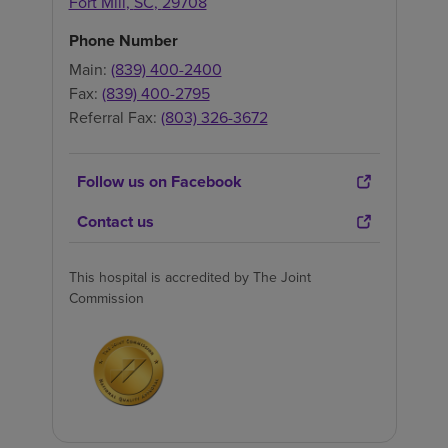
Fort Mill
,
SC
,
29708
Phone Number
Main:
(839) 400-2400
Fax:
(839) 400-2795
Referral Fax:
(803) 326-3672
Follow us on Facebook
Contact us
This hospital is accredited by The Joint
Commission