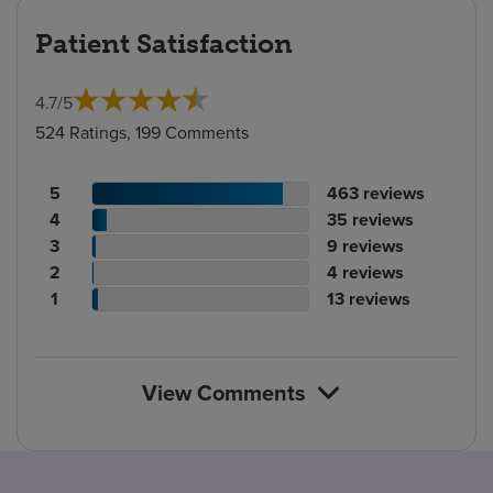
Patient Satisfaction
4.7
/
5
524 Ratings, 199 Comments
Patient
No.
5
463
reviews
rating
Patient
of
No.
4
35
reviews
count
rating
Patient
reviews
of
No.
3
9
reviews
count
Patient
rating
reviews
of
No.
2
4
reviews
rating
count
Patient
reviews
of
No.
1
13
reviews
count
rating
reviews
of
count
reviews
View Comments