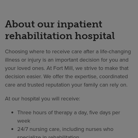
About our inpatient
rehabilitation hospital
Choosing where to receive care after a life-changing
illness or injury is an important decision for you and
your loved ones. At Fort Mill, we strive to make that
decision easier. We offer the expertise, coordinated
care and trusted reputation your family can rely on.
At our hospital you will receive:
Three hours of therapy a day, five days per
week
24/7 nursing care, including nurses who
specialize in rehabilitation