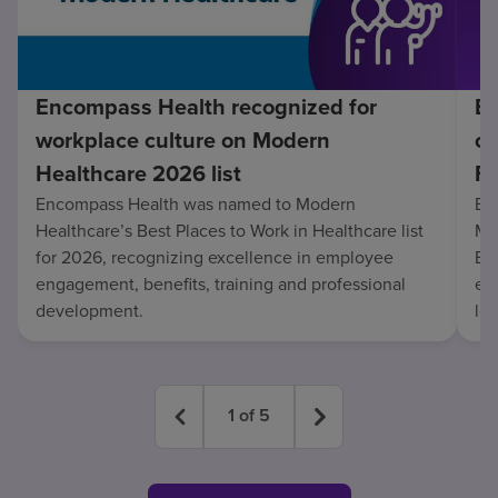
Encompass Health recognized for
En
workplace culture on Modern
co
Healthcare 2026 list
Fo
Encompass Health was named to Modern
En
Healthcare’s Best Places to Work in Healthcare list
Mo
for 2026, recognizing excellence in employee
Be
engagement, benefits, training and professional
exc
development.
lo
1
of
5