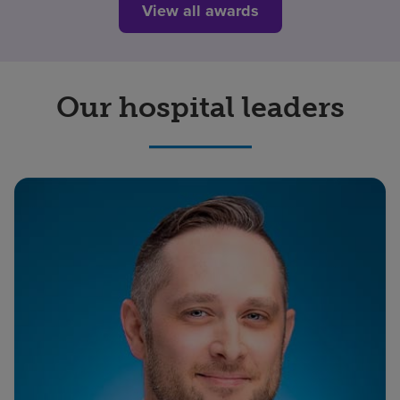
View all awards
Our hospital leaders