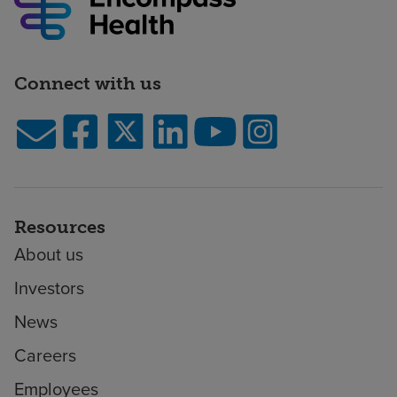
Connect with us
Resources
About us
Investors
News
Careers
Employees