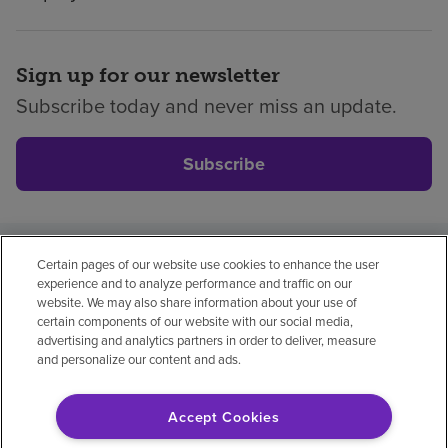
Sign up for our newsletter
Subscribe today and never miss an update.
Subscribe
Certain pages of our website use cookies to enhance the user
Privacy policy
Legal
No surprises
Accessibility
experience and to analyze performance and traffic on our
Non-English
Notice of non-discrimination
website. We may also share information about your use of
certain components of our website with our social media,
Vendor compliance
Price transparency
advertising and analytics partners in order to deliver, measure
and personalize our content and ads.
Accept Cookies
© 2026 Encompass Health Corporation