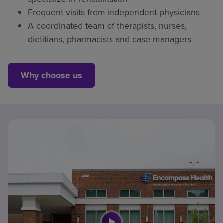
Frequent visits from independent physicians
A coordinated team of therapists, nurses,
dietitians, pharmacists and case managers
Why choose us