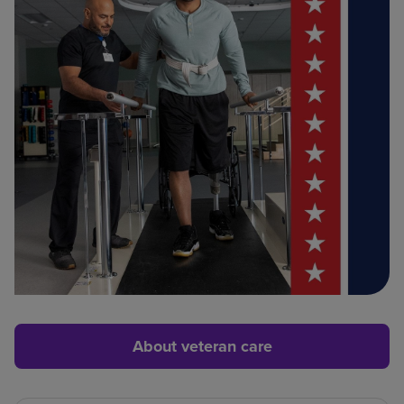
About veteran care