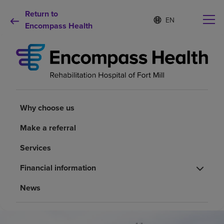
Return to
S
Language
e
Encompass Health
list
l
collapsed
e
c
t
e
d
Why choose us
l
a
Why choose us
n
Rehabilitation services
g
Make a referral
u
a
Patients and caregivers
Services
g
e
Financial information
Health resources
News
About us