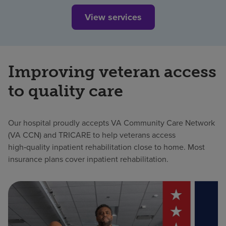
View services
Improving veteran access
to quality care
Our hospital proudly accepts VA Community Care Network
(VA CCN) and TRICARE to help veterans access
high‑quality inpatient rehabilitation close to home. Most
insurance plans cover inpatient rehabilitation.