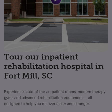
Tour our inpatient
rehabilitation hospital in
Fort Mill, SC
Experience state-of-the-art patient rooms, modern therapy
gyms and advanced rehabilitation equipment — all
designed to help you recover faster and stronger.