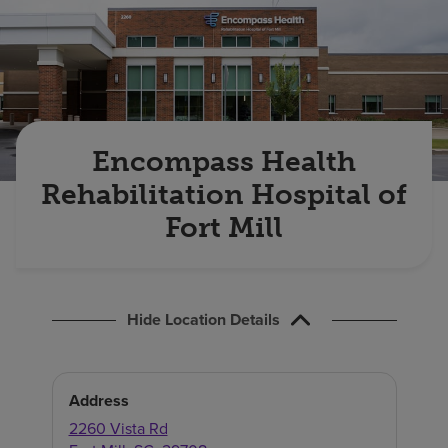
Find a location
Investors
Careers
Encompass Health
Pay my bill
Rehabilitation Hospital of
Fort Mill
Hide Location Details
Address
2260 Vista Rd