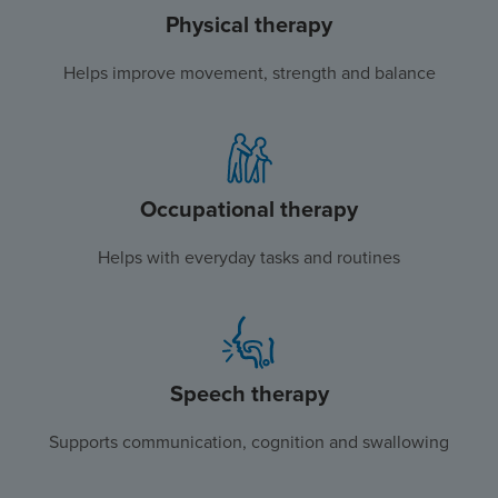
Physical therapy
Helps improve movement, strength and balance
Occupational therapy
Helps with everyday tasks and routines
Speech therapy
Supports communication, cognition and swallowing