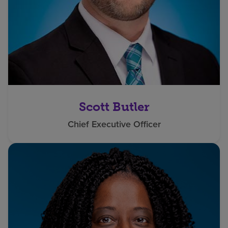
Scott Butler
Chief Executive Officer