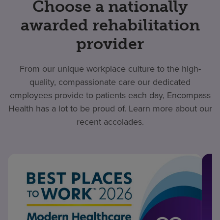
Choose a nationally
awarded rehabilitation
provider
From our unique workplace culture to the high-
quality, compassionate care our dedicated
employees provide to patients each day, Encompass
Health has a lot to be proud of. Learn more about our
recent accolades.