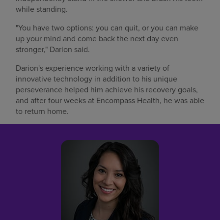
while standing.
"You have two options: you can quit, or you can make
up your mind and come back the next day even
stronger," Darion said.
Darion's experience working with a variety of
innovative technology in addition to his unique
perseverance helped him achieve his recovery goals,
and after four weeks at Encompass Health, he was able
to return home.