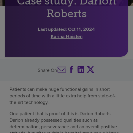
Case study: Darion
Find a location
Roberts
Last updated:
Oct 11, 2024
Investors
Karina Haisten
Careers
Pay my bill
Share On
Patients can make huge functional gains in short
periods of time with a little extra help from state-of-
the-art technology.
One patient that is proof of this is Darion Roberts.
Darion already possessed qualities such as
determination, perseverance and an overall positive