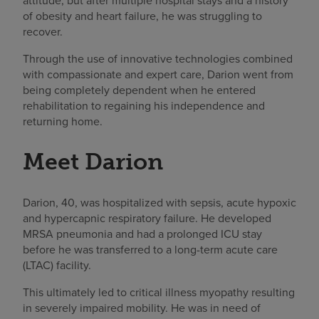
attitude, but after multiple hospital stays and a history
of obesity and heart failure, he was struggling to
recover.
Through the use of innovative technologies combined
with compassionate and expert care, Darion went from
being completely dependent when he entered
rehabilitation to regaining his independence and
returning home.
Meet Darion
Darion, 40, was hospitalized with sepsis, acute hypoxic
and hypercapnic respiratory failure. He developed
MRSA pneumonia and had a prolonged ICU stay
before he was transferred to a long-term acute care
(LTAC) facility.
This ultimately led to critical illness myopathy resulting
in severely impaired mobility. He was in need of