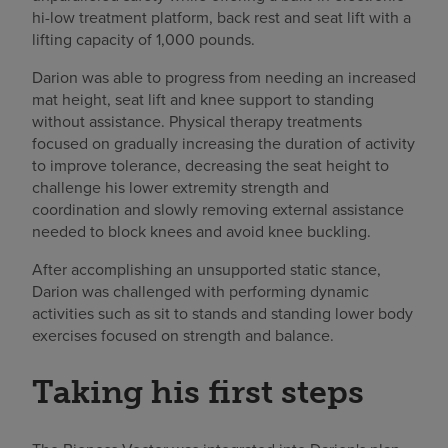
hi-low treatment platform, back rest and seat lift with a
lifting capacity of 1,000 pounds.
Darion was able to progress from needing an increased
mat height, seat lift and knee support to standing
without assistance. Physical therapy treatments
focused on gradually increasing the duration of activity
to improve tolerance, decreasing the seat height to
challenge his lower extremity strength and
coordination and slowly removing external assistance
needed to block knees and avoid knee buckling.
After accomplishing an unsupported static stance,
Darion was challenged with performing dynamic
activities such as sit to stands and standing lower body
exercises focused on strength and balance.
Taking his first steps