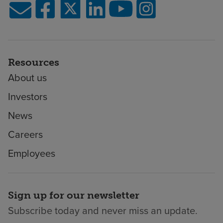
Resources
About us
Investors
News
Careers
Employees
Sign up for our newsletter
Subscribe today and never miss an update.