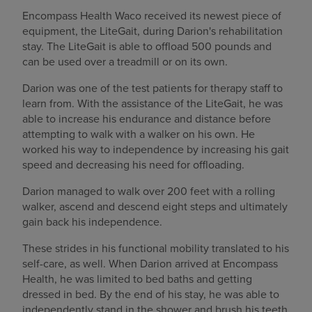
Encompass Health Waco received its newest piece of
equipment, the LiteGait, during Darion's rehabilitation
stay. The LiteGait is able to offload 500 pounds and
can be used over a treadmill or on its own.
Darion was one of the test patients for therapy staff to
learn from. With the assistance of the LiteGait, he was
able to increase his endurance and distance before
attempting to walk with a walker on his own. He
worked his way to independence by increasing his gait
speed and decreasing his need for offloading.
Darion managed to walk over 200 feet with a rolling
walker, ascend and descend eight steps and ultimately
gain back his independence.
These strides in his functional mobility translated to his
self-care, as well. When Darion arrived at Encompass
Health, he was limited to bed baths and getting
dressed in bed. By the end of his stay, he was able to
independently stand in the shower and brush his teeth