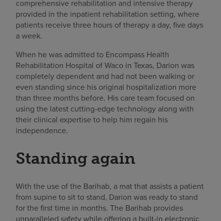
comprehensive rehabilitation and intensive therapy
provided in the inpatient rehabilitation setting, where
patients receive three hours of therapy a day, five days
a week.
When he was admitted to Encompass Health
Rehabilitation Hospital of Waco in Texas, Darion was
completely dependent and had not been walking or
even standing since his original hospitalization more
than three months before. His care team focused on
using the latest cutting-edge technology along with
their clinical expertise to help him regain his
independence.
Standing again
With the use of the Barihab, a mat that assists a patient
from supine to sit to stand, Darion was ready to stand
for the first time in months. The Barihab provides
unparalleled safety while offering a built-in electronic