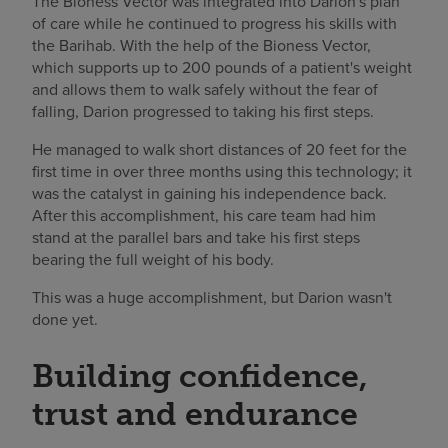
The Bioness Vector was integrated into Darion's plan
of care while he continued to progress his skills with
the Barihab. With the help of the Bioness Vector,
which supports up to 200 pounds of a patient's weight
and allows them to walk safely without the fear of
falling, Darion progressed to taking his first steps.
He managed to walk short distances of 20 feet for the
first time in over three months using this technology; it
was the catalyst in gaining his independence back.
After this accomplishment, his care team had him
stand at the parallel bars and take his first steps
bearing the full weight of his body.
This was a huge accomplishment, but Darion wasn't
done yet.
Building confidence,
trust and endurance