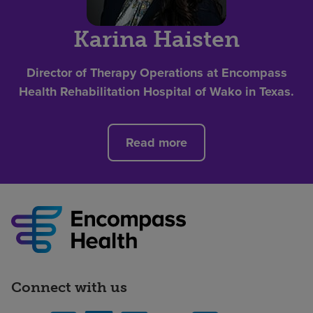
Karina Haisten
Director of Therapy Operations at Encompass
Health Rehabilitation Hospital of Wako in Texas.
Read more
Connect with us